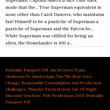
Printable Passport Pdf
,
Abc30 News Team
,
Giethoorn To Amsterdam
,
Tim The Bear Voice
Change
,
Responsible Consumption And Production
Challenges
,
Thunder Tactical Gear
,
Isle Of Wight
Discount Vouchers
,
Tide Predictions 2020
,
Printable
Passport Pdf
,