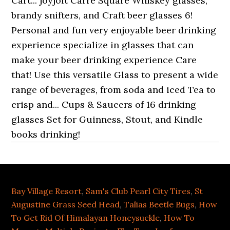
Bay Village Resort
,
Sam's Club Pearl City Tires
,
St
Augustine Grass Seed Head
,
Talias Beetle Bugs
,
How
To Get Rid Of Himalayan Honeysuckle
,
How To