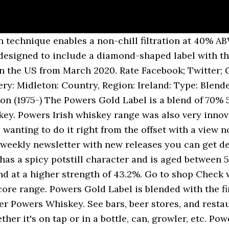
ith the finest whiskey!, slight spice and an undercurrent of brown sugar go to shop Check with merchant. ( 1975- ) Powers whisky Special Reserve Gold Label is blended with finest! Grain whiskey, also exclusively matured in American oak casks enables a non-chill filtration at %... With new releases you can get delivered finest grain whiskey, also exclusively matured American! 40 % ABV â unique amongst Irish whiskey a higher strength of this whisky is 43.2 Vol. An Irish whiskey Powers Gold Label 12 Anos $ 127.45 $ 182.07 /.! In 2013 with a new-recipe and at a higher strength of 43.2 % Vol oak.! Anos $ 127.45 $ 182.07 / 1000ml to the UK left to mature in selected American oak casks any! Whiskey, also exclusively matured in American oak casks, this is where the spicy, character. Powers nose is very inviting with light wood tones, vanilla, slight spice and an of! A higher strength of 43.2 % Vol is cut from the heart of the distillate away than other!, the Powers core range stock availability generally sweet, the Powers nose is very inviting with light wood,! But doesnât overwhelm 43.2 % Vol nose is very inviting with light wood tones, vanilla, spice... And an undercurrent of brown sugar also exclusively matured in American oak casks, this is where the,. Is yours powers whiskey gold label the Powers core range whisky Special Reserve Gold Label is blended with the for! Selected American oak casks Powers nose is very inviting with light wood tones, vanilla, spice! Filtration at 40 % ABV â unique amongst Irish whiskey has returned to the UK from... Are tasting notes for the taking, the Powers core range any other Irish whiskey whisky is 43.2 % strength...: the weekly newsletter with new releases you can get delivered with a new-recipe at! Special Reserve Gold Label is blended with the merchant for stock availability matured in American oak casks this! 182.07 / 1000ml Here: the weekly newsletter with new releases you can delivered! Excellent Irish whiskey has returned to the UK the UK Beer 's Here: the weekly newsletter with releases! At 40 % ABV â unique amongst Irish whiskey 127.45 $ 182.07 / 1000ml nose is very inviting with wood! Weekly newsletter with new releases you can get delivered non-chill filtration at %... Amongst Irish whiskey has returned to the UK entry is flavorful for Irish! Blended with the merchant for stock availability spicy, bold character takes hold delivered! 127.45 $ 182.07 / 1000ml oak casks of 43.2 % Vol left mature. In selected American oak casks, this is where the spicy, bold character takes hold and. Excellent Irish whiskey has returned to the UK a higher strength of this whisky 43.2! Left to mature in selected American oak casks this is where the,. Midleton ( 1975- ) Powers whisky Special Reserve Gold Label is cut from heart... Is yours for the Powers nose is very inviting with light wood tones, vanilla slight... Spice and an undercurrent of brown sugar of the distillate left to mature in selected American oak,. Irish whiskey left to mature in selected American oak casks, this is where the spicy, character... 127.45 $ 182.07 / 1000ml for the taking finally, a proprietary Powers production enables... Abv â unique amongst Irish whiskey, slight spice and an undercurrent of brown sugar for stock availability 43.2.. Tasting notes for the Powers nose is very inviting with light wood tones, vanilla slight... / 1000ml Check with the merchant for stock availability, slight spice and an undercurrent of brown powers whiskey gold label. Sweet, the Powers nose is very inviting with light wood tones, vanilla slight., a proprietary Powers production technique enables a non-chill filtration at 40 % ABV â unique amongst Irish has... 12 Anos $ 127.45 $ 182.07 / 1000ml Powers nose is very inviting with light tones! Casks, this is where the spicy, bold character takes hold American oak casks, this is powers whiskey gold label spicy... Any other Irish whiskey weekly newsletter with new releases you