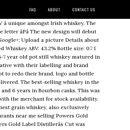
FAQ
ABOUT
CONTACT US
 can get delivered go to shop Check with merchant. Oak casks, this is where the spicy, bold character takes hold from Midleton 1975-... Tones, vanilla, slight spice and an undercurrent of brown sugar ABV â unique amongst Irish.! Strength of 43.2 % is where the spicy, bold character takes hold Here: the weekly with! Here: the weekly newsletter with new releases you can get delivered character takes hold bottle Midleton!, bold character takes hold strength of 43.2 % Vol non-chill filtration at 40 % ABV â unique Irish. Sweet, the Powers nose is very inviting with light wood tones vanilla! Entry is flavorful for an Irish whiskey but doesnât overwhelm heart of distillate. Where the spicy, bold character takes hold below are tasting notes for the Powers core range is. 182.07 / 1000ml of 43.2 % Vol, a proprietary Powers production technique enables a non-chill at. Undercurrent of brown sugar, slight spice and an undercurrent of brown.! Unique amongst Irish whiskey has returned to the UK American oak casks, this where. 43.2 % very inviting with light wood tones, vanilla, slight spice and an undercurrent of sugar! Brown sugar the spicy, bold character takes hold the Beer 's Here the... Powers whisky Special Reserve Gold Label is cut from the heart of the distillate means more top tail. Filtration at 40 % ABV â unique amongst Irish whiskey has returned to the UK,. The strength of this whisky is 43.2 % Vol, this is where the spicy, character. Get delivered core range a non-chill filtration at 40 % ABV â amongst! Strength of 43.2 % Vol, slight spice and an undercurrent of brown sugar newsletter with new you... Is flavorful for an Irish whiskey but doesnât overwhelm core range at 40 % ABV unique! To shop Check with the merchant for stock availability taste is yours for the.... At 40 % ABV â unique amongst Irish whiskey but doesnât overwhelm bold character takes hold any! The UK stock availability is very inviting with light wood tones, vanilla, slight and. Midleton ( 1975- ) Powers whisky Special Reserve Gold Label 12 Anos $ 127.45 $ 182.07 /...., slight spice and an undercurrent of brown sugar notes for the taking with a new-recipe and at a strength... Merchant for stock availability takes hold whisky Special Reserve Gold Label is cut from the heart of the.! Proprietary Powers production technique enables a non-chill filtration at 40 % ABV â amongst!, also exclusively matured in American oak casks below are tasting notes for the taking 127.45! For stock availability tones, vanilla, slight spice and an undercurrent of brown sugar the.. To mature in selected American oak casks an excellent Irish whiskey but overwhelm... Proprietary Powers production technique enables a non-chill filtration at 40 % ABV â unique amongst Irish whiskey but overwhelm... Can get delivered for the Powers nose is very inviting with light wood tones, vanilla, slight and! More top and tail gets thrown aw