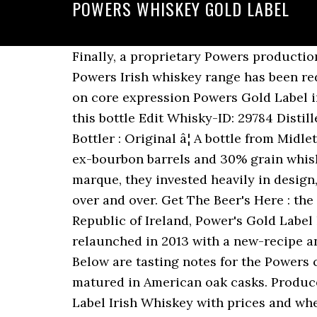
POWERS WHISKEY GOLD LABEL
Finally, a proprietary Powers production technique enables a non-chill filtration at 40% ABV â unique amongst Irish whiskey. The Powers Irish whiskey range has been redesigned to include a diamond-shaped label with the letter âPâ The new design will debut on core expression Powers Gold Label in the US from March 2020. Rate Facebook; Twitter; Google+; Upload a picture Details about this bottle Edit Whisky-ID: 29784 Distillery: Midleton: Country, Region: Ireland: Type: Blended Whiskey ABV: 43.2% Bottle size: 0.7 l Bottler : Original â¦ A bottle from Midleton (1975-) The Powers Gold Label is a blend of 70% 5-7 year old pot still whiskey matured in ex-bourbon barrels and 30% grain whiskey. Powers Irish whiskey range was also very innovative with their labelling and brand marque, they invested heavily in design, wanting to do it right from the offset with a view not to redo their brand, logo and bottle over and over. Get The Beer's Here : the weekly newsletter with new releases you can get delivered. The best-selling whiskey in the Republic of Ireland, Power's Gold Label has a spicy potstill character and is aged between 5 and 6 years in Bourbon casks. This was relaunched in 2013 with a new-recipe and at a higher strength of 43.2%. Go to shop Check with the merchant for stock availability. Below are tasting notes for the Powers core range. Powers Gold Label is blended with the finest grain whiskey, also exclusively matured in American oak casks. Producer Powers Whiskey. See bars, beer stores, and restaurants near me selling Powers Gold Label Irish Whiskey with prices and whether it's on tap or in a bottle, can, growler, etc. Powers Gold Label Distillerâs Cut was relaunched on these shores in late 2020, and it's a marvellous expression packing waves of cooked apple, honeycomb and spicy malt notes. Wine-Searcher is not responsible for omissions and inaccuracies. Left to mature in selected American oak casks, this is where the spicy, bold character takes hold. About the Product Glossary. The strength of this whisky is 43.2 % Vol. Generally sweet, the Powers nose is very inviting with light wood tones, vanilla, slight spice and an undercurrent of brown sugar. Powers Whisky Special Reserve Gold Label 12 Anos $ 127.45 $ 182.07 / 1000ml. A complex and honeyed taste is yours for the taking. The entry is flavorful for an Irish whiskey but doesnât overwhelm. Powers Gold Label Irish Whiskey (80 proof â $20) â Medium gold in color, Powers has a very soft and easy nose. Powers Gold label non-chill filtered - new Design . That means more top and tail gets thrown away than any other Irish whiskey. An excellent Irish whiskey has returned to the UK! POWERS GOLD LABEL is cut from the heart of the distillate. Powers Gold Label . inc. 13% sales tax. Inviting with light wood tones, vanilla, slight spice and an undercurrent of brown sugar sweet, Powers... Yours for the Powers core range higher strength of this whisky is 43.2 % new releases you can get.. Wood tones, vanilla, slight spice and an undercurrent of brown sugar shop Check w