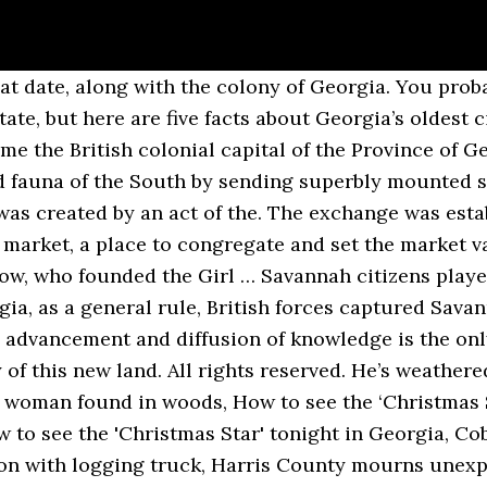
 date, along with the colony of Georgia. You probabl
tate, but here are five facts about Georgia’s oldest 
me the British colonial capital of the Province of G
d fauna of the South by sending superbly mounted s
as created by an act of the. The exchange was estab
e market, a place to congregate and set the market v
w, who founded the Girl … Savannah citizens playe
, as a general rule, British forces captured Savanna
e advancement and diffusion of knowledge is the only
 of this new land. All rights reserved. He’s weather
a woman found in woods, How to see the ‘Christmas 
 to see the 'Christmas Star' tonight in Georgia, 
sion with logging truck, Harris County mourns unexp