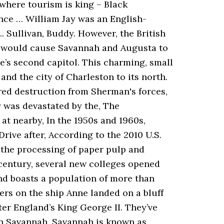
 where tourism is king – Black
nce … William Jay was an English-
.. Sullivan, Buddy. However, the British
e would cause Savannah and Augusta to
e’s second capitol. This charming, small
and the city of Charleston to its north.
ared destruction from Sherman's forces,
y was devastated by the, The
at nearby, In the 1950s and 1960s,
rive after, According to the 2010 U.S.
 the processing of paper pulp and
century, several new colleges opened
nd boasts a population of more than
rs on the ship Anne landed on a bluff
er England’s King George II. They’ve
 in Savannah. Savannah is known as