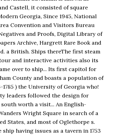
nd Castell, it consisted of square
 Modern Georgia, Since 1945, National
Area Convention and Visitors Bureau
egatives and Proofs, Digital Library of
papers Archive, Hargrett Rare Book and
 a British. Ships thereThe first steam
our and interactive activities also its
 over to ship... Its first capitol for
atham County and boasts a population of
1785 ) the University of Georgia who!
ity leaders followed the design for
 south worth a visit... An English-
! Wanders Wright Square in search of a
ted States, and most of Oglethorpe s.
 ship having issues as a tavern in 1753