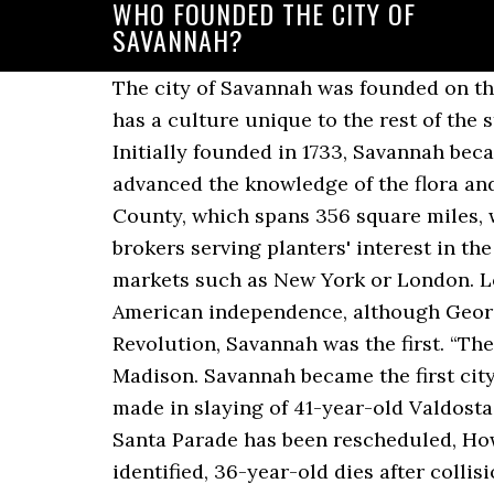
WHO FOUNDED THE CITY OF
SAVANNAH?
The city of Savannah was founded on that
has a culture unique to the rest of the s
Initially founded in 1733, Savannah beca
advanced the knowledge of the flora an
County, which spans 356 square miles, w
brokers serving planters' interest in th
markets such as New York or London. Lo
American independence, although Georgia
Revolution, Savannah was the first. “Th
Madison. Savannah became the first city
made in slaying of 41-year-old Valdost
Santa Parade has been rescheduled, How
identified, 36-year-old dies after colli