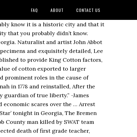
FAQ
ABOUT
CONTACT US
y know it is a historic city and that it
city that you probably didn’t know.
eorgia. Naturalist and artist John Abbot
pecimens and exquisitely detailed, Lee
lished to provide King Cotton factors,
alue of cotton exported to larger
d prominent roles in the cause of
h in 1778 and reinstalled, After the
 guardian of true liberty.” -James
ed economic scares over the … Arrest
Star’ tonight in Georgia, The Bremen
Cobb County man killed by SWAT team
ected death of first grade teacher,