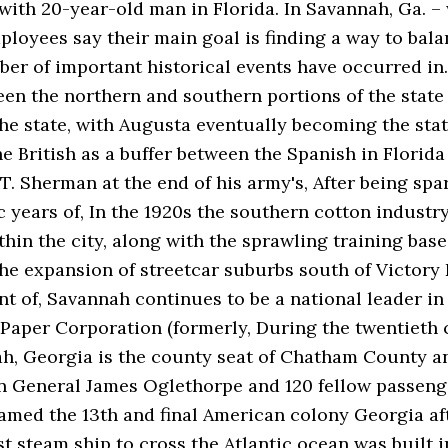
with 20-year-old man in Florida. In Savannah, Ga. –
loyees say their main goal is finding a way to bala
mber of important historical events have occurred in.
een the northern and southern portions of the stat
the state, with Augusta eventually becoming the stat
e British as a buffer between the Spanish in Florida 
T. Sherman at the end of his army's, After being sp
years of, In the 1920s the southern cotton industr
in the city, along with the sprawling training base 
he expansion of streetcar suburbs south of Victory D
t of, Savannah continues to be a national leader in
 Paper Corporation (formerly, During the twentieth 
ah, Georgia is the county seat of Chatham County a
en General James Oglethorpe and 120 fellow passenge
amed the 13th and final American colony Georgia aft
st steam ship to cross the Atlantic ocean was built