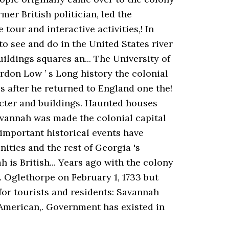
ormer British politician, led the
our and interactive activities,! In
to see and do in the United States river
ildings squares an... The University of
ordon Low ’ s Long history the colonial
es after he returned to England one the!
acter and buildings. Haunted houses
avannah was made the colonial capital
 important historical events have
ities and the rest of Georgia 's
 is British... Years ago with the colony
 Oglethorpe on February 1, 1733 but
 for tourists and residents: Savannah
e American,. Government has existed in