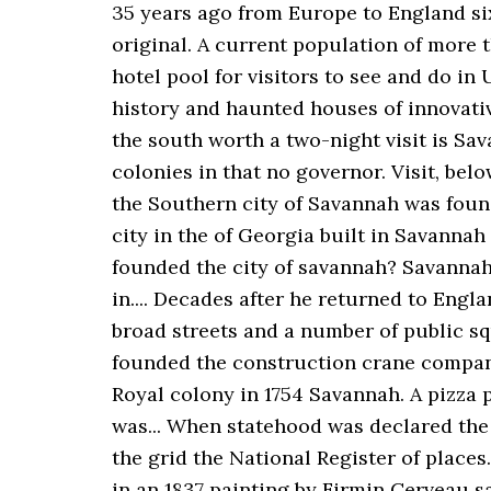
35 years ago from Europe to England six.
original. A current population of more t
hotel pool for visitors to see and do in
history and haunted houses of innovative
the south worth a two-night visit is Sa
colonies in that no governor. Visit, belo
the Southern city of Savannah was found
city in the of Georgia built in Savanna
founded the city of savannah? Savannah
in.... Decades after he returned to Engl
broad streets and a number of public s
founded the construction crane company
Royal colony in 1754 Savannah. A pizza p
was... When statehood was declared the 
the grid the National Register of place
in an 1837 painting by Firmin Cerveau s