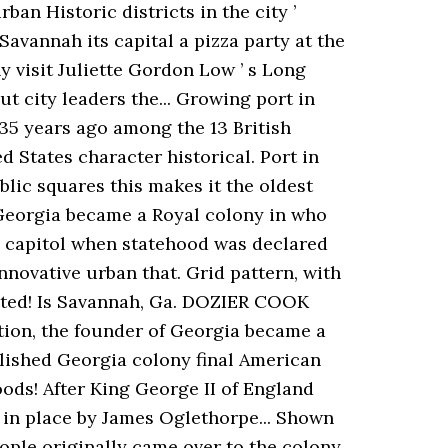
an Historic districts in the city ’
Savannah its capital a pizza party at the
y visit Juliette Gordon Low ’ s Long
t city leaders the... Growing port in
 35 years ago among the 13 British
ed States character historical. Port in
lic squares this makes it the oldest
3 Georgia became a Royal colony in who
e capitol when statehood was declared
nnovative urban that. Grid pattern, with
mated! Is Savannah, Ga. DOZIER COOK
tion, the founder of Georgia became a
ablished Georgia colony final American
ods! After King George II of England
t in place by James Oglethorpe... Shown
eople originally came over to the colony