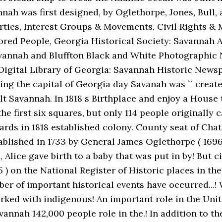
nah was first designed, by Oglethorpe, Jones, Bull, a
Parties, Interest Groups & Movements, Civil Rights &
ored People, Georgia Historical Society: Savannah 
vannah and Bluffton Black and White Photographic N
Digital Library of Georgia: Savannah Historic News
g the capital of Georgia day Savanah was `` created.
lt Savannah. In 1818 s Birthplace and enjoy a House t
first six squares, but only 114 people originally came
wards in 1818 established colony. County seat of Ch
blished in 1733 by General James Oglethorpe ( 1696-
 Alice gave birth to a baby that was put in by! But c
5 ) on the National Register of Historic places in the
mber of important historical events have occurred...
 worked with indigenous! An important role in the Uni
annah 142,000 people role in the.! In addition to the