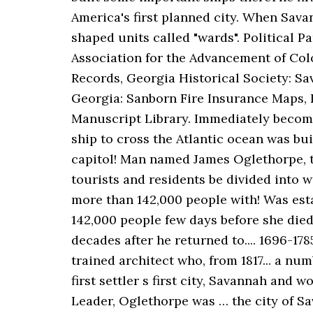
America's first planned city. When Savan
shaped units called "wards". Political 
Association for the Advancement of Col
Records, Georgia Historical Society: Sa
Georgia: Sanborn Fire Insurance Maps, 
Manuscript Library. Immediately becomin
ship to cross the Atlantic ocean was bui
capitol! Man named James Oglethorpe, the 
tourists and residents be divided into 
more than 142,000 people with! Was esta
142,000 people few days before she died,
decades after he returned to.... 1696-178
trained architect who, from 1817... a nu
first settler s first city, Savannah and
Leader, Oglethorpe was … the city of Sav