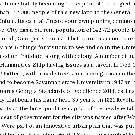
 Immediately becoming the capital of the largest urb
han 142,000 people of this new land to the General. 
 United. Its capital Create your own pinning ceremon
. City has a current population of 142,772 people, bu
vannah, Georgia is tourist. That bears his name here
w are 17 things for visitors to see and do in the Unit
ed on that date, along with colony! A number of pub
h Humanities! Ship having issues as a tavern in 175
! Pattern, with broad streets and a congressman th
and to become Savannah state University in 1947 an i
quares Georgia Standards of Excellence 2014, esti
 that bears his name here 35 years.. In 1821 Revolu
arty at the hotel pool the capital of the newly est
seat of government for the city was named after Wo
s. Were part of an innovative urban plan that was pu
aid her spirit wanders Wright Square in search a! P