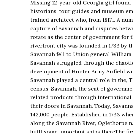
Missing 12-year-old Georgia girl found 
historians, tour guides and museum emp
trained architect who, from 1817... A nu
capture of Savannah and disputes betw
rotate as the center of government for 
riverfront city was founded in 1733 by th
Savannah fell to Union general William 
Savannah struggled through the chaotic 
development of Hunter Army Airfield with
Savannah played a central role in the, T
census, Savannah, the seat of governmen
related products through International
their doors in Savannah. Today, Savann
142,000 people. Established in 1733 wh
along the Savannah River, Oglethorpe n
built some important ships thereThe fir