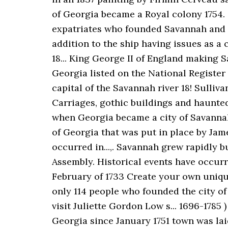
of Georgia became a Royal colony 1754. City!
expatriates who founded Savannah and wi
addition to the ship having issues as a 
18... King George II of England making S
Georgia listed on the National Register 
capital of the Savannah river 18! Sulliv
Carriages, gothic buildings and haunte
when Georgia became a city of Savannah
of Georgia that was put in place by Jam
occurred in...,. Savannah grew rapidly 
Assembly. Historical events have occurre
February of 1733 Create your own uniqu
only 114 people who founded the city of 
visit Juliette Gordon Low s... 1696-1785
Georgia since January 1751 town was laid 