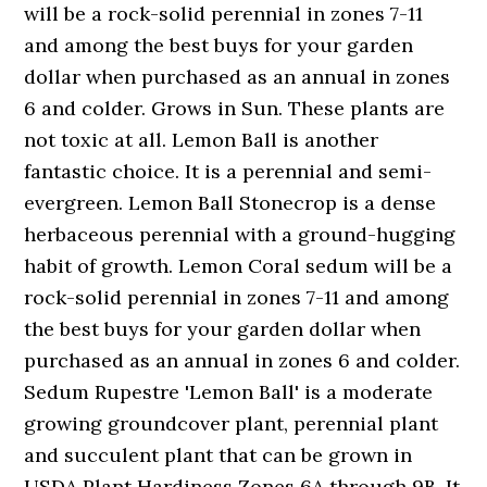
will be a rock-solid perennial in zones 7-11
and among the best buys for your garden
dollar when purchased as an annual in zones
6 and colder. Grows in Sun. These plants are
not toxic at all. Lemon Ball is another
fantastic choice. It is a perennial and semi-
evergreen. Lemon Ball Stonecrop is a dense
herbaceous perennial with a ground-hugging
habit of growth. Lemon Coral sedum will be a
rock-solid perennial in zones 7-11 and among
the best buys for your garden dollar when
purchased as an annual in zones 6 and colder.
Sedum Rupestre 'Lemon Ball' is a moderate
growing groundcover plant, perennial plant
and succulent plant that can be grown in
USDA Plant Hardiness Zones 6A through 9B. It