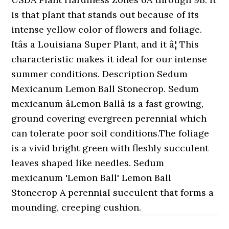
is that plant that stands out because of its
intense yellow color of flowers and foliage.
Itâs a Louisiana Super Plant, and it â¦ This
characteristic makes it ideal for our intense
summer conditions. Description Sedum
Mexicanum Lemon Ball Stonecrop. Sedum
mexicanum âLemon Ballâ is a fast growing,
ground covering evergreen perennial which
can tolerate poor soil conditions.The foliage
is a vivid bright green with fleshly succulent
leaves shaped like needles. Sedum
mexicanum 'Lemon Ball' Lemon Ball
Stonecrop A perennial succulent that forms a
mounding, creeping cushion.