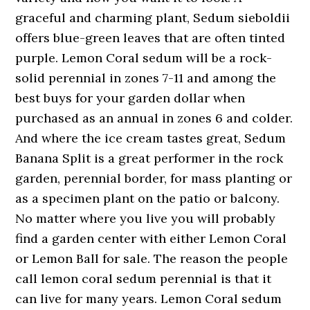
graceful and charming plant, Sedum sieboldii
offers blue-green leaves that are often tinted
purple. Lemon Coral sedum will be a rock-
solid perennial in zones 7-11 and among the
best buys for your garden dollar when
purchased as an annual in zones 6 and colder.
And where the ice cream tastes great, Sedum
Banana Split is a great performer in the rock
garden, perennial border, for mass planting or
as a specimen plant on the patio or balcony.
No matter where you live you will probably
find a garden center with either Lemon Coral
or Lemon Ball for sale. The reason the people
call lemon coral sedum perennial is that it
can live for many years. Lemon Coral sedum