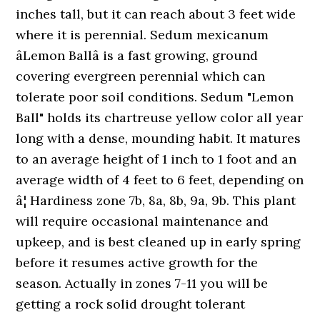
inches tall, but it can reach about 3 feet wide
where it is perennial. Sedum mexicanum
âLemon Ballâ is a fast growing, ground
covering evergreen perennial which can
tolerate poor soil conditions. Sedum "Lemon
Ball" holds its chartreuse yellow color all year
long with a dense, mounding habit. It matures
to an average height of 1 inch to 1 foot and an
average width of 4 feet to 6 feet, depending on
â¦ Hardiness zone 7b, 8a, 8b, 9a, 9b. This plant
will require occasional maintenance and
upkeep, and is best cleaned up in early spring
before it resumes active growth for the
season. Actually in zones 7-11 you will be
getting a rock solid drought tolerant