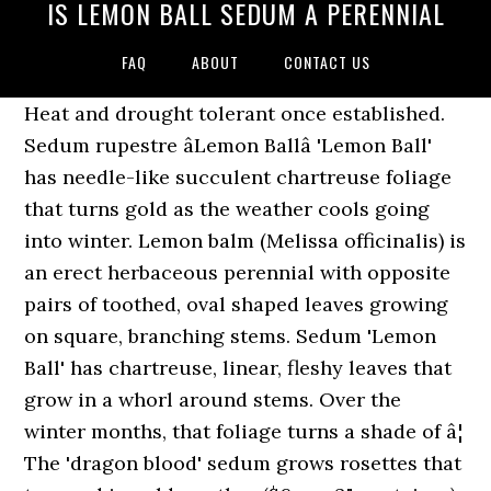
IS LEMON BALL SEDUM A PERENNIAL
FAQ
ABOUT
CONTACT US
Heat and drought tolerant once established.
Sedum rupestre âLemon Ballâ 'Lemon Ball'
has needle-like succulent chartreuse foliage
that turns gold as the weather cools going
into winter. Lemon balm (Melissa officinalis) is
an erect herbaceous perennial with opposite
pairs of toothed, oval shaped leaves growing
on square, branching stems. Sedum 'Lemon
Ball' has chartreuse, linear, fleshy leaves that
grow in a whorl around stems. Over the
winter months, that foliage turns a shade of â¦
The 'dragon blood' sedum grows rosettes that