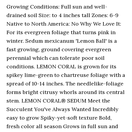
Growing Conditions: Full sun and well-
drained soil Size: to 4 inches tall Zones: 6-9
Native to North America: No Why We Love It:
For its evergreen foliage that turns pink in
winter. Sedum mexicanum 'Lemon Ball' is a
fast growing, ground covering evergreen
perennial which can tolerate poor soil
conditions. LEMON CORAL is grown for its
spikey lime-green to chartreuse foliage with a
spread of 10-14 inches. The needlelike-foliage
forms bright citrusy whorls around its central
stem. LEMON CORAL® SEDUM Meet the
Succulent You've Always Wanted Incredibly
easy to grow Spiky-yet-soft texture Bold,
fresh color all season Grows in full sun and