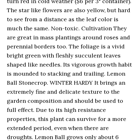
turn red in cold weather ($6 per 3" container).
The star like flowers are also yellow, but hard
to see from a distance as the leaf color is
much the same. Non-toxic. Cultivation They
are great in mass plantings around roses and
perennial borders too. The foliage is a vivid
bright green with fleshly succulent leaves
shaped like needles. Its vigorous growth habit
is mounded to stacking and trailing. Lemon
Ball Stonecrop. WINTER HARDY It brings an
extremely fine and delicate texture to the
garden composition and should be used to
full effect. Due to its high resistance
properties, this plant can survive for a more
extended period, even when there are
droughts. Lemon Ball grows only about 6