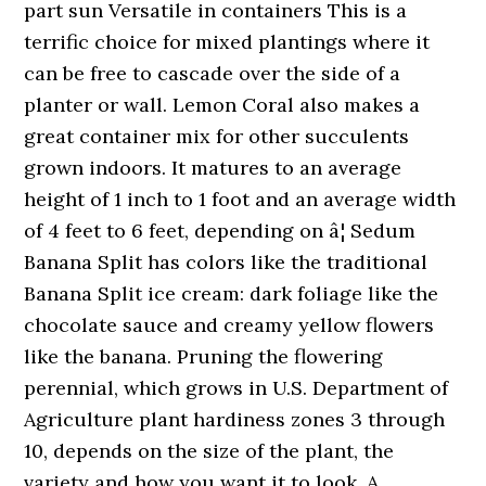
part sun Versatile in containers This is a
terrific choice for mixed plantings where it
can be free to cascade over the side of a
planter or wall. Lemon Coral also makes a
great container mix for other succulents
grown indoors. It matures to an average
height of 1 inch to 1 foot and an average width
of 4 feet to 6 feet, depending on â¦ Sedum
Banana Split has colors like the traditional
Banana Split ice cream: dark foliage like the
chocolate sauce and creamy yellow flowers
like the banana. Pruning the flowering
perennial, which grows in U.S. Department of
Agriculture plant hardiness zones 3 through
10, depends on the size of the plant, the
variety and how you want it to look. A