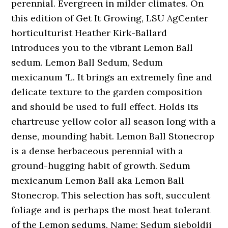
perennial. Evergreen in milder climates. On
this edition of Get It Growing, LSU AgCenter
horticulturist Heather Kirk-Ballard
introduces you to the vibrant Lemon Ball
sedum. Lemon Ball Sedum, Sedum
mexicanum 'L. It brings an extremely fine and
delicate texture to the garden composition
and should be used to full effect. Holds its
chartreuse yellow color all season long with a
dense, mounding habit. Lemon Ball Stonecrop
is a dense herbaceous perennial with a
ground-hugging habit of growth. Sedum
mexicanum Lemon Ball aka Lemon Ball
Stonecrop. This selection has soft, succulent
foliage and is perhaps the most heat tolerant
of the Lemon sedums. Name: Sedum sieboldii