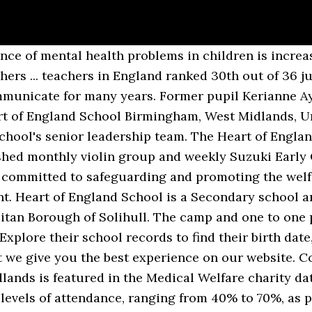
 & salaries. Job Title: Teacher Of Science. Gipsy Lane, Balsall Common, Coventry, CV7 7FW, United Kingdom. Discover your ancestors who went to school in England and Wales between 1870 and 1914 in the National school admission registers & log-books 1870-1914. 61 Heart English School reviews. "She was the heart of the school." This page @HeartOfEngland88 is dedicated to Reunion activities for pupils that were among the nation's first to sit the new GCSE exams in 1988. Our school offers a selection of children’s English language courses. We have a partner company, Heart of England Language School (adult school). We have years of experience delivering high quality apprenticeships, full-time courses & vocational training. The school is a mixed school, having 52.1% girls and 47.9% boys. be externally validated. Leamington Spa – UK Director. Linda Williams Exams Officer at Heart Of England School West Midlands. A free inside look at company reviews and salaries posted anonymously by employees. The playing field abuts the Primary School field. Hence the school has been colloquially known as "Upminster Convent School". Parents are encouraged to help the school ensure pupils are regularly attending school. DEAD REF [citation needed]. Heart of England School is a Secondary school and Sixth Form in the Borough of Solihull, for students between 11-18 years of age (Years 7 to 13) The school was founded in 1957 and has just celebrated 60 years of education for children in the local area and is an integral part of the local community of Balsall Common and the surrounding area. The open date and status above indicates when Heart of England School opened or when it changed to its most recent incarnation, with a number of schools converting to academies in recent years. August 1967. Warwickshire Jobs. Teacher at Heart of England school West Midlands. Correspondence address. The Headteacher, who started at the start of the Academic year 2014, is Miss Hughes-Williams. Pupil characteristics - what pe… Heart of England. The observation has to be carried out by your trainer, or someone of equivalent status within the centre and must include feedback. For newly qualified teachers, we offer teacher training sessions including observation sessions. Our Address: Heart of England School Gipsy Lane Balsall Common Coventry CV7 7FW Telephone Number: 01676 535222 Website: www.heart-england.co.uk Email: Office@heart-England.co.uk Staff Contacts:… We can complete observations for you but please note we do charge for this service; have also included observations of qualified teachers. The P.E. CLARK, Andrew James, Professor. Headteacher: J. Hughes-Williams. In September 2010 an extension to the Hampton Building was added to provide much needed specialist accommodation for Maths, Languages, Food Technology and Drama. Heart Of England School, Gipsy Lane, Balsall Common, Coventry, CV7 7FW. Heart of England is an Academy. Professional Courses at Heart of England Training. The Headteacher, who started at the start of the Academic year 2014, is Miss Hughes-Williams. Our Lady and St Nicholas Church of England School (closed), Vauxhall ... 'He was the heart of our school and kept it running day in an day out !! Heart of England School is a secondary school and sixth form with academy status located in Balsall Common in the West Midlands. 14 open jobs for School principal in Croydon. Date of birth. She previously worked as a member of the school's senior leadership team. Academy in Balsall Common, West Midlands, England, Learn how and when to remove this template message, https://en.wikipedia.org/w/index.php?title=Heart_of_England_School&oldid=991848811, Articles lacking sources from August 2010, Short description is different from Wikidata, Infobox mapframe without OSM relation ID on Wikidata, Creative Commons Attribution-ShareAlike License, This page was last edited on 2 December 2020, at 03:22. Admissions. 2,712 open jobs for Teaching assistant in London. Look for your teacher/course on RateMyTeachers.com working at HEART OF ENGLAND SCHOOL located in Coventry, Coventry, United Kingdom It is run by a collection