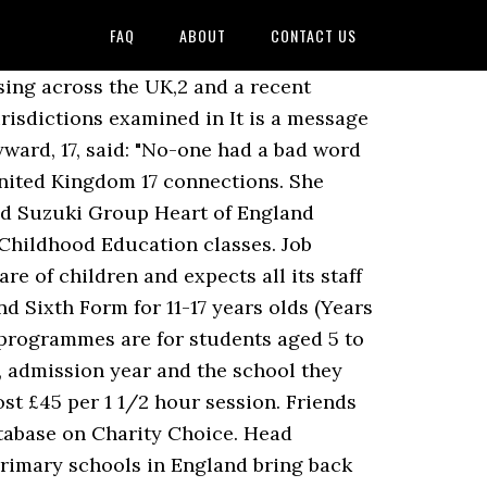
FAQ
ABOUT
CONTACT US
 of five Suzuki teachers Louise Carey, Sarah Eastwood, Mae Eastwood, Catherine Hey and Louis Robinson. This post requires an enhanced CRB check. 14 Hamilton Terrace have at least 6 hours of observed and assessed teaching practice. 15 talking about this. History School. Heart of England School has 84.5 … It has 3 main blocks (Main block, Hampton block and Leveson block). Image caption Pupils and parents have left flowers at the school gates . In order to offer excellence in our classes, we offer monthly CPD training. In 1927 nuns from the Religious of the Sacred Heart of Mary bought Hill Place for use as a convent, naming it the Convent of the Sacred Heart of Mary. Drew Thomson. Search Teaching assistant jobs in London, England with company ratings & salaries. Recent renovations have included a "Cyber Cafe" and "restaurant", improving the eating area for pupils. Heart of England School is a secondary school and sixth form with academy status located in Balsall Common in the West Midlands.The Headteacher, who started at the start of the Academic year 2014, is Miss Hughes-Williams. Best Cities for Jobs 2020 NEW! How many children have been on the school roll in recent years? Tel:01676 535222 Fax:01676 534282 Email: office@heart-england.co.uk Website: http://www.heart-england.co.uk. Drew Thomson Deputy Head Academic at St Albans High School For Girls United Kingdom. Teacher Training for new teachers. One Caldicott teacher, sacked in 1972, went on to teach and abuse at the Harrodian School: the law did not catch up with him until 2003. Linda Williams. She previously worked as a member of the school's senior leadership team. deborah Long. We also require at least two references. The effects of our assessment system on learning, workload and wellbeing are at the heart of England’s educational problems. Charity Choice list of charities includes Friends Of Heart Of England School and other Heart Conditions charities. Report this profile Experience Teacher Heart of England School Sep 2011 - Present 9 years 3 months. Role Active. Autumn Term: 01/09/2020 - 18/12/2020. Usually, the external validation will come from an examining body (e.g. at the heart of children’s school experience. All teachers must apply for an up-to-date Enhanced DBS check. An empty 1st and 2nd grade-split class at McLearon in Montreal's east end Thursday, January 25/07. In order to offer excellence in our classes, we offer monthly CPD training.. The PE department is currently staffed by eight specialist teachers. The school benefits from excellent links with local clubs and coaches. The charge for this is £10 per hour where you can follow a