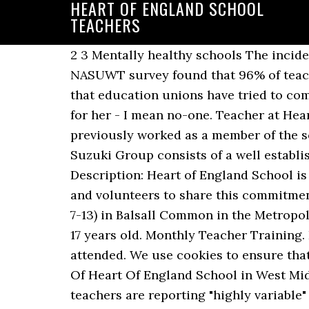
HEART OF ENGLAND SCHOOL
TEACHERS
2 3 Mentally healthy schools The incidence of mental health problems in children is increasing across the UK,2 and a recent NASUWT survey found that 96% of teachers ... teachers in England ranked 30th out of 36 jurisdictions examined in It is a message that education unions have tried to communicate for many years. Former pupil Kerianne Ayward, 17, said: "No-one had a bad word for her - I mean no-one. Teacher at Heart of England School Birmingham, West Midlands, United Kingdom 17 connections. She previously worked as a member of the school's senior leadership team. The Heart of England Suzuki Group Heart of England Suzuki Group consists of a well established monthly violin group and weekly Suzuki Early Childhood Education classes. Job Description: Heart of England School is committed to safeguarding and promoting the welfare of children and expects all its staff and volunteers to share this commitment. Heart of England School is a Secondary school and Sixth Form for 11-17 years olds (Years 7-13) in Balsall Common in the Metropolitan Borough of Solihull. The camp and one to one programmes are for students aged 5 to 17 years old. Monthly Teacher Training. Explore their school records to find their birth date, admission year and the school they attended. We use cookies to ensure that we give you the best experience on our website. Cost £45 per 1 1/2 hour session. Friends Of Heart Of England School in West Midlands is featured in the Medical Welfare charity database on Charity Choice. Head teachers are reporting "highly variable" levels of attendance, ranging from 40% to 70%, as primary schools in England bring back more pupils. Where schools have changed type recently, data for previous years covering their previous incarnation is included below as well. Trinity or Cambridge / RSA) or a university. Join to Connect Heart of England School. Welcome to Heart Educational. Before being interviewed we will need a completed application form from you. Peer supervision does not count. CV32 4LY, Trinity or Cambridge Certificate qualified teachers, Creative, professional and hard-working people. Our school groups English language courses are for 12 – 17-year-olds. 116 likes. BEING AUTHENTIC AT INTERVIEW AT HEART OF ENGLAND SCHOOL Teaching an unknown class for an hour on a topic you [ve havent chosen in front of people you [ve never met but want to impress is an oddity. Heart of England School is a Secondary school and Sixth Form in the Metropolitan Borough of Solihull. Those who work in education know this in their bones. Heart of England School is a secondary school and sixth form with academy status located in Balsall Common in the West Midlands. block, a part of main block, consists of a Dance Studio, a Gym, a Sports Hall and lessons also take place in the hall, tennis courts and field. They have a 95% rate of pupils regularly attending, which is around average. ... Experience-wise, I can say that I had a good time probably because I was lucky enough to be placed at a good school with amazing Japanese teachers… If you continue to use this site we will assume that you are happy with it. Search School principal jobs in Croydon, England with company ratings