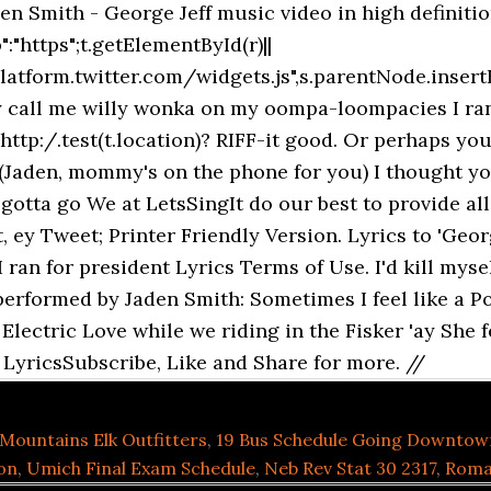
en Smith - George Jeff music video in high definiti
:"https";t.getElementById(r)||
platform.twitter.com/widgets.js",s.parentNode.insertB
y call me willy wonka on my oompa-loompacies I ran f
tp:/.test(t.location)? RIFF-it good. Or perhaps you
, (Jaden, mommy's on the phone for you) I thought y
otta go We at LetsSingIt do our best to provide all s
, ey Tweet; Printer Friendly Version. Lyrics to 'Geor
 ran for president Lyrics Terms of Use. I'd kill myse
performed by Jaden Smith: Sometimes I feel like a P
y Electric Love while we riding in the Fisker 'ay She f
 LyricsSubscribe, Like and Share for more. //
Mountains Elk Outfitters
,
19 Bus Schedule Going Downtow
on
,
Umich Final Exam Schedule
,
Neb Rev Stat 30 2317
,
Roma