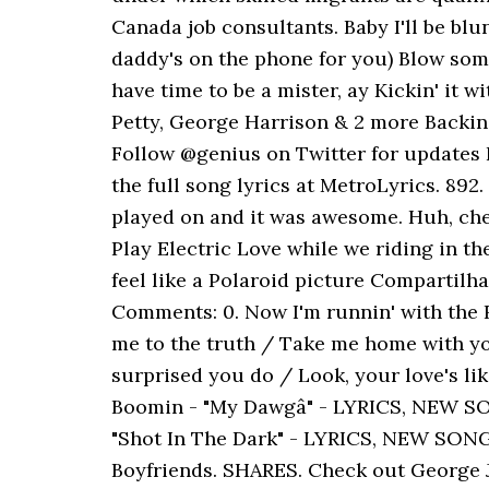
Canada job consultants. Baby I'll be blun
daddy's on the phone for you) Blow some 
have time to be a mister, ay Kickin' it 
Petty, George Harrison & 2 more Backi
Follow @genius on Twitter for updates Li
the full song lyrics at MetroLyrics. 892
played on and it was awesome. Huh, chee
Play Electric Love while we riding in th
feel like a Polaroid picture Compartilh
Comments: 0. Now I'm runnin' with the 
me to the truth / Take me home with you
surprised you do / Look, your love's l
Boomin - "My Dawgâ" - LYRICS, NEW 
"Shot In The Dark" - LYRICS, NEW SONG
Boyfriends. SHARES. Check out George J