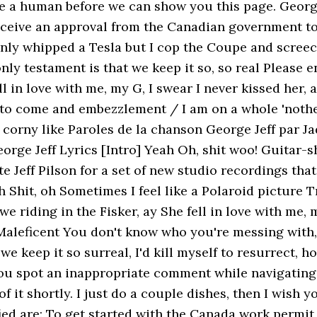
re a human before we can show you this page. George
eceive an approval from the Canadian government to
only whipped a Tesla but I cop the Coupe and screech 
ly testament is that we keep it so, so real Please 
ll in love with me, my G, I swear I never kissed her,
t to come and embezzlement / I am on a whole 'nother
 corny like Paroles de la chanson George Jeff par Jad
George Jeff Lyrics [Intro] Yeah Oh, shit woo! Guitar
eff Pilson for a set of new studio recordings tha
Shit, oh Sometimes I feel like a Polaroid picture T
 we riding in the Fisker, ay She fell in love with me, 
Maleficent You don't know who you're messing with,
 we keep it so surreal, I'd kill myself to resurrect, h
 you spot an inappropriate comment while navigating
 of it shortly. I just do a couple dishes, then I wi
ied are: To get started with the Canada work permit 