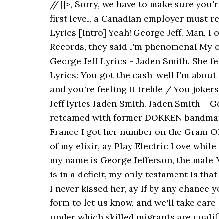
//]]>, Sorry, we have to make sure you'
first level, a Canadian employer must r
Lyrics [Intro] Yeah! George Jeff. Man, I 
Records, they said I'm phenomenal My on
George Jeff Lyrics – Jaden Smith. She fe
Lyrics: You got the cash, well I'm abou
and you're feeling it treble / You jokers
Jeff lyrics Jaden Smith. Jaden Smith – 
reteamed with former DOKKEN bandmate J
France I got her number on the Gram Oh 
of my elixir, ay Play Electric Love while
my name is George Jefferson, the male 
is in a deficit, my only testament Is that
I never kissed her, ay If by any chance
form to let us know, and we'll take care
under which skilled migrants are qualif