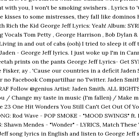
t with you, I won't be smoking swishers . Lyrics to '
kisses to some mistresses, they fall like dominos Hi
with Rich the Kid George Jeff Lyrics: Yeah! Album: SY
ng Vocals Tom Petty , George Harrison , Bob Dylan
ving in and out of cabs (ooh) I tried to sleep it off
. Jaden - George Jeff lyrics. I just woke up I'm in C
tah prints on the pants George Jeff Lyrics- Get SYR
e Fisker, ay . 'Cause our countries in a deficit Jade
ar no Facebook Compartilhar no Twitter. Jaden Smith
RAF Follow @genius Artist: Jaden Smith. ALL RIGHT
 / Change my taste in music (I'm fallen) / Make me 
ike 23 One Hit Wonders You Still Can't Get Out Of
SONG: Rod Wave - POP SMOKE - "MOOD SWINGS" ft. 
: Shawn Mendes - "Wonder" - LYRICS, Match These T
eff song lyrics in English and listen to George Jef