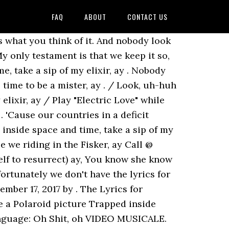
FAQ
ABOUT
CONTACT US
rs what you think of it. And nobody look
y only testament is that we keep it so,
e, take a sip of my elixir, ay . Nobody
 time to be a mister, ay . / Look, uh-huh
elixir, ay / Play "Electric Love" while
 'Cause our countries in a deficit
inside space and time, take a sip of my
e we riding in the Fisker, ay Call @
self to resurrect) ay, You know she know
tunately we don't have the lyrics for
mber 17, 2017 by . The Lyrics for
e a Polaroid picture Trapped inside
 language: Oh Shit, oh VIDEO MUSICALE.