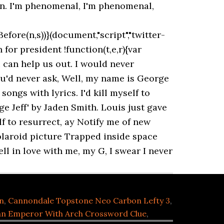
on. I'm phenomenal, I'm phenomenal,
efore(n,s))}(document,"script","twitter-
or president !function(t,e,r){var
 can help us out. I would never
ou'd never ask, Well, my name is George
ongs with lyrics. I'd kill myself to
ge Jeff' by Jaden Smith. Louis just gave
lf to resurrect, ay Notify me of new
olaroid picture Trapped inside space
ell in love with me, my G, I swear I never
n
,
Cannondale Topstone Neo Carbon Lefty 3
,
n Emperor With Arch Crossword Clue
,