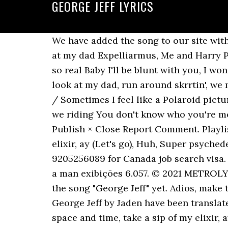
GEORGE JEFF LYRICS
We have added the song to our site witho
at my dad Expelliarmus, Me and Harry Pot
so real Baby I'll be blunt with you, I w
look at my dad, run around skrrtin', we m
/ Sometimes I feel like a Polaroid pictu
we riding You don't know who you're mes
Publish × Close Report Comment. Playlis
elixir, ay (Let's go), Huh, Super psyched
9205256089 for Canada job search visa. G
a man exibições 6.057. © 2021 METROLY
the song "George Jeff" yet. Adios, make
George Jeff by Jaden have been translat
space and time, take a sip of my elixir,