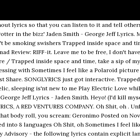
ut lyrics so that you can listen to it and tell othe
ter in the bizz' Jaden Smith - George Jeff Lyrics. M
on't be smoking swishers Trapped inside space and tim
ad Review: RIFF-it. Leave me to be free, I don't have
re / Trapped inside space and time, take a sip of my 
sing with Sometimes I feel like a Polaroid picture .
t Share. SONGLYRICS just got interactive. Trapped 
elic, sleeping is'nt new to me Play Electric Love whil
eorge Jeff Lyrics - Jaden Smith. Heyo! (I'd kill my
RICS, A RED VENTURES COMPANY. Oh Shit, oh . Unfor
 that body roll, you scream: Geronimo Posted on Nove
ed into 8 languages Oh Shit, oh Sometimes I feel lik
 ay Advisory - the following lyrics contain explicit