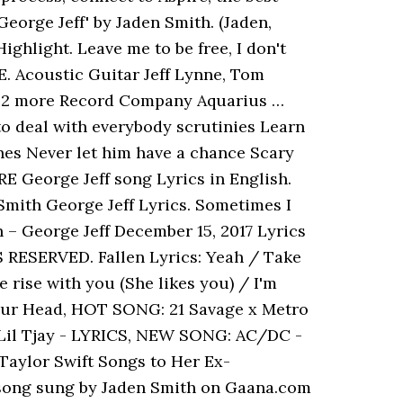
George Jeff' by Jaden Smith. (Jaden,
ghlight. Leave me to be free, I don't
RE. Acoustic Guitar Jeff Lynne, Tom
 & 2 more Record Company Aquarius …
 to deal with everybody scrutinies Learn
annes Never let him have a chance Scary
E George Jeff song Lyrics in English.
n Smith George Jeff Lyrics. Sometimes I
 – George Jeff December 15, 2017 Lyrics
S RESERVED. Fallen Lyrics: Yeah / Take
rise with you (She likes you) / I'm
 Your Head, HOT SONG: 21 Savage x Metro
Lil Tjay - LYRICS, NEW SONG: AC/DC -
aylor Swift Songs to Her Ex-
f song sung by Jaden Smith on Gaana.com