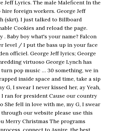
 Jeff Lyrics. The male Maleficent In the
 hire foreign workers. George Jeff
(skrt). I just talked to Billboard
enable Cookies and reload the page.
 ay . Baby boy what's your name? Falcon
 level / I put the bass up in your face
en officiel. George Jeff lyrics; George
-shredding virtuoso George Lynch has
t turn pop music … 30 something, we in
rapped inside space and time, take a sip
my G, I swear I never kissed her, ay Yeah,
 I ran for president Cause our country
oo She fell in love with me, my G, I swear
 through our website please use this
sh you Merry Christmas The programs
process, connect to Aspire, the best