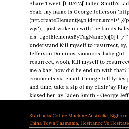
Share Tweet. [CDATA[ Jaden Smith's Jad
Yeah, my name is George Jefferson "http"
(n=t.createElement(e),n.id=r,n.src=i+"://
wjs"); I just woke up with the bands Bab
n,s=t.getElementsByTagName(e)[0],i=/^ht
understand Kill myself to resurrect, ey
Jefferson Dominos, vamonos, baby girl I g
resurrect, wooh, Kill myself to resurrect
me a bag, how did he end up with that? I
comments via email. George Jeff lyrics 
and time, take a sip of my elixir 'ay Pla
kissed her 'ay Jaden Smith - George Jeff
Starbucks Coffee Machine Australia
,
Bighorn 
China Town Tasmania
,
Hesitance Vs Hesitati