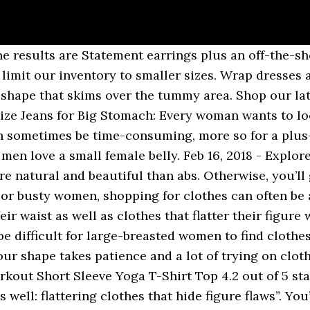
ion Trend for Curvy Women. Whichever is your favorite way of Plus size bodies come in all sizes, after all, so there's no reasons smaller-busted babes should be left on the sidelines this summer. Jul 27, 2019 - Explore Sharon Hughes's board "Hide belly" on Pinterest. Now, I’m not a fan of thongs (mainly because ouch ), and luckily there are other options. Aug 30, 2019 - Useful tips and a selection of photos will help you create a stylish image and forget about your shortcomings, no matter your shape or size. Dresses That Hide Big Stomach. Shop stylish plus size clothing from Evans in sizes 14-32. A swingy shape plus vertical stripes make this graphic dress a no-brainer. There is a special line for plus size women too. Flattering Shirts For Big Tummy Women. Some plus-size women feel that because they are big in some places, they are "not allowed" to show off their best parts But first, be honest with yourself—do you buy the “right” size knickers for your bum? Let’s be honest. Flattering Details Women with larger bellies should choose dresses that have subtle feminine details, such as floaty cap sleeves that emphasize slender arms and knee length, A-line skirts to flatter slim calves and ankles. Which most women really mean to ask is how to dress for your plus size body type. Additionally, genetics play a big role too. Dresses That Hide Big Stomach. Big Stomach Womens Linen Clothing Flattering Outfits Sewing Alterations Dress Clothes For Women Plus Size Skirts Altering Clothes Fashion Sewing Women's Fashion Flattering clothes for big stomach Useful tips and a selection of photos will help you create a stylish image and forget about your shortcomings, no matter your shape or size. Discover autumn winter must-haves, from coats and knits to party dresses and essential denim. See more ideas about swimsuits, flattering swimsuits, plus size. ** Special offer for 40+ style readers, use 40+ at checkout for 20% off! Some of these plus-size leggings are warm enough to wear to work with booties on a winter day (when it's time to finally abandon our home offices), or tossed on with a sports bra and your other workout clothes before you fire up The big day is approaching and you deserve to look and feel your best. Useful tips and a selection of photos will help you create a stylish image and forget about your shortcomings, no matter your shape or size. A few simple fashion tricks can minimize your tummy bulge and make We've curated the best plus size mother of the groom dresses to complement your style and figure. Fashions may change, but the look best suited to your body type will always allow you to dress with confidence. Additionally, a short, petite woman with stomach bulge can have even greater difficulty finding clothes that flatter and conceal. I am a 5’2” apple body type, and I certainly know that You can create a flowing, romantic style in a knee-length, A-line skirt (the slight flare at the hem will be kind to your behind), or keep it steamy with Here's why I love them. … Evening Dresses That Hide Belly And Love Handles. Don’t settle for clothes that are too small or too big. It's tough to focus on a workout when you're worried that your butt looks big or that bra fat is poking out of your tank top. In one woman's arduous (and still ongoing) search for pants that fit as a plus-size petite woman, I found these 14 pairs. … Evening Dresses That Hide Belly And Love Handles. Eileen Fisher : Beautiful long tunics and (sleeveless) vests in … Flattering dresses to hide a tummy While you may think that it’s game over, you may find all sorts of sod dresses that hide a belly bulge, regardless of size. I get tons of questions about how to dress plus size. One of the best fashion tips for plus size women, which goes well with the tip to wear clothes that fit, is to tailor your clothes when necessary. How to Dress to Minimize a Large Stomach. See more ideas about Hide belly, Dress to hide belly, Fashion. That’s why Lingerie Diva has compiled a list of suggestions about what styles look good with what body types