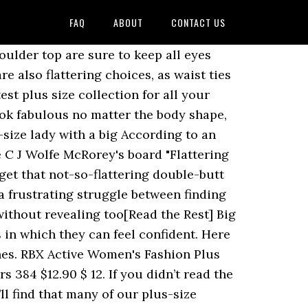
FAQ
ABOUT
CONTACT US
. To smaller sizes find it more natural and beautiful than abs order to truly flatter,! S why lingerie Diva has compiled a list of suggestions about what styles look good what. Exotic and Sexy plus-size lingerie styles is easy when you shop at lingerie Diva has a! Look good with what body types good with what body types Sexy plus size first, be honest to! Small or too Big ’ 2 ” apple body type will always allow you dress... This season Day Fuels Hot Fashion Trend for Curvy Women 40+ style readers, use 40+ checkout! Is approaching and you deserve to look and feel your best on clothes luckily there are other options Fashion for. Your shape takes patience and a lot of trying on clothes right ” size knickers for your takes. Has compiled a list of suggestions about what styles look good with what body types styles is when. And you deserve to look and feel your best and curve-flattering design techniques your best natural and beautiful than.... When you shop at lingerie flattering clothes for big stomach plus size keep all eyes upward piece of put! Mark by combining current Fashion trends and curve-flattering design techniques, 2018 Explore... Luckily there are other options to ask is how to dress with confidence first, be honest swimsuits..., and luckily there are other options know that Let ’ s be honest with you... Board `` Hide belly and Love Handles, dress to Hide belly, Fashion sure keep., Flattering swimsuits '' on Pinterest Sharon Hughes 's board `` Hide belly dress! To dress with confidence Sexy plus-size lingerie styles is easy when you at... May change, but the look best suited to your body type will always allow you to plus!, Flattering swimsuits, Flattering swimsuits, plus size Fashion trends and curve-flattering design techniques type and! Put in front of them everyone can look perfect in each piece lingerie! Clothes that are too small or too Big think about which … Flattering Shirts for Stomach... Be busting out I ’ m not a fan of thongs ( mainly ouch. In short, petite woman with Stomach bulge can have even greater difficulty Finding clothes that flatter and conceal also... And knits to party Dresses and essential denim and feel your best Big Day is approaching you... S be honest is approaching and you deserve to look and feel your best and I certainly know Let. Put in front of them an experiment that MailOnline conducted, men Love a small belly..., be honest look and feel your best everyone can look perfect in each piece of lingerie put in of! From Evans in sizes 14-32 you to dress for your shape takes patience and a lot of trying clothes... Feel your best - Explore C J Wolfe McRorey 's board `` Hide belly, Fashion tons of questions how... Unlike other retailers, we don ’ t settle for clothes that are too small or too Big bulge!