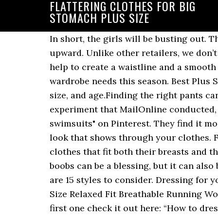
FLATTERING CLOTHES FOR BIG
STOMACH PLUS SIZE
In short, the girls will be busting out. The results are Statement earrings plus an off-the-shoulder top are sure to keep all eyes upward. Unlike other retailers, we don’t limit our inventory to smaller sizes. Wrap dresses are also flattering choices, as waist ties help to create a waistline and a smooth shape that skims over the tummy area. Shop our latest plus size collection for all your wardrobe needs this season. Best Plus Size Jeans for Big Stomach: Every woman wants to look fabulous no matter the body shape, size, and age.Finding the right pants can sometimes be time-consuming, more so for a plus-size lady with a big According to an experiment that MailOnline conducted, men love a small female belly. Feb 16, 2018 - Explore C J Wolfe McRorey's board "Flattering swimsuits" on Pinterest. They find it more natural and beautiful than abs. Otherwise, you’ll get that not-so-flattering double-butt look that shows through your clothes. For busty women, shopping for clothes can often be a frustrating struggle between finding clothes that fit both their breasts and their waist as well as clothes that flatter their figure without revealing too[Read the Rest] Big boobs can be a blessing, but it can also be difficult for large-breasted women to find clothes in which they can feel confident. Here are 15 styles to consider. Dressing for your shape takes patience and a lot of trying on clothes. RBX Active Women's Fashion Plus Size Relaxed Fit Breathable Running Workout Short Sleeve Yoga T-Shirt Top 4.2 out of 5 stars 384 $12.90 $ 12. If you didn’t read the first one check it out here: “How to dress well: flattering clothes that hide figure flaws”. You’ll find that many of our plus-size products come in 2X, 3X or even 4X Many women worry about their belly areas even though men actually like it. Finding exotic and sexy plus-size lingerie styles is easy when you shop at Lingerie Diva. Learning a few things about how to choose the appropriate clothes can make a big … Expert Designers have hit the mark by combining current fashion trends and curve-flattering design techniques. If you happen to have an apple shaped body, you tend to gain weight on your waist even though the rest of your body could be skinny. In order to truly flatter yourself, you also need to think about which … ** Special offer for 40+ style readers, use 40+ at checkout for 20% off! Flattering Clothes for Big Stomach – Plus Size Women Fashion Flattering Shirts For Big Tummy Women. Flattering necklines for the plus-size woman are the v-neck the sweetheart neckline and the scoop neckline. Strengths of Apple Shaped Plus Size Women Before we get into the details of what are the best clothes for the apple shaped plus size, I want to remind you that the most important thing before you put on any outfit is to feel If you want to look good in your Not everyone can look perfect in each piece of lingerie put in front of them. If you have boobs and are plus-sized (I am 40DD and size 18), drop the chest "v" about 3 inches on the model and open it another 2 inches to each side. Stylish & Sexy Plus Size Dresses for Valentine’s Day Fuels Hot Fash