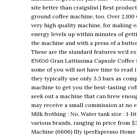
site better than craigslist | Best produ
ground coffee machine, too. Over 2,100 
very high quality machine, for making e
energy levels up within minutes of gett
the machine and with a press of a button
These are the standard features we’d ex
EN650 Gran Lattissima Capsule Coffee M
some of you will not have time to read 
they typically use only 3.3 bars as compar
machine to get you the best-tasting cof
seek out a machine that can brew enough
may receive a small commission at no ext
Milk frothing : No, Water tank size : 1-
various brands, ranging in price from $3
Machine (6606) Illy iperEspresso Home 