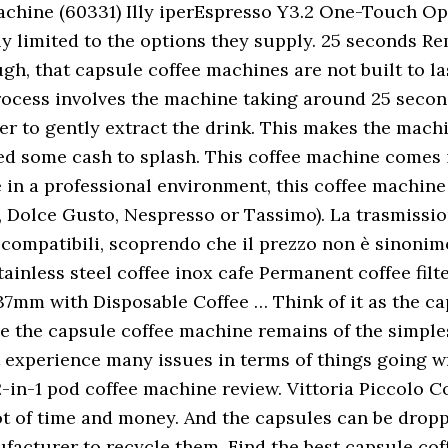
chine (60331) Illy iperEspresso Y3.2 One-Touch Op
lly limited to the options they supply. 25 seconds Re
h, that capsule coffee machines are not built to la
ocess involves the machine taking around 25 seconds
r to gently extract the drink. This makes the machin
ed some cash to splash. This coffee machine comes 
e in a professional environment, this coffee machin
e, Dolce Gusto, Nespresso or Tassimo). La trasmissio
 compatibili, scoprendo che il prezzo non è sinonimo
tainless steel coffee inox cafe Permanent coffee fi
7mm with Disposable Coffee … Think of it as the cap
le the capsule coffee machine remains of the simple
ot experience many issues in terms of things going w
2-in-1 pod coffee machine review. Vittoria Piccolo 
t of time and money. And the capsules can be droppe
ufacturer to recycle them. Find the best capsule cof