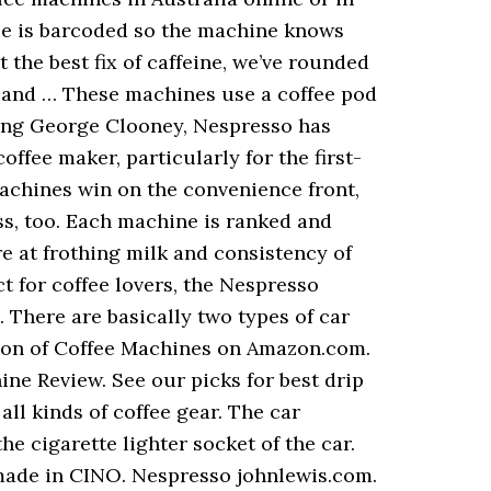
ule is barcoded so the machine knows
the best fix of caffeine, we’ve rounded
e and … These machines use a coffee pod
uring George Clooney, Nespresso has
ffee maker, particularly for the first-
achines win on the convenience front,
s, too. Each machine is ranked and
re at frothing milk and consistency of
 for coffee lovers, the Nespresso
 There are basically two types of car
tion of Coffee Machines on Amazon.com.
ne Review. See our picks for best drip
ll kinds of coffee gear. The car
e cigarette lighter socket of the car.
ade in CINO. Nespresso johnlewis.com.