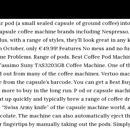
 pod (a small sealed capsule of ground coffee) into
g capsule coffee machine brands including Nespresso
Plus, with a range of styles, they’ll look great in an
h October, only €49.99! Features No mess and no fu
e Problems. Range of pods. Best Coffee Pod Machine
Tassimo Suny TAS3203GB Coffee Machine. One of the
and out from many of the coffee machines. Vertuo ma
e from the capsule’s barcode. You can get a Best Bu
t more to buy in the long run. P od or capsule mach
t up quickly and typically brew a range of coffee dri
“Swiss Army knife” of the capsule machine world, as
ocolate. The machine can also automatically eject t
 fingertips by manually taking out the pods. Simply 