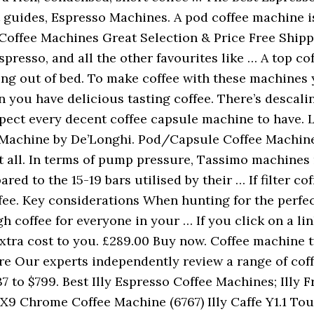
ct guides, Espresso Machines. A pod coffee machine i
Coffee Machines Great Selection & Price Free Shippi
spresso, and all the other favourites like … A top 
ing out of bed. To make coffee with these machines 
 you have delicious tasting coffee. There’s descaling
pect every decent coffee capsule machine to have. 
achine by De’Longhi. Pod/Capsule Coffee Machine. T
it all. In terms of pump pressure, Tassimo machines 
ed to the 15-19 bars utilised by their … If filter cof
fee. Key considerations When hunting for the perfe
 coffee for everyone in your … If you click on a li
ra cost to you. £289.00 Buy now. Coffee machine typ
litre Our experts independently review a range of co
7 to $799. Best Illy Espresso Coffee Machines; Illy F
X9 Chrome Coffee Machine (6767) Illy Caffe Y1.1 Tou