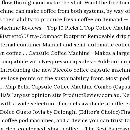
to flow through and make the shot. Want the freed
chine can make coffee from both systems, by way o
 their ability to produce fresh coffee on demand — 
Machine Reviews – Top 10 Picks 1. Top Coffee Mach
/Ristretto) Ultra-Compact footprint Removable drip
nternal container Manual and semi-automatic coffe
 coffee … Capsule Coffee Machine - Makes a large va
 Compatible with Nespresso capsules - Fold-out cup
. Introducing the new Piccolo coffee capsule machin
ey lose points on the sustainability front. Most po
y … Map Bella Capsule Coffee Machine Combo (Capsul
lia's largest opinion site ProductReview.com.au. Ne
with a wide selection of models available at differe
olce Gusto Jovia by Delonghi (Editor’s Choice) Fin
 coffee pod machines, and a device you can trust to 
g a rich, condensed, short coffee … The Best Espres