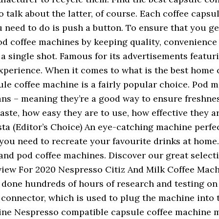
 talk about the latter, of course. Each coffee caps
need to do is push a button. To ensure that you get 
 pod coffee machines by keeping quality, convenienc
r a single shot. Famous for its advertisements feat
experience. When it comes to what is the best home co
le coffee machine is a fairly popular choice. Pod m
ans – meaning they’re a good way to ensure freshnes
aste, how easy they are to use, how effective they a
a (Editor’s Choice) An eye-catching machine perfect
ou need to recreate your favourite drinks at home..
s and pod coffee machines. Discover our great selec
iew For 2020 Nespresso Citiz And Milk Coffee Machi
one hundreds of hours of research and testing on a
connector, which is used to plug the machine into th
ne Nespresso compatible capsule coffee machine m