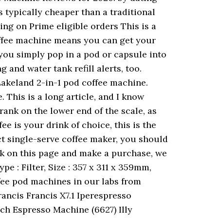
s typically cheaper than a traditional
ng on Prime eligible orders This is a
coffee machine means you can get your
you simply pop in a pod or capsule into
 and water tank refill alerts, too.
Lakeland 2-in-1 pod coffee machine.
his is a long article, and I know
rank on the lower end of the scale, as
fee is your drink of choice, this is the
ct single-serve coffee maker, you should
nk on this page and make a purchase, we
e : Filter, Size : 357 x 311 x 359mm,
ffee pod machines in our labs from
rancis Francis X7.1 Iperespresso
ch Espresso Machine (6627) Illy