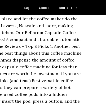
FAQ
ABOUT
CONTACT US
 place and let the coffee maker do the
, Lavazza, Nescafe and more, making
y kitchen. Our Bellarom Capsule Coffee
ss! A compact and affordable automatic
 Reviews – Top 8 Picks 1. Another best
 best things about this coffee machine
chines dispense the amount of coffee
y capsule coffee machine for less than
ines are worth the investment if you are
nks (and teas!) Best versatile coffee
 they can prepare a variety of hot
he used coffee pods into a hidden
insert the pod, press a button, and the