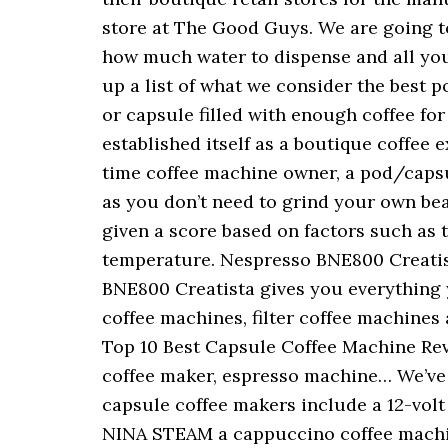
store at The Good Guys. We are going to
how much water to dispense and all you 
up a list of what we consider the best
or capsule filled with enough coffee fo
established itself as a boutique coffee 
time coffee machine owner, a pod/capsu
as you don’t need to grind your own be
given a score based on factors such as t
temperature. Nespresso BNE800 Creatist
BNE800 Creatista gives you everything y
coffee machines, filter coffee machine
Top 10 Best Capsule Coffee Machine Rev
coffee maker, espresso machine… We’ve d
capsule coffee makers include a 12-volt 
NINA STEAM a cappuccino coffee machi