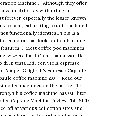
eration Machine … Although they offer
movable drip tray with drip grid
st forever, especially the lesser-known
 to heat, calibrating to suit the blend
es functionally identical. This is a
in red color that looks quite charming
e features … Most coffee pod machines
ne svizzera Patti Chiari ha messo alla
 di In testa Lidl con Viola espresso
lter Tamper Original Nespresso Capsule
sule coffee machine 2.0: ... Read our
st coffee machines on the market (in
rong. This coffee machine has 0.8-liter
Coffee Capsule Machine Review This $129
d off at various collection sites and
fee machines in Australia online or in