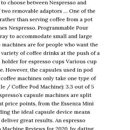
om to choose between Nespresso and
f two removable adaptors … One of the
rather than serving coffee from a pot
ines Nespresso. Programmable Pour
 tray to accommodate small and large
e machines are for people who want the
riety of coffee drinks at the push of a
 holder for espresso cups Various cup
e. However, the capsules used in pod
d coffee machines only take one type of
e / Coffee Pod Machine): 3.3 out of 5
spresso’s capsule machines are split
nt price points, from the Essenza Mini
ding the ideal capsule device means
deliver great results. An espresso
so Machine Reviews for 2020. by dating