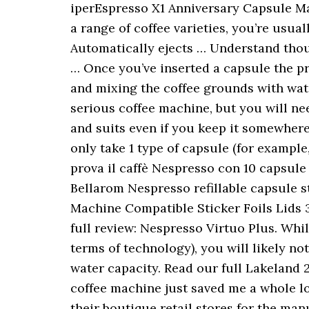
iperEspresso X1 Anniversary Capsule Ma
a range of coffee varieties, you’re usua
Automatically ejects … Understand thoug
… Once you’ve inserted a capsule the pr
and mixing the coffee grounds with wate
serious coffee machine, but you will ne
and suits even if you keep it somewher
only take 1 type of capsule (for exampl
prova il caffè Nespresso con 10 capsule
Bellarom Nespresso refillable capsule s
Machine Compatible Sticker Foils Lids 3
full review: Nespresso Virtuo Plus. Whi
terms of technology), you will likely n
water capacity. Read our full Lakeland 
coffee machine just saved me a whole lo
their boutique retail stores for the man