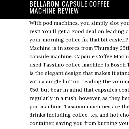
BELLAROM CAPSULE COFFEE
MACHINE REVIEW
With pod machines, you simply slot your
rest! You'll get a good deal on leadin
your morning coffee fix that bit easier.
Machine is in stores from Thursday 25t
capsule machine. Capsule Coffee Machin
used Tassimo coffee machine is Bosch 
is the elegant design that makes it st
with a single button, reading the volum
£50, but bear in mind that capsules cos
regularly in a rush, however, as they hea
pod machine. Tassimo machines are the 
drinks including coffee, tea and hot ch
container, saving you from burning your