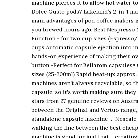
machine pierces it to allow hot water 
Dolce Gusto pods? Lakeland’s 2-in-1 ma
main advantages of pod coffee makers is
you brewed hours ago. Best Nespresso 
Function - for two cup sizes (Espresso
cups Automatic capsule ejection into i
hands-on experience of making their own
button -Perfect for Bellarom capsules*
sizes (25-200ml) Rapid heat-up: approx
machines aren’t always recyclable, so th
capsule, so it's worth making sure the
stars from 27 genuine reviews on Austra
between the Original and Vertuo range, 
standalone capsule machine … Nescafe D
walking the line between the best cheap
machine is good for just that – creatin