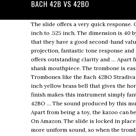
BACH 42B VS 42BO
The slide offers a very quick response. C $3,967.81. Trombones. If you are a beginner, select a smaller bore horn in the range of .500 inch to .525 inch. The dimension is 40 by 7 by 12 inches. This 11-inch musical instrument is made of metal. Another good quality is that they have a good second-hand value. Trombones. With a 7.48-inch bell and .50-inch bore, the trombone offers outstanding projection, fantastic tone response and general great performance. The .547" large bore combined with the open wrap F attachment offers outstanding clarity and … Apart from the effective attachment wrap, there is a standard F attachment valve with a large shank mouthpiece. The trombone is easy to use and quite simple to maintain. Get the guaranteed best price on Professional Tenor Trombones like the Bach 42BO Stradivarius Professional Trombone at Musician's Friend. This Bb/F trombone comes with an 8-inch yellow brass bell that gives the horn the appropriate amount of projection. Band and Orchestra. Crowning it all with a lacquer finish makes this instrument simply fantastic. Bass trombones have a very large bore and they usually require more air. Model 42BO … The sound produced by this musical instrument is loud and can be heard clearly a distance away. Bach LT42BO Trombone Apart from being a toy, the kazoo can be used to ignite your kid’s interest in playing trombones. Read User Reviews & Check Price On Amazon. The slide is locked in place so that it does not fall accidentally. Handslide is also excellent. The open wrap offers a more uniform sound, so when the trombone player uses the F attachment the sound is not different from the sound of the trombone without engaging the trigger. They are available in 5 standard configurations: Model 42B: – .547″ Bore | Closed Wrap | 8 1/2″ Brass Bell. Bach 42BO Classic Open Wrap Large Bore Tenor. What will first attract you to this trombone is the beautiful and attractive lacquer finish. The trombone meets and exceeds the standard of several music schools. The 42B is the prototypical large bore, symphonic trombone.It is substantially made while not too heavy.It projects well while allowing for dynamic contrast.The tone of the 42B is dark, rich, and … Most importantly, it can be used to practice a wide variety of notes. Shanhai Ammoon is a new brand so the manufacturers gave it a very high quality to make the name for themselves. For me, adding an LT slide produces the ideal combination of tone, response, flexibility, and intonation in a Bach trombone. The trombone offers good value for money. See All Bach Professional Tenor Trombones … Other features of YBL-822G are bore that is .563 inch and a 9-1/2 inch-diameter bell. Its pitch is higher than that of the tenor trombone. For example, play a first position middle F, add the trigger, and you can now play a C below the F in first position. It features an 8-1/2" one-piece hand-hammered yellow brass bell that has defined the symphonic sound for generations. Overall, the trombone is okay. Get the guaranteed best price 