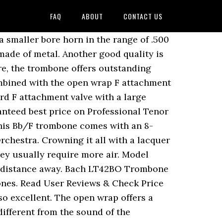
FAQ
ABOUT
CONTACT US
nd Protection for Bach 42B Trombone Leather cuff set of 3 parts, Protection for left and right hand, Neck bow with integrated pencil holder, Lace fastener, Colour: Black Served with love! The product is covered with a lifetime warranty! It produces great sound with these features. This is why a lot of music teachers recommend it. Corporation Bach 42B, late 70’s. Follow this Product. Comes with genuine Vincent Bach large shank mouthpiece and zippered cordura hard shell case. I'm a freshman in high school and my private teacher wants me to get a new trombone soon. It offers great sounds with its F trigger. Having much less weight than the average weight of trombones makes it suitable for players that may have problems with heavier trombones. This item Bach 42BO Stradivarius Series F-Attachment Trombone Lacquer Gold Brass Bell Lightweight Slide. The trombone is one of the best trombones for trombone playing lessons. It is just about 1.8 pounds. We provide you with the latest breaking news and videos straight from the music industry. It is a B flat trombone that offers great quality, great sound, and great notes. Home | Tenor trombone | Corporation Bach 42B, late 70’s. The instrument has a large shank 12C mouthpiece that makes a good instrument of experienced trombonists. $3,270.00. This also reduces playing fatigue. … Bach 42B Stradivarius Series Tenor Trombone w/ Traditional Wrap F Attachment, Standard Rotor Valve. Bach 6-1/2A … CTRL + SPACE for auto-complete. This model of trombone offers great sound and response that is nothing short of excellence. Having an F-attachment makes King Legend 4B almost indispensable for players who intend to make a profession out of playing trombones. A nice Bach 42b from the Corporation era. Reviews - Bach Stradivarius Trombones The kazoo is more like a toy trombone for kids that are 3 or above. Having a total weight of exactly 21 pounds and a total dimension of 39 by 16 by 13 inches makes the size a plus. Alto Trombones are the least popular type of trombone. The Bach Stradivarius 42B is a large bore symphonic tenor trombone made by Vincent Bach Corp. in Elkhart, Indiana, USA. The Bach Stradivarius 42B … They are part of Conn-Selmer, Inc., also makers of Conn and King trombones. Bb / F-Tenor Trombone With f attachment, Open wrap construction, Brass outer slide, Nickel silver inner slide, .547" (13.90mm) L-bore, Ø 8.5" (216.00 mm) brass bell, Nickel silver handslide, Clear lacquered, Incl. The narrow handslide has been mechanically linked to the valve. If I could go back, I would not have got my Edwards, I would have gone with the Bach. The musical instrument has been designed by a set of famous British musicians. Bach 42BO. I put a short piece of plastic hose on the thumb paddle to make the reach easier and to give me a better grip that doesn’t feel slippery to my thumb. This used Bach 42BO (#199xxx) sports a .547" bore and an open-wrap design. Being fantastic for classical music coupled with wonderful sounds to j