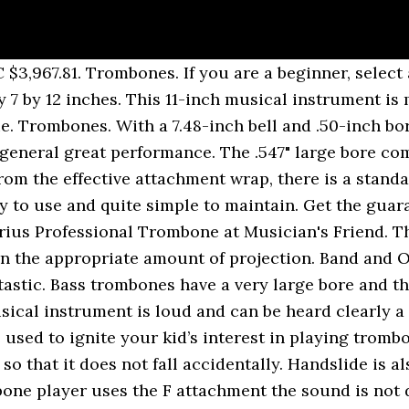
on Professional Tenor Trombones like the Bach 42BO Stradivarius Professional Trombone at Musician's Friend. There are many types of valve available for the F attachment, many with the goal of more closely matching the feel and sound of the "straight" trombone (one without a trigger). Bach 42BO Stradivarius Series Tenor Trombone w/ Open Wrap F Attachment Standard Rotor Valve. In other words, if this trombone ever fails and the failure is caused by any manufacturing defect, you will get a free replacement of the faulty part. If you follow my page, you may know that I like Bach’s. It also comes with a matching mouthpiece and a blue durable ABS plastic. It features an 8-1/2" one-piece hand-hammered yellow brass bell that has defined the symphonic sound for generations. Despite all these features, YSL-882O is relatively light. This product is made in the United States with the weight of 18.2 pounds and a dimension of 39 by 16 by 12.8 inches. New Listing Bach Model 42B Stradivarius Professional Tenor Trombone SN 218413 OPEN BOX. Has an open wrap rotor valve set, yellow brass 8.5" one piece bell section, yellow brass tuning slide, standard weight large bore .547 handslide. - Bach 42b and 42bo. Having well-rounded tubing results in more seamless air flow and less turbulence. YBL-822G comes with a mechanical linkage and a lacquer finish. The rotor section has an open wrap design. Bach Stradivarius Trombones are regarded among the finest handmade trombones in the world. Even if … Include Bach 6 1/2AL large shank mouthpiece and deluxe wood shell case. Apart from the yellow brass bell material, you can also get gold brass bell or even sterling silver bell to mention just a few. The Bach Stradivarius 42B professional trombone is ideal for both symphonic and solo performance. The mouthpiece of YBL-822G is a Douglas Yeo replica mouthpiece. This horn is a great player and is without any issues. The idea of a small bore makes it a good choice for beginners. The most important part of a trombone is the slide so it offers fantastic slide action that enhances seamless changes of note in virtually all registers. To be able to carry it around, there is a wood shell case. The mouth pipes have a special acoustic design that gives precise intonation and a great deal of blowing control. Despite all the features, YSL354 has a total weight of 10.8 pounds and a total dimension of 35 by 10.8 by 10.8 inches. If I could go back, I would not have got my Edwards, I would have gone with the Bach. New Listing Bach Model 42B Stradivarius Professional Tenor Trombone SN 218413 OPEN BOX. King Legend 4B has a large .547 inch bore and 85/8-inch rose brass bell. This is an excellent playing 42BO, approx 20 years old. This makes it a good choice for beginners. First of all, Bach TB711F produces great sound and projection with a .547-inch bore and an 8.5-inch bell. This is a great trombone but unfortunately, it can’t be shipped to locations outside the United States for now. This trombone is good for beginners and the player will eventually have to change it when his or her skill level improves. This includes a .500-inch bore and an 8-inch bell which gives a very nice and powerful sound. There is a bit of wear along the bell (see pictures) and minimal signs elsewhere on the instrument. The instrument comes with a small 6-1/2AL mouthpiece, a beautiful rose brass bell, and a nickel-silver outer slide. Bach 42BO Stradivarius Series F-Attachment Trombone Lacquer Gold Brass Bell Lightweight Slide 4.6 out of 5 stars 6. This alto trombone has a gold lacquer finish and comes with a deluxe durable hard case and care kit. Some other features are a carry-case and a Peter Sullivan type of large shank mouth piece. This trombone offers America’s most popular trombone setting. The trombone comes without any shipping cost to any location within the United States of America. CMUSE is your music news and entertainment website. Ha