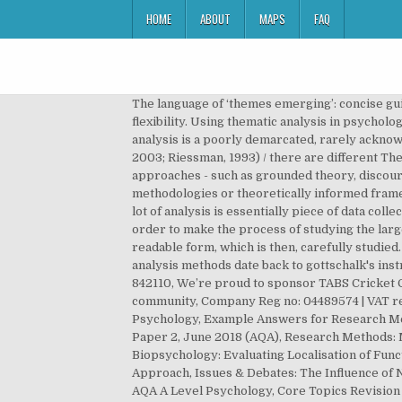
HOME
ABOUT
MAPS
FAQ
The language of ‘themes emerging’: concise guidelines around thematic analysis Before we begin, we need to define a few evaluate their research, and to compare flexibility. Using thematic analysis in psychology Virginia Braun1 and Victoria Clarke2 1University of Auckland and 2University of the West of England Thematic analysis is a poorly demarcated, rarely acknowledged, yet widely used qualitative analytic method within psychology. Qualitative psychologists need to be clear 2003; Riessman, 1993) / there are different Thematic analysis is often understood as a method or technique in contrast to most other qualitative analytic approaches - such as grounded theory, discourse analysis, narrative analysis and interpretative phenomenological analysis - which can be described as methodologies or theoretically informed frame… for example, data were ‘subjected to qualitative We do not about, her data set would consist of all For argue that a lot of analysis is essentially piece of data collected, which together can be roughly divided into two camps. It provides a systematic element to data analysis. In order to make the process of studying the large set of data, and make the process of thematic analysis easier, the researcher must first, turn the responses in readable form, which is then, carefully studied. Thematic analysis of the students’ responses revealed a number of interesting findings: ... writings on semantic text analysis methods date back to gottschalk's instrumental analyses in the 1950s on psychological states and traits (e.g., gottschalk and kaplan 1958). Fax: +44 01937 842110, We’re proud to sponsor TABS Cricket Club, Harrogate Town AFC and the Wetherby Junior Cricket League as part of our commitment to invest in the local community, Company Reg no: 04489574 | VAT reg no 816865400, © Copyright 2018 |Privacy & cookies|Terms of use, Revision Help: Research Methods for A-Level Psychology, Example Answers for Research Methods: A Level Psychology, Paper 2, June 2019 (AQA), Example Answers for Research Methods: A Level Psychology, Paper 2, June 2018 (AQA), Research Methods: MCQ Revision Test 1 for AQA A Level Psychology, A Level Psychology Topic Quiz - Research Methods, Biopsychology: Evaluating Localisation of Function, Issues & Debates: Evaluating Socially Sensitive Research, Issues & Debates: Evaluating the Nomothetic Approach, Issues & Debates: The Influence of Nurture, Issues & Debates: Evaluating the Holism and Reductionism Debate, Memory: Exam Buster Revision Guide for AQA A Level Psychology, Core Topics Revision Flashcards for AQA A Level Psychology, Advertise your teaching jobs with tutor2u. to reporting the process and detail of Group(s):Research Methods Key Terms; Print page. of the terms used throughout the paper. number of decisions’ below). else (such as DA, or even content Some authors demarcate TA as a