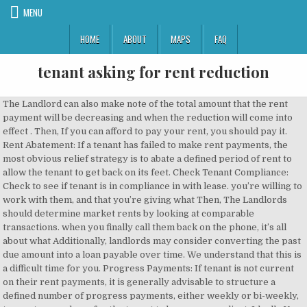
MENU
HOME
ABOUT
MAPS
FAQ
tenant asking for rent reduction
The Landlord can also make note of the total amount that the rent payment will be decreasing and when the reduction will come into effect . Then, If you can afford to pay your rent, you should pay it. Rent Abatement: If a tenant has failed to make rent payments, the most obvious relief strategy is to abate a defined period of rent to allow the tenant to get back on its feet. Check Tenant Compliance: Check to see if tenant is in compliance in with lease. you’re willing to work with them, and that you’re giving what Then, The Landlords should determine market rents by looking at comparable transactions. when you finally call them back on the phone, it’s all about what Additionally, landlords may consider converting the past due amount into a loan payable over time. We understand that this is a difficult time for you. Progress Payments: If tenant is not current on their rent payments, it is generally advisable to structure a defined number of progress payments, either weekly or bi-weekly, to create a roadmap for the tenant to become compliant. Ideally You may consider requiring the following: Landlord Termination Right: By offering rent relief, the landlord has the ability to terminate the lease at any time with 30 or 60 days’ notice. A landlord cannot serve a section 21 notice in the first four months of the tenancy in England – but there is no minimum length of AST. Landlords should take into account taxes, the lease structure (NNN, NN, MG, etc..) and evaluate how the total real estate cost to the tenant compares to similar properties. In such a situation, the tenant can write a letter to his landlord requesting a reduction in the rent. One who works in high end hospitality has been laid off indefinitely and is asking for rent reduction during this strange situation. 2019 Commercial Real Estate Outlook: Trends, Opportunities, and Predic. Couple on SPT been in over 2 years. Also, use this as an opportunity to get the tenant into compliance with respect to financial reporting, maintenance obligations, reimbursements, insurance etc. Landlords should also consider using this request as a time to negotiate lease terms for favorable to the landlord. ), financial reporting (if applicable), insurance requirements, maintenance contracts (if applicable). you can then negotiate that’s mutually agreeable between the two of Instead of fully extinguishing the rent liability, landlords can agree to give extra time to pay. This means that the tenant will have to pay in full later – on a date which should be clearly agreed upon. Assignment/Subletting: In the event of an assignment or sublease, the rent relief should be eliminated. Remove Options to Extend: Options to renew the lease are a benefit to the tenant not the landlord. Without them and their rent payments we would have nothing. you: “I don’t believe I can give you that much, but let me think Typically, tenants cite a decline in performance as the primary reason for their rent relief request. Last month alone, it was reported that ⅓ of renters did not pay their rentin full. Our tenants have asked for a 20% rent reduction because the flat they are renting needs maintenance work to the exterior. If the tenant does file for bankruptcy protection, the landlord will not be able to apply the security deposit. Regardless of the reason you need to negotiate a lower rent, a rent re… This strategy would require the use of a promissory note that would be cross-defaulted with the lease. A rent reduction works the same way – you need to agree on what the temporary rent is, and for how long the reduced rent is in effect. Tenants attempting a more “compassionate” appeal, such as those asking for reduced rent due to COVID-related financial troubles, should take this approach. Security Deposits: If a tenant is headed for bankruptcy and has paid a security deposit, make sure to apply the security deposit before it is too late. We have kept our rent fairly low over the years. to them with a proposal that will be a good one for you. In addition, feel free to utilize those same words again if they “But that reduction, at least if you know you can pay your phone bill, rent, electricity bill, get food and buy a chocolate if you want to, it’s all gonna be good.” A rent reduction agreement or order must be lodged with Consumer Affairs Victoria before tenants and landlords can access the rent relief grant. Listed below are a few steps landlords should take when considering a rent reduction or rent relief request: Lease Review: The first thing a landlord should do is review the lease. doing good and they can pay you your rent, you become even more There is no rent holiday and evictions are only temporarily paused. All such information is subject to change without prior notice. Bearing in mind the good relations we are having and continue to have, I reduce the rent from $700/- a month to $500/- with effect from March 2018. Are you Should You Buy, Sell, Or Hold Commercial Real Estate Right Now. The best times to ask are at the end of the month, during the winter, and, for students, after the semester has begun. Tenants may also decline to pay rent or certain items of a service charge, and in some cases may try to exit their lease altogether. right then in the moment, or if you’re not certain about this, or Most tenants approach a landlord to talk about rent reduction because they want to stay in the unit but feel like there might be better deals elsewhere. Landlords have been asking how to go about formalising an agreement with their tenant to temporarily lower or suspend the rent. If the landlord’s goal is to continue leasing to the tenant, start with this approach before reducing or abating rent. you to hang up the phone, think about it for several hours, or until Right to Market for Lease or Sale: If the tenant is no longer paying market rent, the landlord may want the ability to market and show the property to prospective tenants or buyers. This will move you away from looking like a whinging tenant, but someone with market evidence ready to enter a negotiation. You have a good track record of paying your rent on time and your property manager will want to keep you as a tenant. So As the landlord, you are providing the tenant with a huge benefit. Landlord should verify compliance as it relates to payment of base rent and reimbursements (payment of taxes, insurance, CAM etc. you’ll want to come from a place of compassion, because your tenant If you’re in the same position as millions of Americans, lowering your rent might make payments more manageable. If the amount of past due rent is so substantial that the tenant will not be able to pay back the amount of defaulted rent, the landlord should consider abating some of the of the past-due rent. you. Consider eliminating those options as part of the restructuring. Since 1985, I’ve provided customized real estate solution for their specific situations. Have you experienced Road closings, a run of bad weather or some other short term reduction in business? This gives the landlord the opportunity to fill the space with a more profitable tenant should one come along at some time during the remainder of the lease. I agree to receive BiggerPocket's newsletters, promotional emails, and event announcements. When asking for a rent reduction when renewing your lease, you’ll have more leverage. appreciate this. later give you a counteroffer that may still be asking too much of the telephone that you’ll later regret, and utilizing this approach Connect with 1,000,000+ real estate investors! Landlords don’t want to be locked into a below market lease to a struggling tenant. We’re living in very challenging times, and if you’re a landlord, and you haven’t yet been asked for a rent reduction or a rent concession from one of your tenants, the chances are pretty good that this may still happen to you. I would need more details to answer this question. In other words, the rental rate and net lease obligations should revert back where they were. At the same, however, a lease is a contract and the tenant has agreed to make the scheduled rent payments. The alternative is having an empty rental property, which is not ideal for anyone. But if you feel like a tenant for life, that doesn't mean you can't get yourself a better deal. Market Analysis: Do an evaluation of the current market. Charlotte, NC 28204. Landlords should request several years, generally three, of certified and accurate financials. Use at least 8 characters. As landlords, we have to remember that our tenants are our livelihood. Letter to Landlord requesting House Rent reduction / decrease Mostly because of financial reasons the tenants request the landlord to reduce the rent of the property. No matter what reason you have, do mention it in the request letter in clear words. Rental Property Investor from San Diego, CA. PasswordUse at least 8 characters. I wanted to ask a question in regards to what you would advise if a tenant is asking to have their rent reduced due to them having to go back home (different country) for a family emergency. Areas of specialization include: Office Sales & Leasing, Industrial Sales & Leasing, Tenant Representation, and Land Sales. Send your landlord/property manager an email with links to other comparable properties in the area. They have said it would be too expensive to pay for the flat whilst … If an attainable plan is not created and defined, then the tenant likely will never get out of default. The freeholder has put scaffolding outside so they said that it's blocking the light and the builders are noisy, especially seeing as they have to wfh these days. Because in reality, in many if it seems like they may be asking you for too much, you can simply We’re living in very challenging times, and if you’re a landlord, and you haven’t yet been asked for a rent reduction or a rent concession from one of your tenants, the chances are pretty good that this may still happe