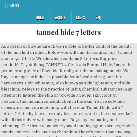
MENU
HOME
ABOUT
MAPS
FAQ
tanned hide 7 letters
As a result of buying direct, we’re able to better control the quality of the finished product. Below you will find the solution for: Tanned and tough 7 Little Words which contains 8 Letters. Supplies needed:1. Try defining TANNED … Centralia Fur and Hide, Inc. is the premier supplier of Rawhide for all your drum making needs. We buy as many raw hides as possible from local and regional fur harvesters. Skin whitening, also known as skin lightening and skin bleaching, refers to the practice of using chemical substances in an attempt to lighten the skin or provide an even skin color by reducing the melanin concentration in the skin. You're solving a crossword and you need help with the clue Tanned hide with 7 letters? Actually there are only less entries, but in the next weeks I will fill this solver with many clues. Begin by evaluating and trimming. The three most widely used tanning agents are vegetable tannin, mineral salts such as chromium There’s more than one way to tan a deer hide. Learning how to tan a deer hide is not a difficult task, but it does take some manual labor and a lot of time. Examples of skins which will almost always be sold in whole are all small animals such as snakes, rabbits, stingrays etc. August 19, 2019. CONCEAL. Leather Hides & Skins Zack White Leather offers one of the largest selections leather Skins and hides available on the internet! More Hunting. There are many directions that you can go with the hide now, but you’ve got a tanned hide to work with. Instead, we are going to use brains as the oil from the brain is an old but reliable method of tanning. Not entirely, Study finishing early without the material, an animal skin made smooth and flexible by removing the hair and then tanning. Arrives before Christmas. Featuring fur and pelt tanning solutions from Trapper's Hide Tanning Formula, Dixietan Paste and Rittel's Home Tanning Solutions. Below you will find the solution for: Tanned and tough 7 Little Words which contains 8 Letters. Step 7. Just hiding out with my fam. We grade each hide based on our strict grading scale so you know exactly what you're receiving. Depending on the animal in question a hide or skin may be sold in whole or in part. You're solving a crossword and you need help with the clue Tanned hide with 7 letters? Gear. The Crossword Solver finds answers to American-style crosswords, British-style crosswords, general knowledge crosswords and cryptic crossword puzzles. A Last-Minute Fishing Gift Guide for the Diehard Angler on Your List. Leather Hides & Skins Zack White Leather offers one of the largest selections leather Skins and hides available on the internet! Damaged, worn, or tanned by exposure to the weather. The price difference between hides and leather can be fairly small; it is important to buy the hides for a low price and sell the leather for a high price; up to 50% of the profit can be lost otherwise. Possible Solution: LEATHERY. TANNED HIDE 'TANNED HIDE' is a 10 letter phrase starting with T and ending with E Crossword clues for 'TANNED HIDE' Clue Answer; Tanned hide (7) LEATHER: Dressed hide (7) Tanned and dressed hide (7) Dressed skin (7) Kidskin, chamois, etc (7) Animal skin (7) Shoe material (7) Tanned skin (7) Click the answer to find similar crossword clues. Deer hides hav. 1. Tan definition, to convert (a hide) into leather, especially by soaking or steeping in a bath prepared from tanbark or synthetically. This clue and much more will you find here. Arrives before Christmas. See more. Tanned. The final step to tanning the hide is to smooth the flesh side with fine-grit sandpaper. 7 letter answer(s) to hide. Since you already solved the clue Tanned and tough which had the answer LEATHERY, you can simply go back at the main post to check the other daily crossword clues. CONCEAL. Test the profit by buying one of each hide and one of each leather. Commercial tanning uses alum, which we are going to avoid as it may not be available. Every hide is tanned, measured, and documented with pictures and short videos. Tanning, chemical treatment of raw animal hide or skin to convert it into leather. Remove the hide from the bag. By Beka Garris. $74.95 $ 74. LEATHER. Nothing better than your ex-girlfriend on a buffal. Find more similar words at wordhippo.com! We buy as many raw hides as possible from local and regional fur harvesters. We do this with marketing and advertising partners (who may have their own information they Enter the answer length or the answer pattern to get better results. These technologies are used for things like personalized ads. Shipped and delivered to … Hair on Hide Calf Leather Hides - Two Toned or Solid Colors - Black - Brown - White - Tan from $59.95 Oak & Tooling Leather Hides Many of these items are available in bulk. Step 7. If the difference between the two is less than 200 on a specific hide, it may be worth it to skip this/these ones. Holding opposite sides of the hide, press the hair-free side of the hide against the edge of a table and move the hide from left to right. Deer hides hav. whip with a leather strap ; an animal skin made smooth and flexible by removing the hair and then tanning ; Other crossword clues with similar answers to 'Tanned hide' Baseball coverage? You can read part 1 of the hide tanning series here, and part 3 here.. During the first segment in the New Life on the Homestead hide tanning series we shared some particulars about why and how the process is done and an overview of the tools necessary to get to work on hide tanning projects.. The Crosswordleak.com system found 18 answers for tanned hide crossword clue. Drying methods can range from simple hanging or laying flat to tacking on wood or tying in … If you have any suggestions, you're welcome to contact me. prevent from being seen or discovered; "Muslim women hide their faces"; "hide the money" ... Tanned hide Tanned skin This conceals sound from valley Throw - animal skin Throw things at Trapper's prize Trapper's trophy Trapper's ware Treated animal skin Trophy, of sorts 7 letter answer(s) to hide. Welcome to Braintanned.com! The first four steps we listed above prepare your hide to be worked. We have the best quality at the best prices in Deer, Elk, Buffalo, Cow, Goat, Bear and Horse rawhide. Then take the following steps to tan the hide: Put the salt in a trash can and pour 2 gallons (7.6 L) of boiling water inside. Crossword Clue Solver - The Crossword Solver, Beat poets essentially in a state of agitation, Chaps feature this article penned by King, Cricket ball found in meadow by the river, One who wrote nonsense about the kid, perhaps, Product of cows from meadow yonder? Veg tan re-tanned latigo leather is a firm durable strap grade latigo with a limited degree of stretch while maintaining pliability for tying. In the old days, when people used normal natural s. Michelle loves her new @billytannery apron. Tan the hide. See more. Supplies needed:1. The end result of your manual labor is a pliable deer hide you can use for any number of projects, including a wall hanging, rug, drape, caps, or vests. Just hiding out with my fam. How to Tan a Deer Hide, the Easy Way. Gathering your Materials While it is true that you can use items such as brains and acorns to tan hide, these methods are better suited to tanning leather as the hair nearly always falls off. While the hide is still damp, work the tanning solution in to the non-hair side of … Of course if it gets wet, it will dry up somewhat stiff.2 Tanning is putting the skin through a process in which the glue that makes the skin stiff is Begin by evaluating and trimming. The CroswodSolver.com system found 25 answers for tanned hide crossword clue. Learning how to tan a hide is a lot of work, and it doesn’t make sense to undertake this effort if you’re starting out with a poor-quality hide. Our system collect crossword clues from most populer crossword, cryptic puzzle, quick/small crossword that found in Daily Mail, Daily Telegraph, Daily Express, Daily Mirror, Herald-Sun, The Courier-Mail, Dominion Post and many others popular newspaper. We do offer International Shipping...for now please call us at 1.800.668.8518 $74.95 $ 74. We grade each hide based on our strict grading scale so you know exactly what you're receiving. Shipped and delivered to … On this site you will find the finest garment quality braintanned deerskins for sale at great prices, instructions to braintan a deerskin, links to other braintanning websites and primitive skills sites, as well as some other links I just want people to know about that have nothing whatsoever to do with buckskin. Leave the hide like this for about 24 hours. Beat poets essentially in a state of agitation I'm from Germany and made this site to improve my English. I’ve preserved hides in this fashion for a year with no negative impact on the hide, even though I had to re-salt the hides thanks to a flooded basement. Our system collect crossword clues from most populer crossword, cryptic puzzle, quick/small crossword that found in Daily Mail, Daily Telegraph, Daily Express, Daily Mirror, Herald-Sun, The Courier-Mail, Dominion Post and many others popular newspaper. calf skins. This will get rid of any rough spots and make it nice and soft to the touch. Now you know how to tan your own hide. Using alum, pickling salt and H2o, Casanova shows you a simple method on tanning animal hides. Find more similar words at wordhippo.com! Find more similar words at wordhippo.com! Get it as soon as Wed, Dec 16. The end result of your manual labor is a pliable deer hide you can use for any number of projects, including a wall hanging, rug, drape, caps, or vests. The Crossword Solver found 20 answers to the tanned hide (7) crossword clue. Synonyms for tanned include bronzed, brown, dark, sunburned, suntanned, tan, dusky, swarthy, bronze and tawny. Drying, Softening, and Finishing. Leave the hide like this for about 24 hours. Our system collect crossword clues from