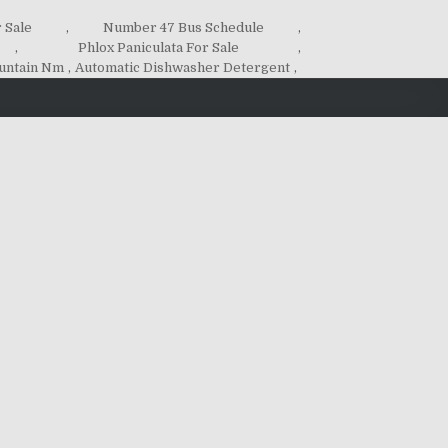
 Sale
,
Number 47 Bus Schedule
,
,
Phlox Paniculata For Sale
,
untain Nm
,
Automatic Dishwasher Detergent
,