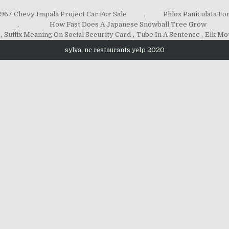
1967 Chevy Impala Project Car For Sale
,
Phlox Paniculata For
,
How Fast Does A Japanese Snowball Tree Grow
,
Suffix Meaning On Social Security Card
,
Tube In A Sentence
,
Elk Mo
sylva, nc restaurants yelp 2020