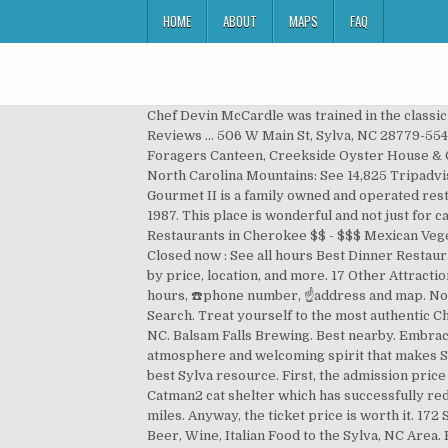
HOME
ABOUT
MAPS
FAQ
Chef Devin McCardle was trained in the classic
Reviews ... 506 W Main St, Sylva, NC 28779-554
Foragers Canteen, Creekside Oyster House & Gr
North Carolina Mountains: See 14,825 Tripadvis
Gourmet II is a family owned and operated resta
1987. This place is wonderful and not just fo
Restaurants in Cherokee $$ - $$$ Mexican Veg
Closed now : See all hours Best Dinner Restau
by price, location, and more. 17 Other Attracti
hours, ☎️phone number, ☝address and map. North
Search. Treat yourself to the most authentic Ch
NC. Balsam Falls Brewing. Best nearby. Embracin
atmosphere and welcoming spirit that makes Sy
best Sylva resource. First, the admission price
Catman2 cat shelter which has successfully red
miles. Anyway, the ticket price is worth it. 17
Beer, Wine, Italian Food to the Sylva, NC Area.