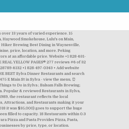
s over 13 years of varied experience. 15
lva, Haywood Smokehouse, Lulu's on Main,
 Hiker Brewing Best Dining in Waynesville,
ine, price, location, and more. Peking
tors at an affordable price. Website +1 828-631-
 - THE REAL YELLOW PAGES® 277 reviews #6 of 32
 28789-6132 +1 828-497-0343 + Add website
 THE BEST Sylva Dinner Restaurants and search
 475 E Main St in Sylva - view the menu, ⏰
ings to Do in Sylva ; Balsam Falls Brewing;
na. Popular & reviewed Restaurants in Sylva,
989, the restaurant reflects the local
, Attractions, and Restaurants making it your
2018 it was $35,000) goes to support the huge
n filled to capacity. 18 Restaurants within 0.3
rara Pizza and Pasta Provides Pizza, Pasta,
usinesses by price, type, or location.