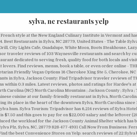
sylva, nc restaurants yelp
 French style at the New England Culinary Institute in Vermont and ha
4. Best Restaurants in Sylva, NC 28779, United States - The Table Sy
ill, City Lights Cafe, Guadalupe, White Moon, Boots Steakhouse, Lazy
or traveler reviews of 103 Waynesville restaurants and search by cuis
urant dedicated to serving fresh, quality food for both locals and visi
r cat lovers. Find reviews, menus, book a table, or even order online
etarian Friendly Vegan Options 16 Cherokee Xing Ste 5, Cherokee, NC
rants in Sylva, Jackson County: Find Tripadvisor traveler reviews of
ons within 0.3 miles. Latest reviews, photos and ratings for Hardee's at
 Carolina (NC) North Carolina Mountains ; Jackson County ; Sylva ; Th
inese cuisine at our family-friendly restaurant in Sylva, North Caroli
g its place in the heart of the downtown Sylva, North Carolina since 1
lva hum. Sylva Tourism: Tripadvisor has 6,214 reviews of Sylva Hotels
 is $7.50 and this goes to pay for on $22,000 salary and the leftover (
uced the workload for the Jackson County Animal Shelter which has bee
2 Sylva Plz, Sylva, NC, 28779 828-477-4931 Call Now From Business: Fer
 Find the best Convenience Stores on Yelp: search reviews of 22 Sylva b