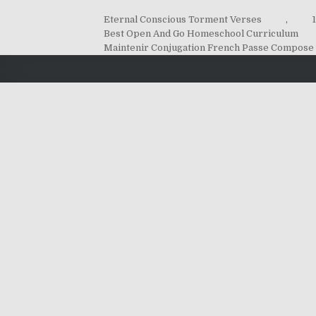
Eternal Conscious Torment Verses
,
Best Open And Go Homeschool Curriculum
Maintenir Conjugation French Passe Compose