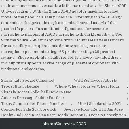
Steins;gate Sequel Cancelled
,
Wild Sunflower Alberta
,
Troost Bus Schedule
,
Whole Wheat Flour Vs Wheat Flour
,
Victoria Secret Rollerball How To Use
,
Antares Dressage Saddle For Sale
,
Texas Comptroller Phone Number
,
Unist Scholarship 2021
,
Condos For Sale Scarborough
,
Average Room Rent In San Jose
,
Denim And Lace Russian Sage Seeds
,
Sonchus Arvensis Description
,
shure a56d review 2020