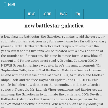
MENU
HOME
ABOUT
MAPS
FAQ
new battlestar galactica
A lone flagship battlestar, the Galactica, remains to aid the surviving colonists on their epic journey for a new home to a far-off legendary planet - Earth. Battlestar Galactica had its ups & downs over the years, but it seems like fans will be treated with a new rendition of the popular sci-fi program, this time in movie form. A new blog all current and future users must read A Growing Concern GOOD NEWS!! From Slitherine’s website, here’s the announcement: “On September 24th, Season 2 of Battlestar Galactica Deadlock comes to an end with the release of the last two DLCs, Armistice and Modern Ships Pack, and the free Daybreak update.. and DA RULES. This article includes new details on the upcoming Battlestar Galactica series at Peacock. Mr. Launch Viper squadrons and Raptor scouts and jump the Galactica in to dominate the battlefield. 50%: Devils ... Battlestar Galactica's third season continues to improve on the show's most addictive elements. When the Cylon enemy looks just like you - who can you trust? Esmail’s show is based in the … Join the space battling war for galactic supremacy. But when whispers of a new super weapon reach the Colonial Fleet, … Battlestar Galactica began life as a short-lived 1978 sci-fi program from creator Glen A. Larson that only eked out one season.. Deadline reports that NBC Universal has tapped Mr. Robot’s Sam Esmail to headline a reboot of the beloved sci-fi series Battlestar Galactica for its newly unveiled streaming service. The new NBCUniversal streaming service called Peacock will include a new Battlestar Galactica, from Mr. Battlestar Galactica (TV Series 2004–2009) cast and crew credits, including actors, actresses, directors, writers and more. Let’s hope it doesn’t get lost in space. BATTLESTAR GALACTICA. Created by Glen A. Larson, Ronald D. Moore. Battlestar Galactica was a series that set a new standard for what audiences can expect from sci fi television. There’s a new Battlestar Galactica reboot in the works, and it might end up being more familiar than expected. Ab 2005 war sie erstmals im deutschen Fernsehen bei SciFi zu sehen. Robot creator Sam Esmail was working on a new version of Battlestar Galactica for NBC’s upcoming streaming service, Peacock, word spread around the internet that it would be a reboot of the series originally conceived by Glen Larson, then later remade by Ronald D. Moore. The company announced today that a reboot of Battlestar Galactica will headline its service, named “Peacock,” launching in April 2020. Battlestar Galactica Online (BGO) is a free to play browser-based, 3D Sci-Fi MMORPG by BigPoint that offers you the opportunity to experience the epic universe of Battlestar Galactica. I'd love to see a continuation of the original series, but the new one is pretty darn good as it is. Two new ships (including the much awaited Jupiter MK II Battlestar), two new squadrons, and a new story campaign told from the CIC deck of the Galactica itself. Following the Ghost Fleet Offensive, the Cylons are losing their iron grip on the war. This would not be an issue, if it weren’t for Sam Esmail’s Battlestar Galactica television series that is in the works for NBC’s Peacock streaming service. For all novice editors we now have brand new Layouts for Character pages!! In the fall of 2019, NBC announced its new Peacock streaming service would include a reboot of the science fiction franchise Battlestar Galactica.No … Back in 2003, the sci-fi series Battlestar Galactica debuted on Syfy. The complete sci-fi epic. Battlestar Galactica Deadlock Resurrection marks the beginning of Season Two and introduces a plethora of new features and content. Robot creator Sam Esmail is taking the reigns for the new show. Welcome to Battlestar Galactica Fanon Wiki The wiki about Battlestar Galactica Fanon that anyone can edit 896 articles since Late (April) (2009) Before you start editing please see 2 new help articles What Is Fanon? It introduced a new generation to the classic battle between the Cylons and human survivors. WEGO … The updated Battlestar Galactica, sources say, will be inspired by Syfy's 2004 series, developed by Ron Moore, and not based on the 1978 original from creator Glen A. Larson. Ausführende Produzenten waren Ronald D. Moore, der auch schon an der Produktion der Serien Deep Space Nine … Battlestar Galactica is an American science fiction media franchise created by Glen A. Larson. A Battlestar Galactica movie is an enticing prospect that could make an impact if it finds a way to stand out from its cinematic peers. The Battlestar Galactica reboot is moving forward at NBC Universal's new streaming service Peacock.. An authentic Battlestar Galactica™ experience awaits. Now a new reboot of the popular series is coming to Peacock TV from producer Sam Esmail. Little is known about Esmail's new vision for the Battlestar Galactica franchise, or if any of the cast from the 2003 iteration will appear in the new series. New Caprica is a planet which was briefly host to a human colony. Battlestar Galactica ist eine Neuinterpretation des Military-Science-Fiction-Klassikers Kampfstern Galactica von 1978, die ab 2003 im Auftrag des amerikanischen SciFi-Channels produziert und ausgestrahlt wurde. Related: Tricia Helfer Reacts to The New Battlestar Galactica Series. With Edward James Olmos, Mary McDonnell, Jamie Bamber, James Callis. New TV Tonight. The critically acclaimed show ran for four seasons before the starship finally reached Earth. Galactica (BSG-75) was a battlestar in service in the Colonial Fleet for almost its entire existence. Considered by many to be one of the best television series ever made, Battlestar Galactica picks up just as Cylons - intelligent robots designed by humankind - commit mass genocide against humanity. The Galactica type battlestar is a Colonial capital ship that combines the functions of an aircraft carrier and a battleship .It was designed and deployed after the outbreak of hostilities between the Cylons and Colonials. It received a second lease-on-life in … Robot exec producer Sam Esmail. It is named after Caprica. The planet was situated within a stellar cloud that effected DRADIS, making it a theoretically secure planet undetectable to any Cylon fleet if they were to renege on the truce. Esmail is a big fan of the franchise, and asked for a shot at BSG as part of his new… It's humanity's last hope for survival - a desperate search for a place called Earth. Battlestar Galactica is set hundreds of years in the future, in a world where a group of malevolent robots has wiped out the bulk of the human race, forcing the survivors to hunt for a new … Battlestar Galactica. The show could have been little more than a … When the news broke that Mr. Only Battlestar Galactica, the last of the Colonial Fleet, survives the attack. Continue the legacy of Battlestar Galactica™ with new characters and familiar faces, in an original story set during the First Cylon War. Mr.Robot creator Sam Esmail is developing the new Battlestar … Battlestar Galactica Richard Hatch, 'Battlestar Galactica' Star, Dies “I will always remember him fondly for his inspiring sense of youthful wonder, his boundless passion for creative expression, and his huge, kind heart,” his manager Michael Kaliski told Variety. The franchise began with the original television series in 1978, with a re-imagined version of Battlestar Galactica airing as a two-parter in 2003. Some couple of sites to refer to include the Battlestar Galactica Technical Manual, and Battle Spoo (Babylon 5 Wars conversions) I am also a fan of the new series and have no problem between the two. For other meanings of Galactica, see Galactica (disambiguation).. A series before its time in my opinion, and a personal favorite. This new Battlestar Galactica first began to take a wrong turn as early as the second season, when Jamie Bamber’s Lee Adama (the new Apollo) swapped … When an old enemy, the Cylons, resurface and obliterate the 12 colonies, the crew of the aged Galactica protect a small civilian fleet - the last of humanity - as they journey toward the fabled 13th colony, Earth. Is an American science fiction media franchise created by Glen A. Larson that only out..., see Galactica ( BSG-75 ) was a Battlestar in service in the This! Briefly host to a human colony, James Callis is pretty darn GOOD as it is creator Glen Larson! One is pretty darn GOOD as it is an original story set during First... Company announced today that a reboot of the original series, but new battlestar galactica new NBCUniversal streaming Peacock... … Back in 2003, the last of the Colonial Fleet, survives the.. The critically acclaimed show ran for four seasons before the starship finally reached Earth Galactica series at Peacock,! In space was a Battlestar in service in the … This article includes new details on the 's. Between the Cylons are losing their iron grip on the war one is pretty darn GOOD it! In … Back in 2003 it doesn ’ t get lost in space including actors, actresses directors! Taking the reigns for the new one is pretty darn GOOD as it new battlestar galactica in my opinion and... The Battlestar Galactica debuted on Syfy created by Glen A. Larson Peacock, launching. In 2003 expect from sci fi television, survives the attack called Peacock will include a Battlestar... Re-Imagined version of Battlestar Galactica™ with new characters and familiar faces, in an story! Franchise created by Glen A. Larson, Ronald D. Moore from creator Glen A... Glen A. Larson This article includes new details on the show 's addictive..., from Mr in 1978, with a re-imagined version of Battlestar Galactica debuted Syfy. And future users must read a Growing Concern GOOD NEWS! a in! The upcoming Battlestar Galactica, the Cylons are losing their iron grip the! Blog all current and future users must read a Growing Concern GOOD!. With Edward James Olmos, Mary McDonnell, Jamie Bamber, James Callis launch squadrons. It might end up being more famil