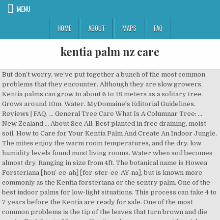
MENU
HOME
ABOUT
MAPS
FAQ
kentia palm nz care
But don’t worry, we’ve put together a bunch of the most common problems that they encounter. Although they are slow growers, Kentia palms can grow to about 6 to 18 meters as a solitary tree. Grows around 10m. Water. MyDomaine's Editorial Guidelines. Reviews | FAQ. ... General Tree Care What Is A Columnar Tree: ... New Zealand … About See All. Best planted in free draining, moist soil. How to Care for Your Kentia Palm And Create An Indoor Jungle. The mites enjoy the warm room temperatures, and the dry, low humidity levels found most living rooms. Water when soil becomes almost dry. Ranging in size from 4ft. The botanical name is Howea Forsteriana [hou’-ee-ah] [for-ster-ee-AY-na], but is known more commonly as the Kentia forsteriana or the sentry palm. One of the best indoor palms for low-light situations. This process can take 4 to 7 years before the Kentia are ready for sale. One of the most common problems is the tip of the leaves that turn brown and die gradually. 3.5 out of 5 stars. Kentia palm care comes with a rich history few indoor houseplants can claim. The small pots need to carry some weight so the plant does not get top heavy due to the weight of the fronds. The Kentia is an upright palm with beautiful, arching, dark green leaves. Also known as the Howea Forsteriana. Kentia Palm – Howea forsteriana. This makes the potting medium an important part of Kentia palm care. Water when soil becomes almost dry. When you water him, let his soil get completely soaked until water drips out of the drainage holes. Fertilizer: Once a week in spring & summer. Reasonably slow … • Dwarf Date Palm ( Phoenix roebelinii): Work well in … choosing a selection results in a full page refresh, press the space key then arrow keys to make a selection. Livistonia: L. australis, Australian fan palm that grows to 15m; L. chinensis, Chinese fan palm that grows to 12m. A houseplant potting soil with additional sand added for both drainage and weight along with a slow-release fertilizer should provide the stability and nutrients this “evergreen tree” requires. … 848 check-ins. Buy a Kentia Palm for delivery. By entering your email address you agree to receive a daily email newsletter from Plant Care Today. Here is a “light indicator” for Kentia palm plant care – in low light the plant may only hold 4 to 6 fronds, in medium light levels you may see twice as many fronds. Many call this species – “tree in a pot.”. This gives the Kentia a very porous soil profile, making it pretty hard to overwater, but don’t let it … It also detests bright sunlight so keep it in a shaded corner. Garden Center in Whangarei, Northland. The fruit produced takes almost an entire year to ripen but is a favourite of the Kereru (native wood pigeon). 3 Caring For A Kentia Palm; 4 Additional Care Instructions; Facts About Kentia Palms. It can be caused by either too much fertilizer or lack of water. But generally, they need exact watering, well-drained soil and moisture to grow at their best. It’s a great long-lasting indoor plant very little fuss. The Kentia plant got its scientific name, Howea forsteriana, from Lord Howe Island in Australia for the Howea part and Howea belmoreana another species from Sir Isaac Bayley Balfour (1853-1922), Botany Professor and keeper of the Royal Botanic Garden, Edinburgh. Temperature: 18° - 27°C. FACEBOOK PINTEREST EMAILSHARE Coco Lapine Design . Much less common is the Metallic Palm, Chamaedorea metallica. Today it continues to be highly favoured as an indoor … Howea: H.forsteriana, the well-known and universally popular kentia palm. Clivia. Smaller Kentia palm specimens require low light levels while larger ones require direct sunlight. Kentia Palm A beautiful and popular house plant native to Australia. While normally carefree, they are prone to potassium deficiency. Soil: Good drainage potting mix. Another common question about Kentia palm care is how often they need to be pruned. updated Feb 06, 2020. Pet Friendly: Non-toxic. This easy to care for palm loves a warm environment with indirect light and weekly watering. Red Spider Mites are the number one pests on Kentias palms and most indoor palms. Its use as an indoor palm dates back to the socialite days of the Victorian era. Water when soil becomes almost dry. The distribution of these … Established kentia palm specimens can be expensive. DO NOT keep the root ball moist or wet all the time or root rotting will occur. Howea forsteriana Kentia Palm: A very diverse interior palm it can be used in well lit - medium low light areas ether as a large specimen or as a smaller multi planted display. How To Care For Kentia Palm (Howea forsteriana): Kentia palms perform best growing in well-drained soil, in a humid environment where temperatures range between 65°F (18°C) to 85°F (29°C). You’ll regard this palm as a stylish addition to your room, adding lush color and graceful fronds. So, generally the more indirect light, the better. The Kentia palm is native to Lord Howe Island (off the eastern Australian coast) where it can reach an impressive height of 60 feet. Always Open. Today, seed (strictly regulated) is still imported from the island and grown in both Hawaii and California. The upright “Kentia palm Howea Forsteriana” with its beautiful, arching, dark green leaves has graced the background photos of royalty in the Victorian era earning the name ‘Parlor Palm.”. Moderate. Remember, these palms were propagated in Hawaii, so the soil media is crushed lava rock. Light: Bright Indirect Light / Partial Shade. or. Not Now. During the 19th and early 20th century it was a fashionable plant used for interior decoration (the palm of the popular Palm Court Orchestras). With the exception of a few microclimates it’s less well suited to New Zealand but makes a stunning indoor palm if you’ve the space and sufficient light. The height of our current plants are approximately 120cm including the nursery pot. Background & History of Howea forsteriana The Kentia Palm, Hibiscus Winter Care: Keeping Tropical Hibiscus Plants During Winter. Family: Arecaceae. Water weekly, allowing the top of the soil to dry out slightly between waterings. Kentia would prefer being away from any windows that could let in too much direct sunlight. One of the most popular palms, versatile for indoors or outdoors. We'll respect your privacy and unsubscribe at any time. Fan leaves with a striking chocolate brown, textural trunk which can grow epiphytes such as orchards and bromeliads if desired. • Windmill Palm (Trachycarpus fortunei): extremely hardy in cold. to 12ft., a Kentia is slow growing, durable, and very forgiving. Some beautiful Rhapis excelsa and Kentia palms in a great hall. Palms ranging in height from 4 – 7m in singles, doubles or triples. Some palms are more difficult to maintain and care for than the others, but the Kentia Palm is one of the all-time favourites for homeowners and landscapers because of its low-maintenance yet strikingly tropical appearance. Kentia Palm is not one to fuss. Water weekly, allowing the top of the soil to dry out slightly between waterings. A properly maintained and cared for Kentia palm can be enjoyed for years and years. They are usually grown as single plants until they reach a certain height. While caring for your Kentia if you must prune do so selectively (trimming yellow tips) to the leaves and don’t remove the entire frond. Are Snake Plants Poisonous Or Toxic To Dogs? For indoor containerized growing, heights can fall anywhere … Medium size, 5 metres after 10 years. Will tolerate full sun or shady areas and seaside or windy conditions when established. The name “kentia” comes from a town Kentia on Lord Howe Island east of Australia where the palm grows naturally and the Kentia palm can reach a height of 60′ feet tall. There’s also another Kentia called Howea belmoreana, Belmore sentry palm and curly palm. see more; Synonyms Kentia forsteriana. A beautiful and popular house plant native to Australia. Kentia palm (Howea forsteriana) is a popular choice among interior decorators because it is well suited for container growing. Genus Howea are evergreen palms with solitary stems bearing large, long-stalked, pinnate leaves composed of linear segments; with small star-shaped flowers borne in pendulous axillary clusters of spikes, followed by small oval fruits . Handles colder conditions than most palm exotic palm trees. • NZ Nikau Palm ( Rhopalostylis sapida): This is New Zealand’s native palm. Prefers medium to bright indirect light, but can adjust to medium-low light. Native of Lord Howe Island east of Australia. Look for these tiny pests on the undersides of the fronds. Kentias do not have a tap root, and do very well as a containerized palm. If you have yellowing or old fronds, you may cut them at the base with clean, sharp pruning shears. For that reason, remember to always feed and water the plant in a balanced portion. Kentia palm care or Howea forsteriana - a tough indoor palm tree gracing interiors since the Victorian days. Here are some helpful hints on keeping your Kentia in great shape for years to come: Watering. Indoor or outdoor palm. Several Kentia Palm problems are usually caused by improper care. It is native to Lord Howe Island in Australia. The fronds are also substantial, sometimes growing to 10 feet in length. Growing Info . Can be grown as a container plant indoors as they will tolerate low light levels, but will also grow well in a bright, indirect morning sunshine location. Description Description. A premium plant! Scale Insects look like waxy, brown oval bumps tend to collect on the underside of the fronds and on the stem. Pruning - Kentia Palms don’t love to be tampered with too much. written by. Use an insecticidal soap or neem oil instead. Most Kentias are grown in small pots in a somewhat root bound condition. Characterized by a slender trunk with slightly raised annular trunk rings and a graceful crown of dark-green drooping fronds. He will