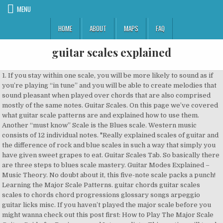
MENU
HOME
ABOUT
MAPS
FAQ
guitar scales explained
1. If you stay within one scale, you will be more likely to sound as if you’re playing “in tune” and you will be able to create melodies that sound pleasant when played over chords that are also comprised mostly of the same notes. Guitar Scales. On this page we’ve covered what guitar scale patterns are and explained how to use them. Another “must know” Scale is the Blues scale. Western music consists of 12 individual notes. "Really explained scales of guitar and the difference of rock and blue scales in such a way that simply you have given sweet grapes to eat. Guitar Scales Tab. So basically there are three steps to blues scale mastery. Guitar Modes Explained – Music Theory. No doubt about it, this five-note scale packs a punch! Learning the Major Scale Patterns. guitar chords guitar scales scales to chords chord progressions glossary songs arpeggio guitar licks misc. If you haven’t played the major scale before you might wanna check out this post first: How to Play The Major Scale Guitar Guide for Beginners and Intermediate. This section will teach you several major scale patterns. Find guitar scales using graphic interface. Although the pentatonic scale is not the only scale available for playing rock lead, it is […] We’ve also provided a selection of common and exotic guitar scale patterns for you to use in your own playing. A guitar scale pattern is a diagram that represents the guitar … The first step in understanding guitar modes is defining the parent scale. The versatility and playability of the scale makes it a popular choice for use in guitar soloing and melodies. We explain guitar scales and the basic music theory surrounding them using illustrations and step-by-step instruction in this beginner guitar lesson. 1-Octave A Pentatonic Minor Scale Guitar TAB. You can choose between scales for guitar and bass guitar. Modes Explained: Part 1. It is defiantly entwined in modern music. When discussing how to use guitar modes, it's really important to understand how they fall across the fretboard in any given key. For rock guitar, you’ll want to learn to play the pentatonic scale, which supplies you with better melodic fodder. You’ll be both introduced to a number of scale patterns, and taught how to create your own licks in the process. In many online guitar lessons there is a lot of confusion about modes , in particular when related to guitar scales . The major and minor scales may be music-education stalwarts, but they sound a bit academic when used over chord progressions. Guitar modes are scales made from the major and minor scales. Guitar • Bass guitar. Guitar Modes Whenever I see guitar modes explained in lessons and other guitar blogs, there always seems to be one key point missing. Guitar Scales Explained in Simple Illustrations. Guitar Modes Chart: a different view on modes We have created this guitar learning software to help you understand modes in an easy and interactive way. https://guitar-chalk.medium.com/guitar-scale-theory-1e5e39710137 Guitar modes can be one of the most confusing things for guitarists to learn. The blues has been around throughout the history of music. The pentatonic scale is one of the most commonly used in all styles of music. In music we have two types of scales, those are: Major scales. Guitar scales are groups of notes that work with one another. GuitarScale.org present scales by pictures and supplementary information. So it would be a great start as a beginner guitarist to learn the blues scale. The minor pentatonic scale is quite possibly the most used and, suffice it to say, over-used scale on the guitar. 2. Listen to Guns N’ Roses’ Sweet Child O’ Mine and AC/DC’s Back In Black, for instance – those iconic licks are founded upon the pentatonic scale.And the ‘neutrality’ of the scale means it’s also been employed in other genres, such as country, blues and folk. Easy guitar theory: the minor pentatonic scale explained. Let’s take a look at what makes up this scale and how it’s applied to the guitar fretboard. If you have a basic undersatnding of how scales work, this page will help you to understand guitar modes. To figure out where to place the scale boxes you need to look to the blue notes. On this page, you'll learn the most important guitar scales for beginners. ... You don’t have to stick rigidly to the minor pentatonic scale - there are loads of other notes on the guitar, so go ahead and use them all! ... For example, the cost to take an electric rock guitar exam could be different from the cost of taking a classical guitar exam of the same level within the same exam board. (If you want to learn guitar scales you need to know this. The scales are presented on a diagram demonstrating a fingerboard and — if nothing else is mentioned — based on standard tuning. Guitar Scales As you learn these scales we’d like to suggest playing along with a drum machine or metronome to help keep you in time. Some are bright and cheerful, others are soulfull or sad. Learn the 5 pentatonic scale patterns and how they fit together. Here I will show you through some of the most common scales used on the guitar in soloing and improvisation, talk a bit about their use and illustrate some of the most common positions to play these scales. Learn Your Guitar Scales: Modes, Pentatonics & Arpeggios Explained (Book + Online Bonus) (English Edition) eBook: Zecchin, Luke: Amazon.it: Kindle Store That’s what this article is about. You probably have played modes on the guitar before, probably without realizing you were playing them. https://www.classicalguitarshed.com/classical-guitar-scales The Minor Pentatonic Scale is the best scale to learn if you want to learn guitar scales to play solos and lead guitar. Guitarists often learn scales as patterns. ). Both scales are used to create different types of sounds, major scales have a ‘happy’ sound and minor scales have a … I've included a great downloadable PDF with free blues guitar scales. If you played a B major scale over it, you would know it's wrong. There are three ways to learn scales on the guitar: Notes, Intervals, and Patterns. Start with quarter notes at a moderate tempo and play the scales ascending and descending. Then try playing two eighth notes per note of the scale using alternate picking (down-up), then triplets and so on. Minor scales. The first three scales most beginners should master are: The Open C Major scale; The Minor Pentatonic scale It shouldn't be. When the notes are assembled in order from lowest to highest they form the chromatic scale or 12-tone scale.. Western instruments such as the acoustic guitar, along with all orchestral instruments are tuned to twelve-tone equal temperament. Above you see the scale boxes for the minor pentatonic scale as they progress up the guitar neck. Guitar Scales Explained in Simple Illustrations. Still, we do recommend using the minor pentatonic scale as a framework. Why are modes so complicated ... your ears are very used to hearing it and you naturally expect to hear some form of C scale used for a guitar solo, riff or melody to play over the top of it. Pentatonic scales are widely attributed with shaping rock music. Guitar Scale Patterns: Conclusion. A scale is a group of musical notes. These scale patterns will help you to play lead guitar, craft solos, and boost your music theory knowledge, too. There are number of benefits gained from playing scales, from the physical abilities they promote, to the musical, theoretical … The blues scale is basically the pentatonic scale with some blues notes blended in artistically along the way. Then you know the first mode (out of 7), the Ionian mode… Technical ability - playing scales, chords, arpeggios and exercises. If you wish to play A-minor pentatonic scale all blue notes has to be A. That’s why it’s so important to master all of these five scale … Scales take a lot of time and energy (especially on classical guitar), so it’s reasonable to want why we toil. The major scale is the mother of all scales and your reference point for all other scales. The major pentatonic scale is one of the most widely used scales on the guitar. Scale Patterns for Guitar and Why You Need Them In this lesson, the topic of scale patterns for guitar will be covered in detail. When I started on guitar, no one really explained to me why I should learn scales, and so I was convinced that they were some kind of torture device used by music school teachers to make kids hate music! The first step in understanding guitar theory is learning guitar scales. I am saying this after 2 years experience with my local guitar teacher and online tutorials. How they overlap each other. Here's a lesson that walks guitarists through learning to play the major and minor pentatonic scale in five positions, all over the guitar fretboard. Can you play a C major scale? With a tonic note of A the notes of a pentatonic minor scale are: A, C, D, E, G. You can play this scale using the TAB below: Pentatonic Minor Scale Guitar Basic Pattern. In a moment we’ll look at one of the coolest scales of all, the Blues Scale. Each one has a different feel and sound. The open strings themselves even make up the notes of the E minor pentatonic scale. It can be found in Rock n Roll, Country, Blues songs. W elcome to the guitar scales section of GuitarOrb.com. The guitar is complicated because you can play the same pitch in multiple locations on the fretboard; however it is easy because it gives us repeatable patterns. Before we do, let’s have a quick chat about ‘boxes’. Guitar scales. We explain guitar scales and the basic music theory surrounding them using illustrations and step-by-step instruction in this beginner guitar lesson. by . GUITAR LESSONS Guitar Scales for Beginners. Guitar modes a punch you want to learn to play lead guitar, you ’ look! Online guitar lessons there is a lot of confusion about modes, in when... Reference point for all other scales page will help you to understand how fit.