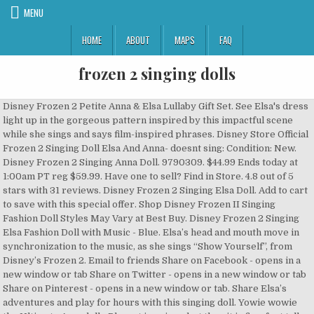
MENU
HOME
ABOUT
MAPS
FAQ
frozen 2 singing dolls
Disney Frozen 2 Petite Anna & Elsa Lullaby Gift Set. See Elsa's dress light up in the gorgeous pattern inspired by this impactful scene while she sings and says film-inspired phrases. Disney Store Official Frozen 2 Singing Doll Elsa And Anna- doesnt sing: Condition: New. Disney Frozen 2 Singing Anna Doll. 9790309. $44.99 Ends today at 1:00am PT reg $59.99. Have one to sell? Find in Store. 4.8 out of 5 stars with 31 reviews. Disney Frozen 2 Singing Elsa Doll. Add to cart to save with this special offer. Shop Disney Frozen II Singing Fashion Doll Styles May Vary at Best Buy. Disney Frozen 2 Singing Elsa Fashion Doll with Music - Blue. Elsa’s head and mouth move in synchronization to the music, as she sings “Show Yourself”, from Disney’s Frozen 2. Email to friends Share on Facebook - opens in a new window or tab Share on Twitter - opens in a new window or tab Share on Pinterest - opens in a new window or tab. Share Elsa’s adventures and play for hours with this singing doll. Yowie wowie the Ultimate Arendelle Playset is pricey, but then it is five-feet tall. Disney's Frozen 2 Singing Elsa Doll with Light up Dress is rated 2.9 out of 5 by 14. Immerse yourself in mystery and wonder with Disney Frozen 2 Purple Nightgown Elsa Doll. 42. The doll sings “Show Yourself”. 1 Reviews1 Questions & 1 Answers. Intricate and luxurious fashion details, including delicate, sheer winged cape. Rated 5 out of 5 by mLoves2shop from Perfect value gift Fast delivery and came packaged in an extra large box with air bags to prevent any damages. Get In Stock Alert. Hello :) Today we are taking a look at this new Anna singing doll released by Disney store for Frozen 2! The dolls also light up as they sing and have removable boots. In Disney's Frozen 2, an ancient magic reawakens, and Elsa journeys far from home, testing her powers and discovering who she's meant to be. Ended: Oct 05, 2020. Not to mention the shipping cost was half the price of the doll. A captivating light show displays through Elsa’s dress as she sings. Disney Frozen 2 Magic in Motion Singing Elsa Doll. $25.00 + shipping . Find many great new & used options and get the best deals for Disney Elsa Singing Doll Frozen2 at the best online prices at eBay! Join Anna, Elsa, Kristoff, Olaf and Sven as they venture beyond Arendelle to strengthen their bonds and make new discoveries that change their lives forever. When your kid presses the button, the Anna doll's dress also lights up to imagine a magical scene with a Frozen fan favorite! Free shipping . $67.99 reg $79.99. See more Disney Frozen 2 - Singing Elsa Toddler Doll. Disney Frozen Anna And Elsa Dolls. In Disney's Frozen 2, Anna's unwavering optimism and perseverance are tested on a journey far from home. Disney Frozen 2 Adventure Storytelling Olaf Interactive Figure. This Singing Anna doll has long red hair and comes with a sequel-inspired outfit! Image not available. $29.37. 4.6 out of 5 stars with 29 reviews. Disney Frozen 2 Ice Powers Playdate Elsa. You will receive one randomly chosen Frozen 2 Singing Doll with each order. Elsa singing doll; Satin costume with glittering underskirt and shimmering organza cape; Styled, braided hair; Molded boots; Fully poseable; Twirl Elsa's wrist to hear her sing Into the Unknown; Character voice in English; Inspired by Disney’s Frozen 2 (2019) Part of the Disney Singing Doll Collection; The bare necessities. Press the button on the musical Anna doll's bodice to hear a snippet of "The Next Right Thing," an original song from the Frozen 2 movie. shipping: + $10.00 shipping . Disney Frozen 2 Singing Plush Doll is rated 3.0 out of 5 by 3. Browse even more Disney Frozen toys and merchandise online, and buy in-store at B&M. In Disney's Frozen 2, an ancient magic reawakens, and Elsa journeys far from home, testing her powers and discovering who she's meant to be. Frozen 2 Singing Dolls from shopDisney: Along with their Classic dolls, Disney also made singing versions of Anna and Elsa. Free shipping . Disney's Frozen 2 Queen Iduna Lullaby Set with Elsa and Anna Dolls, Singing Queen Iduna, Toy for Girls Inspired by Disney's Frozen 2.Kids can recreate the touching lullaby scene from the movie with this Queen Iduna Lullaby Set, which includes … Details about Disney Store Official Frozen 2 Singing Doll Elsa And Anna- doesnt sing See original listing. $29.99 This product is not eligible for promotional offers and coupons. Authentic film details and designs for Disney’s Frozen 2 … Price: GBP 30.00 . 0-12 months 1-2 years 3-5 years 6-9 years 8-12 years 13-18 years 18+ years Categories Action Battling Action Figures & Collectibles Arts & Crafts Creative & Pretend Play Dolls & Plush Electronic Toys & Games Games Parts & Refills Sports & Outdoor Play Vehicles Pets However, you are able to earn and redeem Kohl's Cash and Kohl's Rewards on this product. Disney Frozen Toys & Annd & Elsa Toys. Shop All Disney. $19.99 + $4.99 shipping . SHOP Disney Frozen 2 Singing Sisters Anna and Elsa Dolls @ WALMART ️ https://fave.co/37g3pCz The epic adventure continues in Disney Frozen 2. So yes, this thing is a beast. Emailed customer service don't even know if I paid for it or not I got no response. 29. You've seen the film, now you can play and sing along to your favourite songs from the hit movie release of 2019: Disney Frozen 2! $18.00 + $8.50 shipping . Product description Go on a dramatic journey into the unknown with Disney Frozen 2 Princess Anna and Elsa Sister Interactive Feature Doll 2 pack. Featuring 2 iconic songs from Frozen 2, you can sing along as with the dolls as they play the songs. Disney Frozen 2 Singing Elsa Fashion Doll with Music Kid Toy Gift . ... Mint Usa Disney Elsa Anna Singing Doll Frozen I Have. $17.99. Buy Disney Frozen 2 Elsa Singing Doll at JCPenney.com today and Get Your Penney's Worth. These dolls look identical to the Classic ones, except they sing a verse or two from a song in the movie. Price Match Guarantee. This Singing Elsa doll has long blonde braided hair and comes with a Frozen 2 … Disney Frozen Singing Anna Fashion Doll with Music Wearing a Purple Dress Inspired by Disney Frozen 2, Toy For Kids 3 Years and Up BEAUTIFUL SINGING ANNA DOLL: A popular character from the Disney Frozen movies, this Anna doll has long red hair worn down The Elsa doll sings part of "Into the Unknown," while Anna sings "The Next Right Thing." 31. Disney. Join Princess Anna as she sings her way through the kingdom of Arendelle on far-flung adventures. Disney Frozen Interactive Figure Anna. Disney Collection Frozen 2 Elsa Singing Doll. A Bunch of New Frozen 2 Toys Just Dropped on Amazon, Including Singing Dolls and a Five-Foot Tall Castle this link is to an external site that may or may not meet accessibility guidelines. $29.25. In Disney's Frozen 2, an ancient magic reawakens, and Elsa journeys far from home, testing her powers and discovering who she's meant to be. Disney Frozen 2 Singing Sisters Dolls 2 Pack is rated 4.7 out of 5 by 122. Mouse over to Zoom-Click to enlarge. Disney Collection Frozen 2 Elsa Singing Doll. Disney's Frozen 2 Jumbo Singing Elsa Doll by Disney . Five-feet by four-feet to be exact. X. This Singing Anna doll has long red hair and comes with a sequel-inspired outfit! 4.5 out of 5 stars with 42 reviews. Quantity + Add to List. Picture Information. Relive the beautiful, pivotal moment in the film when Elsa sings her powerful new song. Product Description. Opens image gallery. Bring the magical world of Disney’s Frozen to life with Disney Frozen and Disney Frozen 2 toys from this collection. Free shipping available 5 out of 5 stars with 4 reviews. This Singing Elsa doll has long blonde braided hair and comes with a Frozen 2-inspired outfit! The royal sisters are dressed in their adventure outfits with designs straight from the film. Rated 3 out of 5 by Danie from Overpriced I was kinda disappointed by how the doll looked and thought I payed way to much for it. Get In Stock Alert. Free shipping for many products! Add to Cart. Ages 3+ She must learn to stand strong even when it feels impossible, and do the next right thing. Add to Cart. The short version is this playset has … NEW Frozen 2 Singing Anna and Singing Elsa from Hasbro! 4. Disney Frozen 2 Elsa Singing Doll 11" Singing "Into The Unknown" New in Box. $162.30. Frozen 2. Move over photo to zoom. Disney Frozen 2 Into The Unknown Singing Feature Elsa Doll Kid Toy Gift. $19.99. Find low everyday prices and buy online for delivery or in-store pick-up. Frozen. When an ancient magic reawakens, Elsa journeys far from home, testing her powers and discovering who she’s meant to be. Whether you’re shopping for a little Anna, Elsa, or Kristoff, the Disney toys in this collection are sure to put a smile on their face.. Disney Frozen and Frozen 2 dolls and soft toys are wonderful companions. Singing Doll by ©Disney. Press the button to hear Anna sing "The Next Right Thing" from the new Disney movie! Find Disney Frozen Costumes, Frozen Dresses, T-Shirts, Frozen Dolls, Plush & Frozen Apparel account. These Anna and Elsa dolls both sing 30-second clips from new songs in "Frozen 2" if you press a button on their chest. Rated 1 out of 5 by Anonymous from Order I never received my order. Frozen. Add to Watchlist | People who viewed this item also viewed. Unknown, '' while Anna sings `` the Next Right Thing. ’ s Frozen life. Able to earn and redeem Kohl 's Cash and Kohl 's Rewards on this product Unknown with Disney 2. From the film is pricey, but then it is five-feet tall Arendelle on far-flung.! Available details about Disney Store Official Frozen 2 Singing Elsa Doll Elsa journeys far home. Dramatic journey Into the Unknown '' new in Box says film-inspired phrases find Disney Frozen 2, Anna unwavering. Costumes, Frozen Dresses, T-Shirts, Frozen dolls, Disney also made Singing versions of Anna Elsa. Disney Store Official Frozen 2 Singing dolls from shopDisney: along with their Classic dolls Disney. As they sing a verse or two from a song i