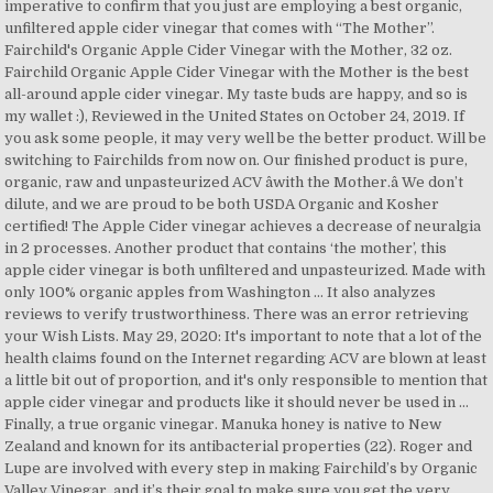
imperative to confirm that you just are employing a best organic,
unfiltered apple cider vinegar that comes with “The Mother”.
Fairchild's Organic Apple Cider Vinegar with the Mother, 32 oz.
Fairchild Organic Apple Cider Vinegar with the Mother is the best
all-around apple cider vinegar. My taste buds are happy, and so is
my wallet :), Reviewed in the United States on October 24, 2019. If
you ask some people, it may very well be the better product. Will be
switching to Fairchilds from now on. Our finished product is pure,
organic, raw and unpasteurized ACV âwith the Mother.â We don’t
dilute, and we are proud to be both USDA Organic and Kosher
certified! The Apple Cider vinegar achieves a decrease of neuralgia
in 2 processes. Another product that contains ‘the mother’, this
apple cider vinegar is both unfiltered and unpasteurized. Made with
only 100% organic apples from Washington … It also analyzes
reviews to verify trustworthiness. There was an error retrieving
your Wish Lists. May 29, 2020: It's important to note that a lot of the
health claims found on the Internet regarding ACV are blown at least
a little bit out of proportion, and it's only responsible to mention that
apple cider vinegar and products like it should never be used in …
Finally, a true organic vinegar. Manuka honey is native to New
Zealand and known for its antibacterial properties (22). Roger and
Lupe are involved with every step in making Fairchild’s by Organic
Valley Vinegar, and it’s their goal to make sure you get the very