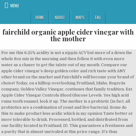
MENU
HOME
ABOUT
MAPS
FAQ
fairchild organic apple cider vinegar with
the mother
For me this 6.25% acidity is not a sippin ACV but more of a down the
whole 8oz mix in the morning and then follow it with even more
water as a chaser to get the taIste out of my mouth. Compare our
apple cider vinegar’s deep golden color and rich taste with ANY
other brand on the market and Fairchild’s will become your brand of
choice! Today, on a hilltop overlooking Fruitland, Idaho, Rogerâs
company, Golden Valley Vinegar, continues that family tradition. Est.
Apple Cider Vinegar Controls Blood Glucose Levels. Yes high acid
ruins tooth enamel, look it up. The mother is a probiotic (in fact, all
probiotics are a combination of yeast and live bacteria). Some do
this to make product less acidic which in my opinion Taste better or
more tolerable to drink. Processed, bottled, and distributed from
one facility located in Fruitland, ID. This guarantees a freshness and
a purity that is almost unrivaled at this price range. It’s thus