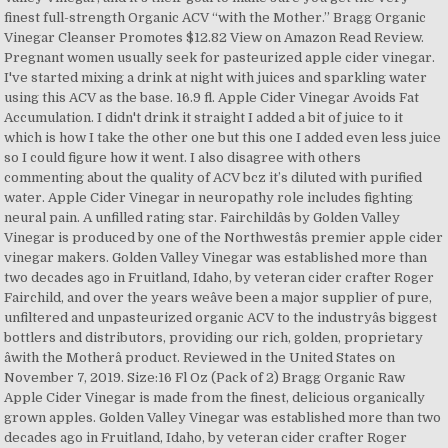
finest full-strength Organic ACV “with the Mother.” Bragg Organic
Vinegar Cleanser Promotes $12.82 View on Amazon Read Review.
Pregnant women usually seek for pasteurized apple cider vinegar.
I've started mixing a drink at night with juices and sparkling water
using this ACV as the base. 16.9 fl. Apple Cider Vinegar Avoids Fat
Accumulation. I didn't drink it straight I added a bit of juice to it
which is how I take the other one but this one I added even less juice
so I could figure how it went. I also disagree with others
commenting about the quality of ACV bcz it’s diluted with purified
water. Apple Cider Vinegar in neuropathy role includes fighting
neural pain. A unfilled rating star. Fairchildâs by Golden Valley
Vinegar is produced by one of the Northwestâs premier apple cider
vinegar makers. Golden Valley Vinegar was established more than
two decades ago in Fruitland, Idaho, by veteran cider crafter Roger
Fairchild, and over the years weâve been a major supplier of pure,
unfiltered and unpasteurized organic ACV to the industryâs biggest
bottlers and distributors, providing our rich, golden, proprietary
âwith the Motherâ product. Reviewed in the United States on
November 7, 2019. Size:16 Fl Oz (Pack of 2) Bragg Organic Raw
Apple Cider Vinegar is made from the finest, delicious organically
grown apples. Golden Valley Vinegar was established more than two
decades ago in Fruitland, Idaho, by veteran cider crafter Roger