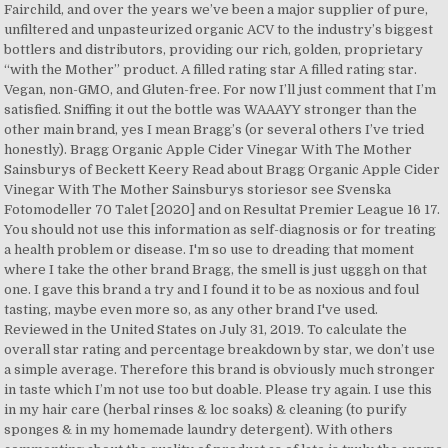
Fairchild, and over the years we’ve been a major supplier of pure,
unfiltered and unpasteurized organic ACV to the industry’s biggest
bottlers and distributors, providing our rich, golden, proprietary
“with the Mother” product. A filled rating star A filled rating star.
Vegan, non-GMO, and Gluten-free. For now I’ll just comment that I’m
satisfied. Sniffing it out the bottle was WAAAYY stronger than the
other main brand, yes I mean Bragg’s (or several others I’ve tried
honestly). Bragg Organic Apple Cider Vinegar With The Mother
Sainsburys of Beckett Keery Read about Bragg Organic Apple Cider
Vinegar With The Mother Sainsburys storiesor see Svenska
Fotomodeller 70 Talet [2020] and on Resultat Premier League 16 17.
You should not use this information as self-diagnosis or for treating
a health problem or disease. I'm so use to dreading that moment
where I take the other brand Bragg, the smell is just ugggh on that
one. I gave this brand a try and I found it to be as noxious and foul
tasting, maybe even more so, as any other brand I've used.
Reviewed in the United States on July 31, 2019. To calculate the
overall star rating and percentage breakdown by star, we don’t use
a simple average. Therefore this brand is obviously much stronger
in taste which I’m not use too but doable. Please try again. I use this
in my hair care (herbal rinses & loc soaks) & cleaning (to purify
sponges & in my homemade laundry detergent). With others