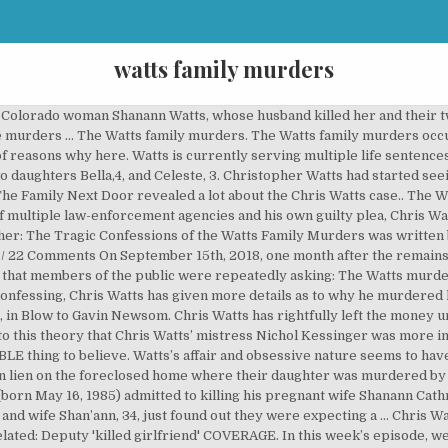
watts family murders
f Colorado woman Shanann Watts, whose husband killed her and their tw
the murders … The Watts family murders. The Watts family murders occu
t of reasons why here. Watts is currently serving multiple life sentenc
wo daughters Bella,4, and Celeste, 3. Christopher Watts had started s
The Family Next Door revealed a lot about the Chris Watts case.. The
f multiple law-enforcement agencies and his own guilty plea, Chris W
pher: The Tragic Confessions of the Watts Family Murders was writte
/ 22 Comments On September 15th, 2018, one month after the remains
on that members of the public were repeatedly asking: The Watts murde
confessing, Chris Watts has given more details as to why he murdered 
in Blow to Gavin Newsom. Chris Watts has rightfully left the money 
to this theory that Chris Watts’ mistress Nichol Kessinger was more i
 thing to believe. Watts’s affair and obsessive nature seems to have b
on lien on the foreclosed home where their daughter was murdered by
born May 16, 1985) admitted to killing his pregnant wife Shanann Cat
and wife Shan’ann, 34, just found out they were expecting a … Chris Wa
lated: Deputy 'killed girlfriend' COVERAGE. In this week’s episode, we