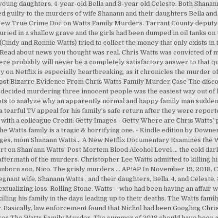
oung daughters, 4-year-old Bella and 3-year old Celeste. Both Shanann
ed guilty to the murders of wife Shanann and their daughters Bella and 
s New True Crime Doc on Watts Family Murders. Tarrant County deputy fa
buried in a shallow grave and the girls had been dumped in oil tanks o
 (Cindy and Ronnie Watts) tried to collect the money that only exists in
 Read about news you thought was real. Chris Watts was convicted of 
There probably will never be a completely satisfactory answer to that q
on Netflix is especially heartbreaking, as it chronicles the murder o
ost Bizarre Evidence From Chris Watts Family Murder Case The discov
o decided murdering three innocent people was the easiest way out of h
pts to analyze why an apparently normal and happy family man suddenl
tearful TV appeal for his family's safe return after they were report
r with a colleague Credit: Getty Images - Getty Where are Chris Watts’
e Watts family is a tragic & horrifying one. - Kindle edition by Downer
 images, mom Shanann Watts… A New Netflix Documentary Examines the 
 on Shan’ann Watts’ Post Mortem Blood Alcohol Level ... the cold dark
 aftermath of the murders. Christopher Lee Watts admitted to killing 
 unborn son, Nico. The grisly murders … AP/AP In November 19, 2018, C
gnant wife, Shanann Watts , and their daughters, Bella, 4, and Celeste, 
ntextualizing loss. Rolling Stone. Watts – who had been having an affair
killing his family in the days leading up to their deaths. The Watts fa
. Basically, law enforcement found that Nichol had been Googling Chri
res The Watts Family Murder. The summer of 2018 should have been a j