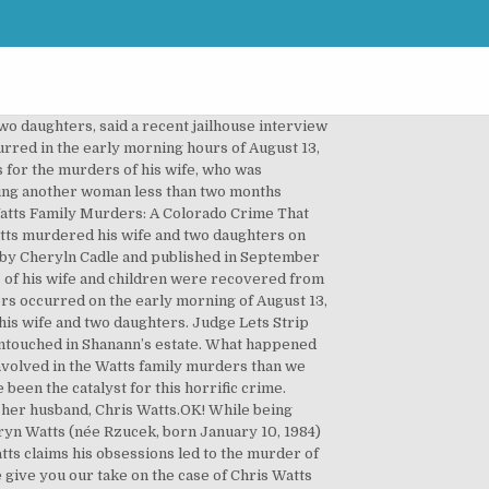
o daughters, said a recent jailhouse interview
rred in the early morning hours of August 13,
es for the murders of his wife, who was
eeing another woman less than two months
 Watts Family Murders: A Colorado Crime That
atts murdered his wife and two daughters on
n by Cheryln Cadle and published in September
 of his wife and children were recovered from
rs occurred on the early morning of August 13,
his wife and two daughters. Judge Lets Strip
untouched in Shanann’s estate. What happened
nvolved in the Watts family murders than we
een the catalyst for this horrific crime.
 her husband, Chris Watts.OK! While being
hryn Watts (née Rzucek, born January 10, 1984)
tts claims his obsessions led to the murder of
 give you our take on the case of Chris Watts