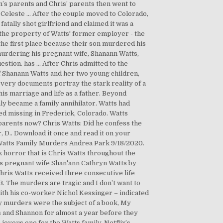
’s parents and Chris’ parents then went to
Celeste ... After the couple moved to Colorado,
tally shot girlfriend and claimed it was a
n the property of Watts' former employer - the
 the first place because their son murdered his
murdering his pregnant wife, Shanann Watts,
uestion. has … After Chris admitted to the
f Shanann Watts and her two young children,
ery documents portray the stark reality of a
is marriage and life as a father. Beyond
y became a family annihilator. Watts had
ed missing in Frederick, Colorado. Watts
 parents now? Chris Watts: Did he confess the
, D.. Download it once and read it on your
Watts Family Murders Andrea Park 9/18/2020.
 horror that is Chris Watts throughout the
his pregnant wife Shan'ann Cathryn Watts by
hris Watts received three consecutive life
3. The murders are tragic and I don’t want to
 with his co-worker Nichol Kessinger – indicated
mily murders were the subject of a book, My
s and Shannon for almost a year before they
oyous one for the Watts family. Netflix’s