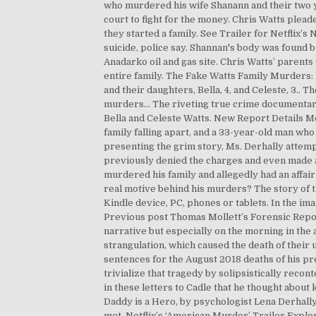
who murdered his wife Shanann and their two y
court to fight for the money. Chris Watts plead
they started a family. See Trailer for Netflix’
suicide, police say. Shannan's body was found 
Anadarko oil and gas site. Chris Watts’ parents
entire family. The Fake Watts Family Murders:
and their daughters, Bella, 4, and Celeste, 3.. 
murders… The riveting true crime documentary 
Bella and Celeste Watts. New Report Details M
family falling apart, and a 33-year-old man wh
presenting the grim story, Ms. Derhally attem
previously denied the charges and even made a 
murdered his family and allegedly had an affai
real motive behind his murders? The story of th
Kindle device, PC, phones or tablets. In the
Previous post Thomas Mollett’s Forensic Report
narrative but especially on the morning in the
strangulation, which caused the death of their
sentences for the August 2018 deaths of his pre
trivialize that tragedy by solipsistically reco
in these letters to Cadle that he thought about 
Daddy is a Hero, by psychologist Lena Derhally
met. Netflix’s ‘American Murder’ Trailer Explo