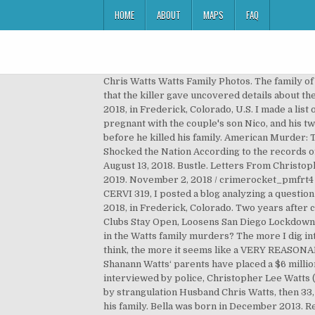
HOME
ABOUT
MAPS
FAQ
Chris Watts Watts Family Photos. The family o
that the killer gave uncovered details about 
2018, in Frederick, Colorado, U.S. I made a lis
pregnant with the couple's son Nico, and his t
before he killed his family. American Murder: 
Shocked the Nation According to the records o
August 13, 2018. Bustle. Letters From Christo
2019. November 2, 2018 / crimerocket_pmfrt4 
CERVI 319, I posted a blog analyzing a questi
2018, in Frederick, Colorado. Two years after 
Clubs Stay Open, Loosens San Diego Lockdown, 
in the Watts family murders? The more I dig in
think, the more it seems like a VERY REASONABLE
Shanann Watts‘ parents have placed a $6 milli
interviewed by police, Christopher Lee Watts (
by strangulation Husband Chris Watts, then 33, 
his family. Bella was born in December 2013. Re