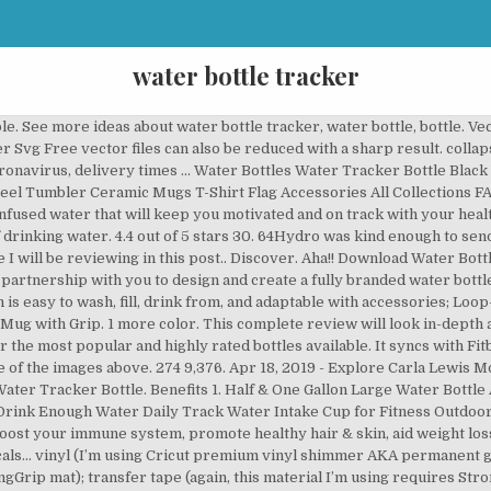
water bottle tracker
ll up on filter water from any tap or … collapse. 8 Water Bottles That Help You Track Your Intake and Stay Hydrated Throughout the Day. In the Love to Craft Volume II Bundle from DesignBundles.net, I found 11 different water bottle tracker options.Each one comes in a variety of formats, including SVG … BUY ULLA. Water Bottle Motivational Tracker (Free Silhouette Cut File) This shop has been compensated by Collective Bias, Inc. and its advertiser. Last year I lost ten pounds. Disney Character Water Tracker Bottle. Dimensions: 25cm x 7cm. We have a huge range of SVGs products available. These high-quality images may be used free of charge. Free Mermaid Water Tracker SVG, DXF, JPG, EPS, & PNG File. All opinions are mine alone. 64Hydro review: 32oz Water Tracker Bottle . The Tracker Bottle has our uniquely formulated time schedule printed on the back, making it easy for you to drink the right amount of water each and every day. Water Drinking Tips. I used to go all day with maybe a glass of water. $10.39 reg $12.99. Commercial License Included. The sunflower / butterfly design on the front was a custom design that I had originally hand painted (using acrylic paint and ink), and was then transferred to the bottle by the … Features 'Hydrate Motivate Feel Great' slogan. Switching to a reusable water bottle is one simple way that we can all move towards a greener lifestyle.The scary statistic that by 2050 there could be more bits of plastic in the ocean than fish, perfectly sums up the urgent U-turn needed when it comes to our consumption of single-use plastics. H2OPal water bottle your life simpler by aiding you to take in more water, fewer calories, and enhance your productivity and concentrate on avoiding dehydration by reminds you to drink. Tracker Bundles Accessories Shop All About Co-Brand Personalise The Ultimate Bottle Collection. A tracker water bottle can be a good way to track your daily water intake and motivate you to drink more but which bottle is best? #WaterMadeExciting #CollectiveBias. Time stamps to help you track your progress of daily water intake. The HydrateM8 water tracker bottles will help you to drink the correct amount of water during the day thanks to our patented schedule on the back. ENERGY Increase alertness and reduce fatigue through regular and consistent hydration. Gifts $20-$45 Doormat Freeform Necklaces Glow in the dark Phone cases Tumbler Water Tracker Bottle Womens Wallet Apparels expand. Capacity: 750ml. This awesome water bottle decal template is a great way to help inspire you to get your water intake. This water bottle drink measuring SVG is a great way to keep track of how much water you are drinking daily. So I made my own DIY water tracker bottle and it’s awwwe-some! WaterTracker Infuser and Shaker bottles, drive weight loss, health & wellness, and enhanced performance, by inspiring and enabling optimal daily hydration and protein intake by their built-in three click TrackerCap and Removable Screen. Make water tastier by adding a few drops of lemon, lime or grapefruit oil to your water (make sure you are using glass or stainless steel if using citrus oils). BFA-free and lightweight for easy carry. H2OPal Smart Water Bottle Hydration Tracker. Get SVG files here. Clear water bottle with grey lid and drinking tracker with times on the side. Our range of products is the perfect way to showcase your brand. First, the big question: does a water tracker bottle help? Ulla makes your water bottle smart, reminds you to fill-up and ensures you stay properly hydrated throughout the day. Drinking water is SO important, and unfortunately, most of us aren’t drinking enough! The H2OPal Hydration Tracker is a thin device that attaches to the base of your water bottle and tracks your water intake automatically to remind you when you need to drink water. Now its a challenge to meet my daily goal. Download Cancer Water Bottle Tracker (114530) today! 3. 2. Please note though if you decide to list this item in your shop (as a physical product to sell) don’t use the term water tracker. Any micro-USB charger will work with IceWater bottle, although it does come with one. That’s why I’m excited today to share with you a FREE Water Tracking Printable and talk about the new Contigo AUTOSEAL® Chill Spill-Proof Water Bottle! It works great and 