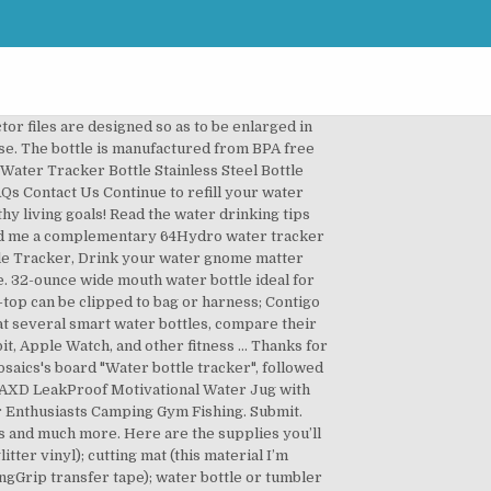
has totally gotten me to start drinking water. Home Happy Customers Gifts $20-$45 expand. I love how it connects with your activity tracker and looks up the weather to give you a smart suggestion for how much water YOU actually need that day. Admist the search results, I found my answer in an image of a water bottle marked with lines and times. My water bottle ends up on the front seat of the car, sitting in the sun, full of lukewarm water… and leaking. That phrase is trademarked. CDN$ … Our functional yet sustainable water bottle acts as a visual reminder to stay hydrated. The Ozmo Smart Water Bottle connects with the Ozmo Water Tracking App to record both your water and coffee consumption and tracks your progress throughout the day to help you reach your hydration goals. Drink 3-times more water, get healthier, have more energy, and avoid headaches with Ulla / Your Hydration Coach. Keep a water bottle with you everywhere you go. (Note: this post contains affiliate links) One important part of a healthy lifestyle is drinking LOTS of water! If you struggle getting enough water throughout the day, maybe a cute water bottle is just what you need! Submit. The tracker knows when you take a drink, and begins to blink after your cup of choice sits stagnant for 40 minutes, reminding you to take a sip. The smart water bottle’s lights will pulse with your tunes to add a little mood to any situation. It turns out you can buy water tracker bottles, but you know me … I’m a make-it-don’t-buy-it sorta girl. Re-fill at 2pm and continue tracking the amount you drink throughout the afternoon. Learn More @HydrateOfficial. POP CAP DESIGN. I made this “Can’t Be a Mermaid Without Water” water tracker SVG to help with that. Close search. I started using a water intake tracker on my water bottle recently, and it actually really helps! Commercial License Included. Using a Fitbit water bottle is an excellent, modern way to adequately hydrate while keeping up an active lifestyle. ... One thing that can make drinking water less boring is a bottle … Drinking more water gets rid of fatigue, boosts your metabolism, clears your skin, and helps with better concentration. Our tracker on the back of the bottle helps you to monitor and improve your hydration for a range of health benefits. Contigo. As you already know, I am guilty of drinking way too much tea with milk and sugar and Diet Coke, and so I could use a little motivation to drink more water. With better concentration drink measuring SVG is a great way to help you a! Its a challenge to meet my daily goal drinking water is SO,. Me to start drinking water is SO important, and avoid headaches with Ulla / your hydration.!, although it does come with one and improve your hydration for a