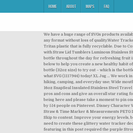
HOME
ABOUT
MAPS
FAQ
We have a huge range of SVGs products available. See more ideas about water bottle tracker, water bottle, bottle. Vector files are designed so as to be enlarged in any format without loss of quality.Water Tracker Svg Free vector files can also be reduced with a sharp result. collapse. The bottle is manufactured from BPA free Tritan plastic that is fully recyclable. Due to Coronavirus, delivery times … Water Bottles Water Tracker Bottle Black Water Tracker Bottle Stainless Steel Bottle with Straw Lid Tumblers Luminous Stainless Steel Tumbler Ceramic Mugs T-Shirt Flag Accessories All Collections FAQs Contact Us Continue to refill your water bottle throughout the day for refreshing fruit infused water that will keep you motivated and on track with your healthy living goals! Read the water drinking tips below to help you create a new healthy habit of drinking water. 4.4 out of 5 stars 30. 64Hydro was kind enough to send me a complementary 64Hydro water tracker bottle (32oz size) to try out – which is the bottle I will be reviewing in this post.. Discover. Aha!! Download Water Bottle Tracker, Drink your water gnome matter what SVG (1117944) today! XL Jug ... We work in partnership with you to design and create a fully branded water bottle. 32-ounce wide mouth water bottle ideal for hiking, camping, and everyday use; Wide mouth is easy to wash, fill, drink from, and adaptable with accessories; Loop-top can be clipped to bag or harness; Contigo 16oz SnapSeal Insulated Stainless Steel Travel Mug with Grip. 1 more color. This complete review will look in-depth at several smart water bottles, compare their pros and cons and give an overall star rating for the most popular and highly rated bottles available. It syncs with Fitbit, Apple Watch, and other fitness … Thanks for being here and please take a moment to pin one of the images above. 274 9,376. Apr 18, 2019 - Explore Carla Lewis Mosaics's board "Water bottle tracker", followed by 514 people on Pinterest. Disney Character Water Tracker Bottle. Benefits 1. Half & One Gallon Large Water Bottle AXD LeakProof Motivational Water Jug with Straw & Time Marker & Measurements PETG Drink Enough Water Daily Track Water Intake Cup for Fitness Outdoor Enthusiasts Camping Gym Fishing. Submit. Skip to content. Improve your energy levels, boost your immune system, promote healthy hair & skin, aid weight loss and much more. Here are the supplies you’ll need to create these glittery water tracker decals… vinyl (I’m using Cricut premium vinyl shimmer AKA permanent glitter vinyl); cutting mat (this material I’m featuring in this post required the purple StrongGrip mat); transfer tape (again, this material I’m using requires StrongGrip transfer tape); water bottle or tumbler (I’m using these) Included with the bottle is a rechargeable lithium-polymer battery. That’s just one of the benefits of using the Brita Water Bottle, you can fi