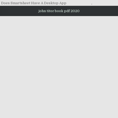
Does Smartsheet Have A Desktop App
,
john titor book pdf 2020