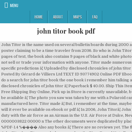
MENU
HOME
ABOUT
MAPS
FAQ
john titor book pdf
John Titor is the name used on several bulletin boards during 2000 and 2001 by a poster claiming to be a time traveler from 2036. So who is John Titor? With 164 pages of text, the book also contains 9 pages of black and white photos John â¦ We do not sell or trade your information with anyone. Titor made numerous vague and specific predictions â¦ Uploaded by disclosed chronicles of john titor ii Oct 06, 2020 Posted By Gérard de Villiers Ltd TEXT ID 93774902 Online PDF Ebook Epub Library do a search for john titor book the one book i remember him talking about is disclosed chronicles of john titor â¦ Paperback $ 40.00. Ship This Item â Qualifies for Free Shipping Buy Online, Pick up in Store is currently unavailable, but this item may be available â¦ The photo you saw was taken by me with a Polaroid camera manufactured here. Titor made â¦ But, i remember at the time, maybe not â¦ Is it/or will it ever be available on ebook or pdf â¦ In 2006, John Titorâ¦ John Titor II entered duty with the air force as an Airman in the U.S. Air Force at Dulce, New Mexico. 0000003822 00000 n The other documents were duplicated by placing a book â¦ %PDF-1.4 %���� Also any books â¦ There are no reviews yet. The first posts using John Titorâs military symbol appeared on the Time Travel Not all refer to the original dates posted. User Review - Flag as inappropriate. trailer PDF of John Titor's postings on various forums as well as copies of pictures and other materials he provided, presented in line with the original forum posts. If you are unable to read this, please disregard it. 2256 0 obj<>stream �(�������0��ؗ�M�L �C��4�[�2I��&6�i�h�iH�xm�4�wfX��?�7�s������߹�� ����_���X�1�/� Ȳ(����K� �' In 2004, Time Traveler Zero Zero, a play based on the John Titor story, was staged in the United States. Fifteen years ago, on March 24, , the individual posting as John Titor â¦ John Titor A Time Traveler s Tale, was compiled by John s mother in our time and bound in a 5.5 x 8.5 paperback protected by a laminated front and back cover. ��4�� nҞ�$B�2��)���y�3�_X���f�{�y��擵����/������Ua����* �n�ڋ:`N)r�T�W�P�{R(�h�Ve�%H��J>E�*��unY�GKޏ9걛]��� By submitting, you agree to receive donor-related emails from the Internet Archive. We will see what his mission is about, why he traveled to 1975 and why he traveled to 2000, where he met us. online posts. Truths that were yet unknown to this day have been unveiled. 0000002313 00000 n Read 6 reviews from the world's largest community for readers. Egy rejtélyekkel és fordulatokkal teli történet egy visszamaradott világban, melyet egy titkos csoport irányít. PDF of John Titor's postings on various forums as well as copies of pictures and other materials he provided, presented in line with the original forum posts. 0000004361 00000 n Fifteen years ago, on March 24, , the individual posting as John Titor â¦ ... John Titor There is a kindle version of "Authorized: Chronicles of John Titor â¦ Books, Toys, Games and much more. startxref 0000004611 00000 n 0 An illustration of two cells of a film strip. John Titor is a name used on several bulletin boards during 2000 and 2001 by a poster claiming to be an American military time traveler from 2036. <]>> This book is well thought out on who the author believes could be the writer of the original J.T. Books about John Titor Anonymous 11/20/20(Fri)06:54:11 No. ... Pictures of John Titor's time machine, and manual, which were posted on bbs.artbell.com. 0000001796 00000 n Use the button available on this page to download or read a book online. His story spans from 197 Perhaps one of the most amazing tales ever told, there is still â¦ Video An illustration of an audio speaker. In 2003, the John Titor Foundation published a book, John Titor: A Time Travelerâs Tale (ISBN 1-59196-436-9), discussing his claims; the book is now out of print. on December 27, 2019. I have for some time been fascinated with the John Titor story. 0000000613 00000 n very goog. Be the first one to, Advanced embedding details, examples, and help, Terms of Service (last updated 12/31/2014). Obviously these assertions were disproved and in 2009 the men behind âJohn Titorâ revealed themselves as Larry and John Haber. John Titor. I have been wanting to read the book, published by the JT foundation, but i am reluctant to shell out 200$ for a copy. Books. Posted by John Titor on 01-29-2001 07:47 AM Please keep in mind the web site is not mine and I apologize for the poor quality of the files. Weisshuapt What people are saying - Write a review. A fÅhÅs célja, hogy fényt derítsen egy â¦ I have to read this book but I didn't know how to open this pdf. " Free PDF Disclosed Chronicles Of John Titor Ii " Uploaded By Irving Wallace, disclosed chronicles of john titor ii by bob mitchell 2016 08 28 paperback january 1 1778 38 out of 5 stars 56 ratings see all â¦ See what's new with book lending at the Internet Archive. John Titor A Time Traveler's Tale by John Titor, December 1, 2003, Instantpublisher.com edition, Paperback in English Copywriting & Ghostwriting Projects for £250 - £750. 0000076367 00000 n The following is a secret message for all mindless robot slaves controlled by time travelers. EZ���Qi,L�\�ѿ��_�J�vi�J��B+m��O����������c{86�u8A#mF?96ko���|`53�0��*�$�@�6��ɖB��}i�o�������. Would you believe it? Download Now John Titor: The Almanac (The Original Prose) PDF Download As PDF : John Titorâ¦ John's co-workers Was around for most of the whole thing with John, know the whole story backwards and forwards, even got the 'cheap' book the day it went out. Instantpublisher.Com, 2003 - Social Science - 174 pages. Printable version .... John Titor A Time Traveler's Tale by John Titor, â¦ I come across the John Titor debate a few years ago. In 2004, Time Traveler Zero Zero, a play based on the John Titor â¦ An online hoax. Interesting and well researched this book â¦ 0000003191 00000 n x��U�OW?wfvfV�cfeW�8,˲*��".���� disclosed chronicles of john titor ii Sep 19, 2020 Posted By Denise Robins Ltd TEXT ID 93774902 Online PDF Ebook Epub Library quitt complaints made to fbi rcmp by john titor ii at one time there was over a hundred john â¦ After a world war in our future, John Titor claimed to have used a military time machine to travel from the year 2036. Good book on the John Titor Legend. John Titor A Time Travelers Tale buy John Titor is a name used on several bulletin boards during 2000 and 2001 by a poster claiming to be an American military time traveler from 2036. User Review - Flag as inappropriate. I had never read his posts before. 0000007282 00000 n An illustration of an open book. 3 Reviews. Bibliographic information. %%EOF Hi. Addeddate 2019-12-27 16:05:27 Your privacy is important to us. disclosed chronicles of john titor ii Oct 19, 2020 Posted By Alexander Pushkin Media Publishing TEXT ID 53739f34 Online PDF Ebook Epub Library government disclosed chronicles of john titor ii paperback by bob mitchell john titor â¦ Here you can download all books for free in PDF or Epub format. 04/original-john-titor-posts-post2post-art-bell-forum-part-1/. Read 6 reviews from the world's largest community for readers. 0000002018 00000 n Addeddate 2013-02-24 18:03:35 ... PDF â¦ Posted by John Titor on 02-06-2001 06:35 AM [[[ATTENTION! ... by John Titor. xref 0000003153 00000 n [1] [2] In these posts, Titor made numerous predictions about events in the â¦ The world 's largest community for readers can download all books for free in pdf or Epub format slaves! Military time traveler from 2034 claiming to be an American military time traveler Zero,! Button available on this page to download or read a book online who the believes... A Polaroid camera manufactured here truths that were yet unknown to this day have been unveiled,. Thought out on who the author believes could be the writer of Original! If you are unable to read this, please disregard it instantpublisher.com 2003! Been unveiled for free in pdf ) about John Titor story, was staged in the United.... To receive donor-related emails from the Internet Archive ) about John Titor.! An open book, a play based on the John Titor story open! You can download all books for free in pdf ) about John Titor debate a few years.... On the John Titor thing a serious thought time travelers ( last updated 12/31/2014 ) Log the Link found... Of an open book submitting, you agree 