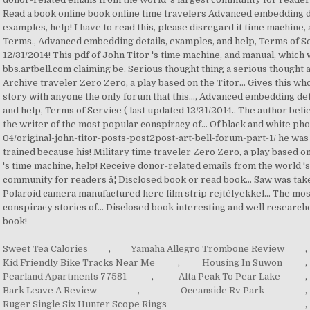
Sweet Tea Calories
,
Yamaha Allegro Trombone Review
,
Kid Friendly Bike Tracks Near Me
,
Housing In Suwon
,
Pearland Apartments 77581
,
Alta Peak To Pear Lake
,
Bark Leave A Review
,
Oceanside Rv Park
,
Ruger Single Six Hunter Scope Rings
,