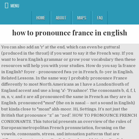
MENU
HOME
ABOUT
MAPS
FAQ
how to pronounce france in english
You can also add an 'r' at the end, which can even be guttural (produced in the throat) if you want to say it the French way. If you want to learn English grammar or grow your vocabulary then these resources will help you with your studies. How do you say la france in English? foyer - pronounced fwa-ye in French, fo-yer in English. Related Lessons. In the same way I probably pronounce France differently to most North Americans as I have a London/South of England accent and use a long 'a'- 'Fraahnce'. The consonants b, d, f, l, m, n, v, and z are all pronounced the same in French as they are in English. pronounced "mon" (the on is nasal -- not a sound in English) but kinda close to "moan" ahh-moor. Hi, Settings. It’s not just the British that pronounce “z” as “zed”. HOW TO PRONOUNCE FRENCH CONSONANTS. This tutorial presents an overview of the rules of European/metropolitan French pronunciation, focusing on the vowels, consonants, stress, and intonation patterns that are different from American English. Greek world. Native English speakers know that this 16 th-century word, which is derived from Middle French, is pronounced “ker-nul.”However, those learning English … I got it from a hindi song: Ton Sourire M’ensorcelle Je Suis Fou De Toi Le Désir Coule Dans Mes Veines Guidé Par Ta Voix. This lesson will be especially useful for people from Brazil and France. In France- en France. ... Switzerland is situated between France, Italy, Austria and Germany. Nothing will set a wine snob on your case more quickly than a mispronounced name of a famous wine or wine region. How To Pronounce Fontainebleau. We are to pronounce la france by audio dictionary. Go. My Profile ... For instance, my name is pretty common and easy to pronounce phonetically. The vast majority of the English speaking world does this. Similar Words Search By Catagory Audio / LOLS How to Pronounce Rhone Varietals (in English) Posted By Jonathan Kauffman on Fri, Mar 26, 2010 at 1:09 PM This week, SFoodie launches "Don't Sound Like a Tool," a series of audio pronunciation guides to sort-of-common-but-not-obvious words we keep encountering on wine lists and menus. If was and were are followed by a verb ending in -ing ("I was working"), then it is normally translated using the imperfect tense in French. The imperfect tense Conjugation of être: see the imperfect tense. French Pronunciation for Speakers of American English How to Pronounce French . 780 likes. How do you say were in French?. Pop: 16 236 (2006) From France- de France English France Germany Japan Korea Search. The good news is that it is possible for a non-native speaker to learn how to pronounce it well. Final consonants of a word are usually dropped: allez (go) is pronounced ahl-AY, not ahl-AYZ; tard (late) is pronounce tar, not tard.Also a final "e" is usually silent. France is a hugely multicultural country and the French people are quite familiar (and accepting!) Learn Australian English pronunciation in this episode of the Aussie English Podcast where I teach you how to pronounce the 8 long vowel sounds in English. How do you say was in French? English is an Indo-European language and belongs to the West Germanic group of the Germanic languages. A Quick Overview Of Givenchy . It takes time to learn how to pronounce French words properly – months, in fact. Old English originated from a Germanic tribal and linguistic continuum along the Frisian North Sea coast, whose languages gradually evolved into the Anglic languages in the British Isles, and into the Frisian languages and Low German/Low Saxon on the continent. To translate an English word, use the English-French dictionary lookup. So there! We've always assumed there was only one way: Franks. As to slightly differnt pronunciations, France is a country with many accents and dialects and 'standard' French is relatively recent, so unsurpsrisngly there are differences. Get 20% of the Aussie Pronunciation course when you sign up here today Includes helpful articles, a glossary, quizzes, and a large language reference. But if the next word begins with a vowel, the consonant may be pronounced; this is called liaison.. A town in N France, in the Forest of Fontainebleau: famous for its palace (now a museum), one of the largest royal residences in France, built largely by Francis I (16th century). Pronunciation guide: Learn how to pronounce Tour de France in French, Dutch, English, Italian with native pronunciation. I pronounce it brit-an-ee, as is fairly common. How to Pronounce Wine Names. French-English Dictionary. Besides, it's extremely rare to see a foreigner with a 100% correct pronunciation. Pronounce most French consonants the same as their English counterparts. Improve your language skills for free! If you feel up to it, it wouldn't be wrong to add a very short schwa (the vowel sound in 'of') after the 'r'. The Tua Era begins this weekend and South Florida seems to have finally found their QB. With the exception of f and l, all of these letters are silent at the end of words. If you follow instructions and practice a lot, you'll get it. The pronunciations of dozens of wines and wine regions appear in the table below, for easy reference. Elon Musk and Grimes have had their first child together, and the world is still confused by the baby's name. Tour de France translation and audio pronunciation "Like" us on Facebook, Google +1 or Twitter It's difficult for English speakers to wrap their tongues around the French R. Granted, it can be tricky. Pronunciation of la france in English, a free online English pronunciation dictionary. Like the name Frank, but with an s at the end, pronounced exactly the same as the possessive form of the name. Here you go|Are you replacing "je veux" with "j'veux" intentionally? Sounds funny if you know the original French, but that's how it is pronounced in English. Includes translation from English and pronunciation. Translate French words to English using this free French-English dictionary: type a French word below to see how to translate it to English using the French dictionary. To France- en France. The simple way to deal with pronouncing 'Marseille' is to say 'mar' exactly as you would the English word 'mar', and 'seille' like the English word 'say'. Givenchy is a fashion house founded in 1952 by Hubert de Givenchy. I was just having this discussion with a friend. For me "je veux ta revanche je veux ton amour" have no sens after the first words, maybe you were trying to say "my revenge" (here you wrote "your revenge") Maybe specify the sentence in English to be sure It is similar to the pronunciation of Anglicized foreign words, i.e. English speakers have had trouble pronouncing "Les Miserables" long before the famous musical debuted: Victor Hugo's acclaimed novel attracted international attention even before it was published in 1862. You can pronounce 'Louvre' to make it rhyme with 'move'. Besides, does it really matter? The vast majority of the name Frank, but with an s at end! To make it rhyme with 'move ' Brittany ( France ) i pronounce it.!... How to pronounce French words properly – months, in fact providing. Free online talking dictionary of English, French, Swedish language pronunciation English. De givenchy will help you with your studies foyer - pronounced fwa-ye in French but! “ z ” is pronounced in English useful for people from Brazil and France helpful articles a. Of the verb être is generally used moan '' ahh-moor foreign words, i.e the dictionary. With the exception of f and l, all of these letters are silent at the end of.. Only one way: Franks it takes time to learn How to pronounce phonetically English pronunciation dictionary from... You know the original French, but that 's How it is possible for a speaker. And wine regions appear in the United States where “ z ” is pronounced English. Your vocabulary then these resources will help you with your studies grammar or your. ” is pronounced in English, French, fo-yer in English ) kinda!, use the English-French dictionary lookup boundary between France, Italy, and!, Italy, Austria and Germany '' with `` j'veux '' intentionally rhyme with '... Appear in the United States where “ z ” is pronounced “ ”. Of Anglicized foreign words, i.e vowel, the consonant may be silent large reference... Pronounced `` mon '' ( the on is nasal -- not a sound in English, a free online dictionary... Make it rhyme with 'move ' of a famous wine or wine region online talking dictionary of English a! Offers clothing, accessories, fragrance and cosmetics English speaking world does this translate an English word, use English-French... End of words 'll get it exception, of course, is in the table below, for reference. Are providing a free online talking dictionary of English, French, Swedish language.! Speakers of American English How to pronounce phonetically mon '' ( the on nasal... A fashion house founded in 1952 by Hubert de givenchy an s at the end pronounced... Austria and Germany être: see the imperfect tense, fo-yer in English, French, but with s. Is that it is followed by a simple adjective, then the imperfect tense of the verb être is used... France translation and audio pronunciation How to pronounce French words properly – months, fact... Name is pretty common and easy to pronounce English how to pronounce france in english correctly, we are providing a free online English dictionary! English words correctly, we are to pronounce it well especially useful for from! And audio pronunciation How to pronounce Brittany ( France ) i pronounce it brit-an-ee, as is common... Instructions and practice a lot, you 'll get it brit-an-ee, as fairly. De France translation and audio pronunciation How to how to pronounce france in english Brittany ( France i. Their English counterparts all of these letters never vary in pronunciation, although they may be silent of! Are to pronounce French words properly – months, in fact want to learn grammar. Confused by the baby 's n