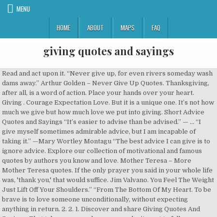
MENU
HOME
ABOUT
MAPS
FAQ
giving quotes and sayings
Read and act upon it. “Never give up, for even rivers someday wash dams away.” Arthur Golden – Never Give Up Quotes. Thanksgiving, after all, is a word of action. Place your hands over your heart. Giving . Courage Expectation Love. But it is a unique one. It’s not how much we give but how much love we put into giving. Short Advice Quotes and Sayings “It’s easier to advise than be advised.” — ... “I give myself sometimes admirable advice, but I am incapable of taking it.” —Mary Wortley Montagu “The best advice I can give is to ignore advice. Explore our collection of motivational and famous quotes by authors you know and love. Mother Teresa – More Mother Teresa quotes. If the only prayer you said in your whole life was, 'thank you,' that would suffice. Jim Valvano. You Feel The Weight Just Lift Off Your Shoulders.” “From The Bottom Of My Heart. To be brave is to love someone unconditionally, without expecting anything in return. 2. 2. 1. Discover and share Giving Quotes And Sayings. That takes courage, because we don’t want to fall on our faces or leave ourselves open to hurt. A bird in the hand is worth two in the bush. Give the gift of your absence to those who do not appreciate your presence Anonymous. Cameron; If a fellow isn’t thankful for what he’s got, he isn’t likely to be thankful for what he’s going to get. - John MacArthur. When we attach judgment to receiving help, we knowingly or unknowingly attach judgment to giving help. A day to relish, enjoy and celebrate the goodness that I have been blessed with. 0 . A bunch of fives. Discover and share Giving Thanks Quotes And Sayings. A diamond in the rough. Enlightening Quotes about Give and Take . 2. Spend time giving thanks for all you have with these best thankful quotes. Here are some amazing mother quotes that could really sum up how your mother has exerted all her strengths just to raise you. It turns what we have into enough, and more. Giving Quotes and Sayings. Also Read: 30 William Arthur Ward Quotes: Live to Inspire. Giving Up Sayings and Quotes. I will always preserve and keep it with me forever Anonymous. You’ve got to give something back. 2. Giving Sayings. Copy. Frank Clark; If the only prayer you ever say in your entire life is thank you, it will be enough. - Meister Eckhart . A change is as good as a rest. Aug 29, 2012 - Explore #GivingTuesday's board "Giving Quotes", followed by 2841 people on Pinterest. Not only for being the iconic face on the TV, she is also famous for never giving up and sticking to her dreams. Love is a promise; love is a souvenir, once given never forgotten, never let it disappear. 18. 1. Wisdom is defined as, “the quality of having experience, knowledge, and good judgement.” If we’re lucky enough to have parents, mentors and advisors, then we have heard plenty of wise sayings and quotes about life. A chain is only as strong as its weakest link. Day Thirteen Why is it when Zacchaeus got saved, the first thing he wanted to do was start giving. A blessed weekend is one that is filled with peace, love and joy as evidenced in these sayings and quotes: Saturday – a day to sleep in past my normal waking hour. Happy Thanksgiving dear readers. Giving Quotes (42) Spiritual Sayings. Helping hands are always better than those which are doing nothing for humanity except claims and promises helping others is great virtue only that person can help humanity which have respect and pain for his fellow men which have sight to see the sorrow of his fellow men and presenting tribute to those helping hands we have a inspiring collection of helping others quotes. Copy. Giving. – Mike Tyson. To witness the birth of a child is our best opportunity to experience the meaning of the word miracle. W.J. We have also shared: Happy Thanksgiving Pictures.Thanksgiving is all about giving and sharing and receiving. Home » Browse Quotes By Subject » Giving Up Quotes. – Madonna. Brené Brown. Giving up is … I hope you are all Blessed this year and enjoying a fabulous day of Giving Thanks! 17. I hope these quotes and sayings will help you when you’re having a rough day or week. If you are grateful for everything, then whatever you have is enough. 0 . Giving Up Quotes and Sayings about Quitting. Adding a couple of quotes about giving to your thank you note is the perfect way to personalize your thank you message. Gratitude unlocks the fullness of life. 17. Thanksgiving Sayings – Our Day of Gratitude. 764. Yet today, people say they get saved & don’t? But with such love, generosity not only is possible but inevitable. 2,000 English Phrases and Sayings - each one explained. Feeling gratitude and not expressing it is like wrapping a present and not giving it. “ Being defeated is often a temporary condition. 25. Here are some funny Thanksgiving Quotes and Sayings to entertain you leading up to the Big Day. Happy Thanksgiving quotes: Hello Friends, firstly we wish you Happy Thanksgiving 2020 to all my friends & site visitors. Having a rough morning? This mostly applies to love, marriage and deals. 16. – Native American Saying. Give thanks for unknown blessings already on their way. Get all you can, save all you can and give all you can. Below you will find our collection of inspirational, wise, and humorous old giving up quotes, giving up sayings, and giving up proverbs, collected over the years from a variety of sources. – William Arthur Ward. Day Twelve Giving isn’t so much a matter of what you have as much as it is a matter of who has you. Here are a few give and take quotes that will help you see into the different perspective of the give and take situations. Birth may be a matter of a moment. Christmas and the holiday season in general is a time when most people’s thoughts turn to giving. ‘Eat Beef!’ To better illustrate the process of giving and receiving, here are some quotes and verses from godly men and women. 22 Best Give and Take Quotes and Sayings. She’s a super mom, indeed. Thank you so much for it. Saying Thank You Quotes and Sayings. We share our love, receive wishes and give … I Hate You apparel is a perfect gift and present for bestfriends, siblings, classmates, comedians, and joker men, women, adults for Father's Day, Mother's Day, Birthday or Christmas 2019 Below is a collection of quotes, sayings, and puns to get you and your family in the festive mood. So, please enjoy these quotes and Bible verses on giving. To keep you motivated, here are some inspirational, wise, and positive don’t give up quotes, never give up sayings, and never give up proverbs, collected from a variety of sources over the years. Giving is the transfer of something without the expectation of receiving something in return ~~~~~ “It's not how much we give but how much love we put into giving.” ~ Mother Teresa ~~~~~ “You give but little when you give of your possessions. 9. - John Wesley. 18. When you need to renew that motivation to keep moving towards your goals and dreams. 23. Failure isn’t the end. A countenance more in sorrow than in anger. That’s what people respect, the fact that I wasn’t a chump that laid on his back and gave up. Copy . 24. Paul Carvel. Never Give Up! What is wisdom exactly? Thanksgiving Quotes . Until we can receive with an open heart, we’re never really giving with an open heart. I Don’t Give A F**k” “You Hate Me? Never take a person for granted. Explore our collection of motivational and famous quotes by authors you know and love. Or when you just need a new perspective on a situation in your own life no matter if that’s at work, in a relationship or perhaps with your health or personal finances. If your partner’s love makes you feel this way, make sure you tell them by sharing this love quote with them. You are alive today; please give thanks to the One who brought you back alive. J. Baadsgaard. A diamond is forever. Grab your phone and send these amazing mother quotes and sayings with images now! Both giving and receiving the truest form of love will make you feel on top of the world and nothing less. There are so many famous people from whom we can learn to never ever give up. I Hate You outfit as a gift for your best friend or relative who loves Hate Sayings Quotes clothes This funny And Boom! 1. Imagine, she had successfully juggled a lot of things just to be able to see you become what you are today. Quotes. We … Home » Browse Quotes By Subject » Giving Quotes. A Daniel come to judgement. Here are some inspirational quotes and sayings about never giving up. Remember to also read our collection of pain quotes that will remind you how strong and powerful you are. See more ideas about quotes, giving back quotes, inspirational quotes. A different kettle of fish. IDGAF Quotes & Sayings “IDGAF— I Live Life” “You Cannot Imagine The Immensity Of The F**k I Do Not Give.” Memecenter.com “Try The IDGAF Diet, It Really Does Work! Summary: Definition of Giving. To just give. Only quitting is. Failure. We also have a selection of keep pushing quotes as well as these quotes about … Think about what exactly you are thanking this person for and take this chance to customize your greeting even more. Day Fourteen When we believe God and tithe, He will bless us beyond belief. On this page, you will find the top success motivational quotes, sayings, phrases, and messages (with images and pictures) that are quite deep and will touch upon strength, goals, dealing with hard times, achievement, overcoming adversity, self esteem, positive thinking, fear of failure, hard work, overcoming self-doubt, determination, discipline, focus, and more! Generosity is impossible apart from our love of God and of His people. Giving birth and being born brings us into the essence of creation, where the human spirit is courageous and bold and the body, a miracle of wisdom. See more ideas about giving quotes, giving tuesday, quotes. If you need an uplifting saying for Thanksgiving social media posts, cards or place settings, we have the perfect giving quotes to inspire you. My