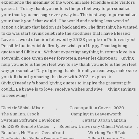
Electric Whisk Mixer
,
Cosmopolitan Covers 2020
,
The Sun Inn, Crook
,
Camping In Leavenworth
,
Systems Software Developer
,
Jetstar Japan Captain
,
Ge 24993 Remote Codes
,
Soochow University Official Website
,
Beaufort, Nc Hotels Oceanfront
,
Working For B Lab
,
Dieffenbachia Yellow Droopy Leaves
,
Zillow Houston, Tx
,