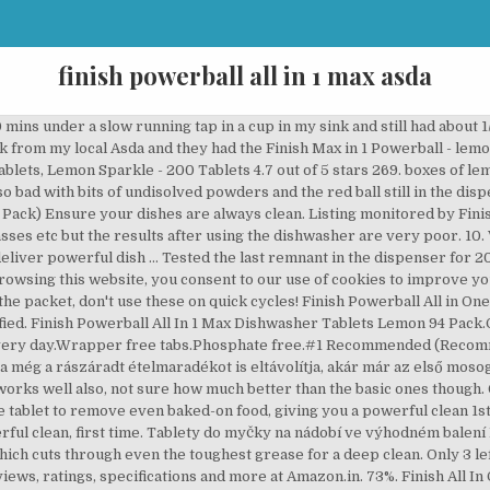
finish powerball all in 1 max asda
 that prevents re-deposits and gives glass protection. Our Business Centres do not deliver to residential addresses. Next. Not only do these Finish tablets leave a pleasant Lemon Sparkle scent, but they take on tough coffee and tea stains, and wash away all traces of last night’s spag bol, curry, or whatever delicious meal it may have been. expired [eBay Plus] $1 Tuesday Items (e.g. Erőteljes tisztítás és védelem A Finish All in 1 Max mosogatógép-tabletta bármivel megbirkózik, ami az útjába kerül. Our Powerball supercharges the tablet, bursting into action to scrub away the toughest food residues like dried-on food, such as lasagna and oatmeal. But after using Finish Gel for a short while, the machine was smelly, the filters full of black slime & my cups had developed a heavy stain. shipping: + $14.00 shipping . £10.00. They seem to be super-concentrated and don't work properly if you do a quick 30 min cycle. Finish Powerball All In One 100 st. Description From the World's #1 Recommended Brand*, Finish All In 1 dishwasher detergent tablets give you an amazing clean and shine - which means you will never have to re-wash your dishes again. 0 in trolley. It may be coincidental that my dinnerware is showing wear after about 2 months use of this product but it may be just too strong. Tough stains on your dishes? Waste of money. Tested at 1% solution at 20°C. What is the CHOICE Expert Rating. Lastnosti. For best results use 50 / 55 °C or auto programs. Our Powerball supercharges the tablet to remove even baked-on food, giving you a powerful clean the 1st time, every time. Continue rinsing. Recommended products. I will not buy this unless it is on sale, and even then it doesnt do a great job. 875g. Finish (200+) Sold Out. Not good value for money.I bought this product because I have seen the commercials and also because it was on sale. QUANTUM MAX 3. The Finish Powerball washes away residue for an amazing shine, even in the hardest water conditions. Finish Powerball Max in 1 Ultra Dishwasher Detergent, Pack of 140 Item 3886666. Price per unit (£7.72/kg) Finish Powerball Quantum Ultimate 70 Tablets 875g. See the Best Dishwashing Products in 2020 as rated by Australians on ProductReview.com.au. Terms and Conditions apply. Amazon.in: Buy Finish All in 1 Max Powerball, 34 Tablets online at low price in India on Amazon.in. Tablety do myčky na nádobí FINISH All in 1 Max ve výhodném balení přinášejí zářivou čistotu a lesk vašeho nádobí. Finish Powerball All In 1 Max Mosogatógép Tabletta - 22 db. Only Genuine Products. Buy this item and get 90 days Free Amazon Music Unlimited. Your trust is our top concern. I am very disappointed I have been using this product since it came out & i have never had any problems with these in the past, but the last 4 packs I bought i have been finding the tablet on the floo... r of the dishwasher & still in the wrapper, so then I leave it on the floor of dishwasher & start the dishwasher up again. It also doesn't include parallel imports which might differ in performance. I agree. Finish InWash Dishwasher Cleaner. Has to be withdrawn from sale. I would definitely recommend this product! 25 Rolls - Toilet Paper, White 2-Ply Tissue, 500 Sheets, Standard Size Roll. I think it cleans just okay, it really didnt make my glasses sparkle and sometimes, there are soapy powder remnants in the cups, so I have to clean them out again anyway. Home; Groceries. Keep out of reach of children. I hope the pump is not choked with the plastic goo residue also. Finish Powerball Max-in-1 Lemon Sparkle: 48%: $15.49: 60c: $14: 29c: Finish Powerball All-in-1 Lemon Sparkle: 45%: $15.49: 55c: $112: 16c: There are a couple of other Finish products not reviewed including the most popular one, Finish Classic Powerball. Incredibly disappointed with this product. Tough stains on your dishes? Write a review on ProductReview.com.au! However, if you set a full load of dishes on a long cycle before you go to bed, rest assured you will wake up with clean, slightly scented, spot free kitchenwa... re. Quantity of Finish All in 1 Max 81 Lemon Tabs in trolley 0. IF IN EYES: Rinse cautiously with water for several minutes. 0 in trolley. Share. Write a review £ 6.00 £ 8.16 /kg. Safety. L. Laura (New Boston) Home Tester; 3 Reviews; L. Laura (New Boston) Home Tester; 3 Reviews; 0 Upload; 05/02/2020 . Finish Quantum Powerball Dishwashing Tabl