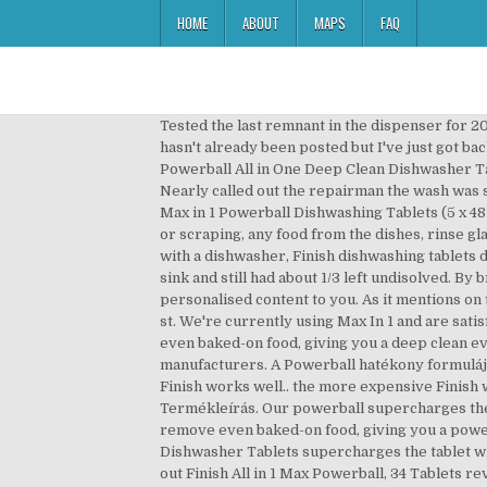
HOME
ABOUT
MAPS
FAQ
Tested the last remnant in the dispenser for 20 mins under a slow running tap in a cup in my sink and still had about 1/3 left undisolved. Hi everyone, I hope this hasn't already been posted but I've just got back from my local Asda and they had the Finish Max in 1 Powerball - lemon sparkle 39 in a pack down to £2 :eek: Finish Powerball All in One Deep Clean Dishwasher Tablets, Lemon Sparkle - 200 Tablets 4.7 out of 5 stars 269. boxes of lemon Finish powerball tablets are only £8. Nearly called out the repairman the wash was so bad with bits of undisolved powders and the red ball still in the dispenser and gunge through the dishes. 240 Finish Max in 1 Powerball Dishwashing Tablets (5 x 48 Pack) Ensure your dishes are always clean. Listing monitored by Finish representatives. I alwaysremove, by rinsing or scraping, any food from the dishes, rinse glasses etc but the results after using the dishwasher are very poor. 10. Was £15.00. Finish Rinse Aid. When washing up with a dishwasher, Finish dishwashing tablets deliver powerful dish … Tested the last remnant in the dispenser for 20 mins under a slow running tap in a cup in my sink and still had about 1/3 left undisolved. By browsing this website, you consent to our use of cookies to improve your user experience and to deliver personalised content to you. As it mentions on the packet, don't use these on quick cycles! Finish Powerball All in One Max 100 Tabs Finish Powerball All In One 100 st. We're currently using Max In 1 and are satisfied. Finish Powerball All In 1 Max Dishwasher Tablets Lemon 94 Pack.Our Powerball boosts the tablet to remove even baked-on food, giving you a deep clean every day.Wrapper free tabs.Phosphate free.#1 Recommended (Recommended by renowned dishwasher manufacturers. A Powerball hatékony formulája még a rászáradt ételmaradékot is eltávolítja, akár már az első mosogatás után ragyogóan tisztává varázsol Basic Finish works well.. the more expensive Finish works well also, not sure how much better than the basic ones though. GEL 3. Leírás; Termék részletei; Reviews; Termékleírás. Our powerball supercharges the tablet to remove even baked-on food, giving you a powerful clean 1st time everytime. The dishwasher tablets remove even baked-on food, giving you a powerful clean, first time. Tablety do myčky na nádobí ve výhodném balení MEGABOX 120 ks. Finish All in 1 Our Powerball Dishwasher Tablets supercharges the tablet which cuts through even the toughest grease for a deep clean. Only 3 left in stock. Finish Concentrated Powder. Check out Finish All in 1 Max Powerball, 34 Tablets reviews, ratings, specifications and more at Amazon.in. 73%. Finish All In One Max 46 Dishwasher Tablets 736G. Finish Powerball Dishwasher 90 tabs ALL IN 1 Hydrogen Peroxide Power & Free NEW! Price View … I just wanted to know are these going to be doing this all the time from now on? The company says to upgrade from All In 1 to Max In 1 you'll get a product