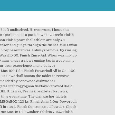
ets Original PK16 . Costs. This is the product's overall performance score, based on key tests conducted by our industry experts in the CHOICE labs. Shop online at ASDA Groceries Home Shopping. Finish Powerball All In One Max 70 st. PESUAINEET 22 FINISH 0% 1 QUANTUM MAX 2 ALL IN 1 MAX 9 AIO 2 GEL 3 CLASSIC 4 POWDER 1 Zero rating for this product. Just started using finish powerball super charged quantum max lemon sparkle. To give Dad something he actually loves - and uses daily - read on for a list of Christmas gift ideas on Dad's secret wish list. Since many mothers tend to spout selfless phrases like ‘please don’t spend any money on me,’ Christmas is a great opportunity to spoil your Mum. H319 Povzroča hudo draženje oči. Removes baked-on food. Your product's name. Storage. Write a review on ProductReview.com.au! This has not happened with finish products before. Finish All in 1 Max Tackles whatever you throw at it. Finish All In 1 dishwasher detergent tablets give you an amazing clean and shine, which means you will never have to re-wash your dishes again. Just pop one in to the dishwasher and the dishes come out clean every time. Bakery. 30 Day Replacement Guarantee. It also doesn't include parallel imports which might differ in performance. Storage Instructions Follow pack instructions. Suitable for septic tanks. Finish Powerball All In One Max 35 st. Nearly called out the repairman the wash was so bad with bits of undisolved powders and the red ball still in the dispenser and gunge through the dishes. Write a … For best results in short cycles, place Finish All-in-1 tablet on the floor of your dishwasher next to the filter. Finish Dishwasher Fast Dissolving Gel All in 1 Max Lemon, 700 ml, Pack of 5(Total 140 washes) 4.7 out of 5 stars 397. Finish Powerball All in One Max 100 Tabs. Just been to Asda and the 84 (yes 84!) General disclaimer: All third party trademarks, images and copyrights on this page are used for the purpose of comparative advertising, criticism or review. Warning: Always read the label. Kosárba Wishlist TEST123 TEST2 TEST3. The Finish Powerball Classic contains a whopping 110 dishwasher tablets, with each and every one providing optimal end results. This is a public forum presenting user opinions on selected products and businesses, and as such the views expressed do not reflect the opinion of ProductReview.com.au. Coles Smart Buy Original Dishwashing Machine Powder, Kwit Double Action Lemon Dishwashing Powder, Uniquely Natural Dishwashing Machine Powder. Our powerball boosts the tablet to remove even baked-on food, giving you a powerful clean 1st time everytime. Priced at $12.00