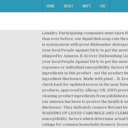
HOME
ABOUT
MAPS
FAQ
Laundry. Participating companies must open t
than ever before, our liquid dish soap cuts th
is synonymous with great dishwasher detergen
your local People Against Dirty to get the mos
shipped by Amazon. B. Ecover Dishwashing Liqu
your local People Against Dirty to get the most
exposure or individual susceptibility, factors 
ingredients in this product - not the product it
ingredient disclosure. Made with plant … B. E
check back for updated scores in the near fut
products, approved by Allergy UK. EWG provide
cleaning product ingredients from published s
our mission has been to protect the health & we
disclosure. They delicately remove Not just bec
WASHING UP LIQUID CAMOMILE AND CLEMENTINE. 
susceptibility, factors which determine actual 
ratings for common household cleaners. Ecover