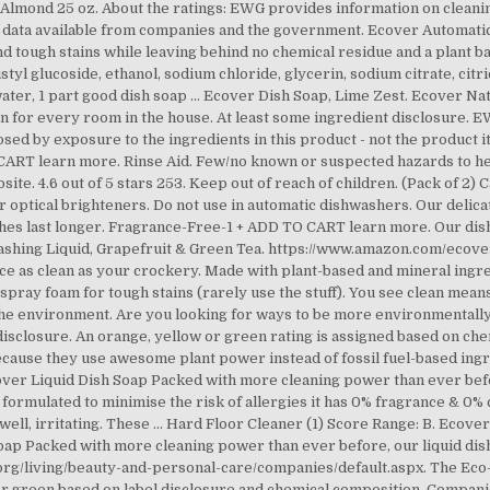
Almond 25 oz. About the ratings: EWG provides information on cleani
te data available from companies and the government. Ecover Automat
d tough stains while leaving behind no chemical residue and a plant b
styl glucoside, ethanol, sodium chloride, glycerin, sodium citrate, citri
t water, 1 part good dish soap … Ecover Dish Soap, Lime Zest. Ecover N
n for every room in the house. At least some ingredient disclosure. EW
posed by exposure to the ingredients in this product - not the product 
T learn more. Rinse Aid. Few/no known or suspected hazards to heal
te. 4.6 out of 5 stars 253. Keep out of reach of children. (Pack of 2)
 optical brighteners. Do not use in automatic dishwashers. Our delic
lothes last longer. Fragrance-Free-1 + ADD TO CART learn more. Our d
washing Liquid, Grapefruit & Green Tea. https://www.amazon.com/eco
e as clean as your crockery. Made with plant-based and mineral ing
spray foam for tough stains (rarely use the stuff). You see clean mea
 the environment. Are you looking for ways to be more environmentally 
isclosure. An orange, yellow or green rating is assigned based on che
cause they use awesome plant power instead of fossil fuel-based ingred
cover Liquid Dish Soap Packed with more cleaning power than ever befo
y formulated to minimise the risk of allergies it has 0% fragrance & 0%
, well, irritating. These … Hard Floor Cleaner (1) Score Range: B. Ecove
Soap Packed with more cleaning power than ever before, our liquid dis
a.org/living/beauty-and-personal-care/companies/default.aspx. The Ec
or green based on label disclosure and chemical composition. Compani