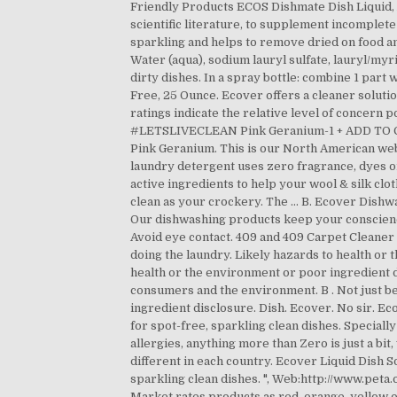
Friendly Products ECOS Dishmate Dish Liquid, 
scientific literature, to supplement incomple
sparkling and helps to remove dried on food an
Water (aqua), sodium lauryl sulfate, lauryl/myri
dirty dishes. In a spray bottle: combine 1 par
Free, 25 Ounce. Ecover offers a cleaner solutio
ratings indicate the relative level of concern 
#LETSLIVECLEAN Pink Geranium-1 + ADD TO CAR
Pink Geranium. This is our North American websi
laundry detergent uses zero fragrance, dyes or
active ingredients to help your wool & silk c
clean as your crockery. The … B. Ecover Dish
Our dishwashing products keep your conscienc
Avoid eye contact. 409 and 409 Carpet Cleaner 
doing the laundry. Likely hazards to health or
health or the environment or poor ingredient d
consumers and the environment. B . Not just be
ingredient disclosure. Dish. Ecover. No sir. E
for spot-free, sparkling clean dishes. Speciall
allergies, anything more than Zero is just a bit
different in each country. Ecover Liquid Dish 
sparkling clean dishes. ", Web:http://www.pet
Market rates products as red, orange, yellow 