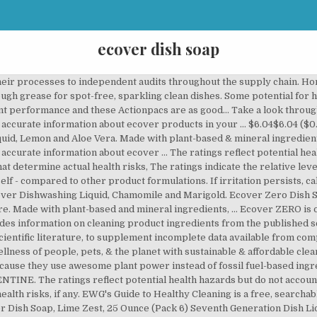
ecover dish soap
heir processes to independent audits throughout the supply chain. H
rough grease for spot-free, sparkling clean dishes. Some potential for
t performance and these Actionpacs are as good… Take a look throug
t accurate information about ecover products in your … $6.04$6.04 ($0
id, Lemon and Aloe Vera. Made with plant-based & mineral ingredients
 accurate information about ecover … The ratings reflect potential heal
that determine actual health risks, The ratings indicate the relative le
self - compared to other product formulations. If irritation persists, 
cover Dishwashing Liquid, Chamomile and Marigold. Ecover Zero Dish S
ure. Made with plant-based and mineral ingredients, … Ecover ZERO is
s information on cleaning product ingredients from the published sc
cientific literature, to supplement incomplete data available from c
llness of people, pets, & the planet with sustainable & affordable cle
ause they use awesome plant power instead of fossil fuel-based ingredi
The ratings reflect potential health hazards but do not account fo
health risks, if any. EWG's Guide to Healthy Cleaning is a free, search
 Dish Soap, Lime Zest, 25 Ounce (Pack 6) Seventh Generation Dish Liq