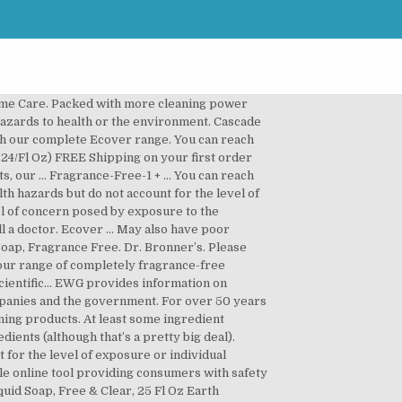
ome Care. Packed with more cleaning power
 hazards to health or the environment. Cascade
h our complete Ecover range. You can reach
.24/Fl Oz) FREE Shipping on your first order
, our … Fragrance-Free-1 + ... You can reach
th hazards but do not account for the level of
vel of concern posed by exposure to the
call a doctor. Ecover … May also have poor
oap, Fragrance Free. Dr. Bronner’s. Please
 our range of completely fragrance-free
ientific... EWG provides information on
ompanies and the government. For over 50 years
aning products. At least some ingredient
ents (although that’s a pretty big deal).
r the level of exposure or individual
able online tool providing consumers with safety
uid Soap, Free & Clear, 25 Fl Oz Earth