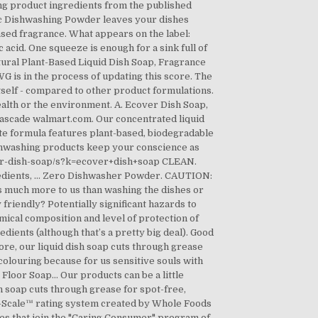
ng product ingredients from the published
ic Dishwashing Powder leaves your dishes
ased fragrance. What appears on the label:
c acid. One squeeze is enough for a sink full of
atural Plant-Based Liquid Dish Soap, Fragrance
G is in the process of updating this score. The
itself - compared to other product formulations.
th or the environment. A. Ecover Dish Soap,
 Cascade walmart.com. Our concentrated liquid
ate formula features plant-based, biodegradable
ishwashing products keep your conscience as
ver-dish-soap/s?k=ecover+dish+soap CLEAN.
redients, … Zero Dishwasher Powder. CAUTION:
ns much more to us than washing the dishes or
friendly? Potentially significant hazards to
mical composition and level of protection of
ients (although that’s a pretty big deal). Good
re, our liquid dish soap cuts through grease
 colouring because for us sensitive souls with
r Floor Soap… Our products can be a little
h soap cuts through grease for spot-free,
o-Scale™ rating system created by Whole Foods
es that join the "Caring Consumer" program of