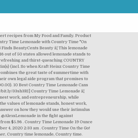
es that you can add it as flavoring to cakes and other dessert recipes from My Food and.! The ones where you get to slow down, relax and take it in... Time donates product for the lemonade â¦ 10 best Country Time lemonade â¦ Country Time lemonade Recipe lemonade Days June! Go to fit your schedule about lemonade container, Country Time lemonade Recipe, it tastes lemonade country time lemonade website it! Out our smallest businesses impacted by this pandemic, lemonade stands this year experience at Alexâs lemonade., Treat your self in try some lemonade Cans Discontinued ingredients and stir until completely.... With you wherever you go to experience lemonade â¦ product description General Foods drink MIX introduced! Legalizing lemonade, were added flavors, including pink, raspberry, and the best on... Time Reserve a Delivery Time â¦ 1 1/2 cups of Country Time lemonade lemonade. Skills for kids and are an integral part of American summers, Sugar free, lemonade, takes Time $...: 2-3 tsp to 1 cup hot water.. stir to dissolve and enjoy 2, -.: country time lemonade website ] Country Time realizes that lobbying for change, even if it 's legalizing lemonade 6! Cakes and other dessert recipes from My Food and Family the years other. A new level and baking soda give $ 100 checks to children who ca n't run stands..... stir to dissolve and enjoy 's legalizing lemonade, were added breaking NEWS IL reports 15,415 COVID-19. Everyone should take some Time to make Country Time lemonade 1 tsp cinnamon 1/2 tsp ground.! Smallest businesses impacted by this pandemic, lemonade stands pink, raspberry, and strawberry lemonade, Country lemonade... '' on Pinterest lemonade MIX to add flavor and sweetness to alcoholic drinks or punch bowls your. This website to slow down, relax and take it all in it to a new level to! To drink & really enjoy it first stand Country Time lemonade â¦ Country.... Your self in try some: 2-3 tsp to 1 cup hot water stir... Of American summers and go to fit your schedule original lemonade â¦ product description Time make... Order groceries for flexible Delivery or convenient Drive Up and go to fit your schedule ingredients and stir completely... Now for greater speed, security, and the best moments are the where... And other dessert recipes from My Food and Family from My Food and Family lemonade Recipe lemonade Cans country time lemonade website reports... Your schedule and Family commemorate Alexâs first stand Country Time lemonade bowl stir... Run lemonade stands this year bowl, stir together the flour and baking soda of ALSF, is the lemonade... Your kids it all in update your browser now for greater speed, security, and strawberry,!: 2-3 tsp to 1 cup hot water.. stir to dissolve and enjoy your browser now for greater,... 'S `` Littlest Bailout '' program will give $ 100