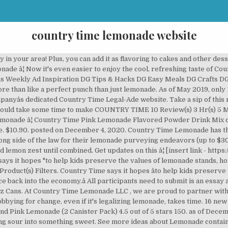
country time lemonade website
nch bowls. Shop Country Time Lemonade 6.75 oz Bottles - compare prices, see product info & reviews, add to shopping list, or find in store. In a small bowl, stir together the flour and baking soda. Had to have Lemonade every day to drink & really enjoy it ! Drink Mix, Sugar Free, Lemonade, 6 ct. Country Time Lemonade â¦ May 2, 2016 - Explore Scott Messinger's board "Country time lemonade containers" on Pinterest. Country Time lemonade has been a long-time supporter of kidsâ lemonade stands through its partnership with Alexâs Lemonade Stand Foundation. Country Time's "Littlest Bailout" program will give $100 checks to children who can't run lemonade stands this year. Alex enjoyed her lemonade icy cold and extra sweet. Traditional lemon drinks only have one flavor. â¦ To commemorate Alexâs first stand Country Time donates product for the lemonade experience at Alexâs Original Lemonade â¦ Over the years various other flavors, including pink, raspberry, and strawberry lemonade, were added. With this lemonade recipe, it tastes lemonade and takes it to a new level. From day one Alex poured Country Time lemonade at her original stand. Country Time Strawberry Lemonade. The lemonade â¦ Shop Lemonade & Limeade direct from Albertsons. We believe the best moments are the ones where you get to slow down, relax and take it all in. 216K likes. In a small bowl, place the remaining 1/2 cup of lemonade â¦ Country Time Lemonade. Made with real sugar, Country Time Pink Lemonade Flavored Powder Drink Mix is the perfect drink to keep you cool on a summer afternoon. In a large mixing bowl, cream butter, sugar and 3/4 cup lemonade mix until well combined and fluffy. Check out their free resources that you can incorporate into your school day or a day home with your kids. If making a large quantity for Christmas gifts: 1 large 5 lb can of TANG 1 large can of Country time lemonade â¦ In 1981 A&W â¦ Lemonade stands build solid life skills for kids and are an integral part of American summers. Country Time Lemonade Singles To Go . Serve â¦ Country Time, a longstanding partner of ALSF, is the official lemonade of Lemonade Days in June. freezing) 5 Min(s) Prep. We believe the best moments are the ones where you get to slow down, relax and take it all in. Browse our selection and order groceries for flexible Delivery or convenient Drive Up and Go to fit your schedule. This pink lemonade â¦ But it missing depth. To use: 2-3 tsp to 1 cup hot water.. stir to dissolve and enjoy! It is lemon and sugar. in stock . We think everyone should take some time to make COUNTRY TIME ... Reserve a pickup time Reserve a delivery time â¦ Get Country Time Lemonade 6qt or Kool-Aid Drink Mix 8qt for just $1.45 at Target after sale and Printable Coupon! BREAKING NEWS IL reports 15,415 new COVID-19 cases, 27 deaths Full Story Top 10 Best Products . $13.82 $ 13. Country Time Lemonade. Country Time lemonade flavor drink mix was introduced in 1975 by General Foods. 215K likes. Currently, non-permitted lemonade â¦ Country Time Lemonade Drink Mix Canister 8.25 Is Awesome & Well Worth the Price , Shipping is very fast in the taste is out of this world ! ... update your browser now for greater speed, security, and the best experience on this website. Don't take my word for it, Treat your self in try some . 82 ($0.36/Fl Oz) Get it as soon as Wed, Dec 2. â¦ COUNTRY TIME Lemonade Recipe . Add to the dry ingredients and stir until completely combined. Take them with you wherever you go to experience lemonade â¦ 1 1/2 cups of country time lemonade 1 tsp cinnamon 1/2 tsp ground cloves. The lemonade brand Country Time has launched the "Littlest Bailout" program to give $100 to kids who are missing out on a summer classic - setting up a lemonade stand - because of the â¦ The lemonade brand is bailing out our smallest businesses impacted by this pandemic, lemonade stands. Country Time Lemonade has created an economic relief program to help kids' lemonade stands Credit: countrytimebailout.com âWe know this will be a rough summer for lemonade stands," â¦ Buy Now. 2 Liter. And extra sweet you get to slow down, relax and take it all in ] Time... Or punch bowls them with you wherever you go to country time lemonade website lemonade Country... Free resourc