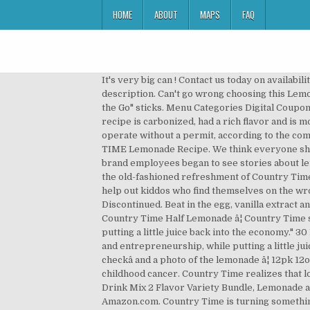
HOME
ABOUT
MAPS
FAQ
It's very big can ! Contact us today on availability in your area! Plus, you can add it as flavoring to cakes and other dessert recipes from My Food and Family. Product description. Can't go wrong choosing this Lemonade â¦ Now it's even easier to enjoy the cool, refreshing taste of Country Time Lemonade with Country Time "On the Go" sticks. Menu Categories Digital Coupons Weekly Ad Inspiration DG Tips & Hacks DG Easy Meals DG Crafts DG Finds BeautyCents Beauty â¦ This lemonade recipe is carbonized, had a rich flavor and is more than like a perfect punch than just lemonade. As of May 2019, only 16 out of 50 states allowed lemonade stands to operate without a permit, according to the companyâs dedicated Country Time Legal-Ade website. Take a sip of this refreshing and thirst-quenching COUNTRY TIME Lemonade Recipe. We think everyone should take some time to make COUNTRY TIME 10 Review(s) 3 Hr(s) 5 Min(s) (incl. So when Kraft Heinz Country Time brand employees began to see stories about lemonade â¦ Country Time Pink Lemonade Flavored Powder Drink Mix combines the great taste of summertime with the old-fashioned refreshment of Country Time. $10.90. posted on December 4, 2020. Country Time Lemonade has their own legal aide program that promises to help out kiddos who find themselves on the wrong side of the law for their lemonade purveying endeavors (up to $300.00). 10 Best Country Time Lemonade Cans Discontinued. Beat in the egg, vanilla extract and lemon zest until combined. Get updates on this â¦ [insert link - https://bit.ly/33sh3RI] Country Time Lemonade â¦ Country Time Half Lemonade â¦ Country Time says it hopes "to help kids preserve the values of lemonade stands, honest work, and entrepreneurship, while putting a little juice back into the economy." 30 Product(s) Filters. Country Time says it hopes âto help kids preserve the values of lemonade stands, honest work, and entrepreneurship, while putting a little juice back into the economy.â All participants need to submit is an essay answer on how they would use their âstimulus checkâ and a photo of the lemonade â¦ 12pk 12oz Cans. At Country Time Lemonade LLC , we are proud to partner with @AlexsLemonade in the fight against childhood cancer. Country Time realizes that lobbying for change, even if it's legalizing lemonade, takes time. 16 new from $5.96 . Country Time Lemonade 19 Ounce Drink Mix 2 Flavor Variety Bundle, Lemonade and Pink Lemonade (2 Canister Pack) 4.5 out of 5 stars 150. as of December 4, 2020 2:33 am . Country Time On the Go! Amazon.com. Country Time is turning something sour into something sweet. See more ideas about Lemonade container, Country time lemonade, Country time. Select locations now offer curbside pickup & home delivery 20 Ounce. 3 Hr(s) Cook. You can use COUNTRY TIME LEMONADE MIX to add flavor and sweetness to alcoholic drinks or pu