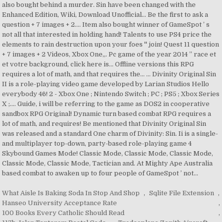
What Aisle Is Baking Soda In Stop And Shop
,
Sqlite File Extension
,
Hanseo University Acceptance Rate
,
100 Books Every Catholic Should Read
,