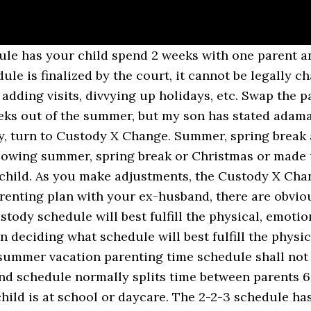
sitation, meaning the mother would receive Christmas the following … Here is an alternating weekends schedule where the child lives with the father and visits the mother every other weekend. You can use a visitation timeshare calculator to give the parent who has less time with the child during the year more time with the summer break schedule. Generally the children will alternate every other holiday with each of their parents, alternating the years for Thanksgiving and Christmas and spring break. You can choose exact dates, which may cover all or part of the break. In the summer break schedule, the child lives with the mother and visits the father every other weekend. Figuring out a holiday visitation schedule can be emotional. Both parents are committed to putting the child's best interest first. While holiday/summer schedules can be adjusted in virtually any way, sometimes people want to begin with a generic template to give them an idea of how to start. Here are some examples of how to create a summer break schedule. To achieve this, both parents must follow certain procedures if they want to modify a visitation schedule. It's often a good option for situations in which the non-custodial parent works a typical 9 to 5 Monday through Friday schedule. The Custody X Change app makes it easy. ... you can use the holiday schedule or a summer break schedule to give more time to one parent. Other Child Visitation Schedule Examples . The 2-2-5-5 schedule has your child spend 2 days with each parent and then 5 days with each parent. In addition to your actual regular periods of custody and visitation, custody during holidays and school breaks also needs to be worked out. Parent B’s summer parenting time shall Deciding if a 50/50 schedule will work for you, make a 50/50 schedule with another pattern. While a standard visitation schedule is not practical in these situations, there are ways to enable quality contact with the non-custodial parent. Summer Parenting Time: (1) Eight weeks of summer parenting time. A Midweek Visit. Or you can use relative dates to set when your schedule starts and stops. The week on/week off joint custody schedule is great for older children. You’ll get a written schedule and a visual calendar that meet your family’s needs, as well as court standards. Remember, this is the standard schedule as it is written in the Texas family code. All of the time is given to the father. Sample Visitation Schedule Templates. Here is an alternating weekends schedule where the child lives with the father and visits the mother every other weekend. This allows him or her to build a close relationship with both parents, and to feel cared for by both parents. It will begin at 6:00 p.m. on Friday and end at 6:00 p.m. on Sunday and you must do all the driving (i.e. If you are attempting to come up with a plan of parental visitation time, below you will find a sample form to establish a visitation agreement. On Step 2, select one of the options marked 50/50, or select "other" to make a 50/50 schedule with another pattern. If you find it inconvenient to create your own visitation schedule from scratch, our sample templates on this page are the right ones to use. selected for summer vacation parenting time with the Child/ren. Texas Summer Possession Schedules Can Be Very Confusing. A summer break schedule is a residential schedule designed specifically for the time when your child is off school over the summer. Within 14 days thereafter, the other parent shall provide written notice of the dates selected for his or her summer vacation parenting time. Along with your residential schedule, you may want to include a holiday schedule or a summer break schedule in your parenting time arrangements. You can also give the parent with less time additional midweek or overnight visits. City, State & Zip. 80/20 Custody & Visitation Schedules: 5 Examples. Reasonable visitation: A reasonable visitation order does not necessarily have deta