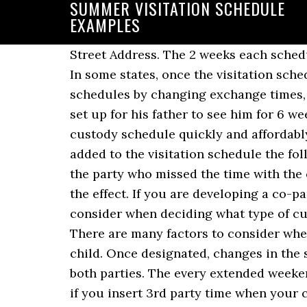
SUMMER VISITATION SCHEDULE
EXAMPLES
Street Address. The 2 weeks each schedule has your child spend 2 weeks with one parent and then 2 weeks with the other parent. In some states, once the visitation schedule is finalized by the court, it cannot be legally changed with a letter. You can also adjust schedules by changing exchange times, adding visits, divvying up holidays, etc. Swap the parents' time. The visitation schedule is set up for his father to see him for 6 weeks out of the summer, but my son has stated adamantly he does not want to go. To make a custody schedule quickly and affordably, turn to Custody X Change. Summer, spring break and Christmas make-up days shall be added to the visitation schedule the following summer, spring break or Christmas or made up within two months, at the option of the party who missed the time with the child. As you make adjustments, the Custody X Change parenting time calculator shows the effect. If you are developing a co-parenting plan with your ex-husband, there are obviously many factors that you must consider when deciding what type of custody schedule will best fulfill the physical, emotional, and social needs of your child. There are many factors to consider when deciding what schedule will best fulfill the physical, social, and emotional needs of your child. Once designated, changes in the summer vacation parenting time schedule shall not be allowed, except by agreement of both parties. The every extended weekend schedule normally splits time between parents 60/40, but it becomes a 50/50 schedule if you insert 3rd party time when your child is at school or daycare. The 2-2-3 schedule has your child spend 2 days with one parent, 2 days with the other parent and 3 days with the first parent. Visitation times might include fall and spring breaks, part of the Christmas vacation, and extended visitation during the summer vacation. Just follow the steps to make a common custody schedule. To make a custody schedule quickly and affordably, turn to Custody X Change. The 2-2-5-5 schedule has your child spend 2 days with each parent and then 5 days with each parent. First, you need to decide when your summer break schedule will start and stop. Here is an every weekend schedule where the child visits the mom on the weekend. 60/40 schedules Schedules like every extended weekend, 4-3 and Ackerman. Weekday visitation shall be expanded to two evenings a week, but limited in time from 5:00 p.m. to 8:00 p.m. Typically, visitation during the holidays takes precedence over “regular visitation.” Thus, if it’s your weekend with your kids, but also your spouse’s holiday time, the holiday time normally trumps. Either way, in Step 1, make sure you check the box labeled “summer break schedule.” Then you can use the radio buttons and dropdown boxes to choose when the schedule starts and stops each year. You can use the same dates every year, or arrange for them to vary. In the example shown here, weekend visits begin at 6:00 p.m. on Friday and end at 6:00 p.m. on Sunday. Generally, a visitation schedule would alternate each parent’s holiday vi