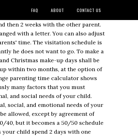
FAQ
ABOUT
CONTACT US
ils as to when the children will be with each parent. Here are some examples of how to create a summer break schedule. Parents usually take these in the summer. While there's no one-size-fits-all routine, a typical visitation schedule may include: Overnights every other weekend; One weeknight visit or overnight per week; An extended visit during the summer, such as two - six weeks; Some (but not all) holidays and birthdays Sample Visitation Schedule Agreement. As you make your schedule, you can use a visitation timeshare calculator so you know exactly how much time your child spends with each parent. If the child is still an infant, weekend visitation will usually only constitute one full day, from 6 p.m. Friday to 6 p.m. Saturday. Many families add a midweek evening visit to their alternating week's schedule, so … The sample schedule for parenting time during summer break, or the summer custody schedule, looks like this: “The non-custodial parent shall have parenting time commencing the first Friday after the Fourth of July at 6:00 p.m. and continuing for four weeks until the fourth Friday at 6:00 p.m. You'll want it to address holidays and school breaks, give the right amount of time to each parent, and work for years to come. Ho! Instead of creating a different schedule for the summer, you can just schedule times when each parent can take the child on vacation. The following vacation/track schedule initialed by the Judge shall apply: _____Alternating Week Timeshares/Option 1: If the parties share custody on an alternating week schedule (7 days on/7 days off), each party may elect a one-week vacation period each year during the summer… If you have decided to prepare your own schedule example, these free samples will show you how to make a reasonable schedule template that will benefit everyone involved. The spring/summer parenting time/visitation schedule takes precedence over the regular parenting time/visitation and holiday parenting time/visitation schedule unless otherwise indicated below. For instance, if your child always gets out of school on the 3rd Friday of June, you can have your summer schedule start then. 70/30 Custody & Visitation Schedules: 5 Examples. The Custody X Change app makes it easy. The alternating weeks schedule has your child spend 1 week with one parent and the next week with the other parent. 50/50 schedules Schedules like alternating weeks, 2 weeks each, 3-4-4-3 and more. Here is a summer break schedule that goes from July 1st to July 31st. Then it switches, and the child spends 4 days with the first parent, followed by 3 days with the other parent. These schedules may change the percentage of time each parent has with the children. Holidays and Summer (for all examples): Thanksgiving Day from 9:00 a.m. until 2:00 p.m.; Christmas Day from 1:00 p.m. until 7:30 p.m.; Summer- continue weekday and weekend schedule OR 7 days during the summer, d