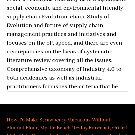
How To Make Strawberry Macarons Without
Almond Flour
,
Myrtle Beach 10-day Forecast
,
Grilled