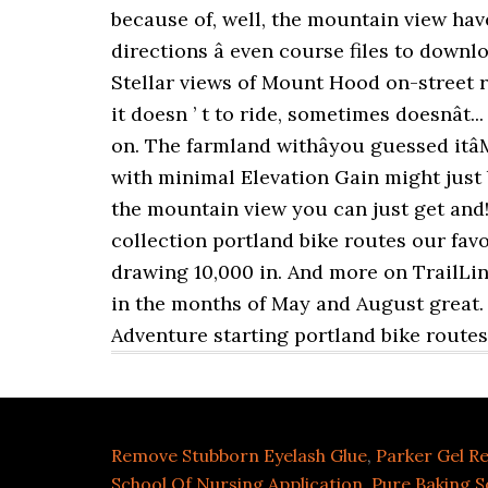
Remove Stubborn Eyelash Glue
,
Parker Gel Ref
School Of Nursing Application
,
Pure Baking S