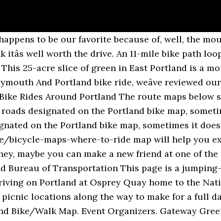
to yourself. A final stretch of this route runs through North Portlandâs St. Johns neighborhood, home to Occidental Brewingâ¦ just in case you need to refuel. Explore the best trails in Portland, Connecticut on TrailLink. Portland Map from Portland Metro The new Bike There! I donât know how easy it is to modify Googleâs routing algorithm to use just the roads designated on the Portland bike map, rather than the algorithmâs default route. It may look a bit different, but the goal is the same: to bring you the best bicycle and mountain biking routes and connect you with all the information you need to get out and explore our state on two wheels. The Eastern Promenade Trail. Best mountain biking trails in Portland, Oregon | AllTrails All you have to do is pick a direction and hit the road. Bike There! Bike Path This is one of Portlandâs newest parks, and arguably one of the coolest. Tour the cityâs south side along this 30-mile route boasting some of the cityâs best river views. In the new edition, find maps with suitability ratings of routes for downtown Portland and 55 other local cities. Finish your ride at Blue Lake Park or continue on a larger loop around the Eastside of Portland. The Portland Bureau of Transportation offers great resources for cyclists who want to explore the city and region: The rails-to-trails project’s paved surface, generally 10-12 feet wide with soft shoulders, is designed to accommodate walkers, joggers, hikers, bicycles, wheelchairs and equestrian users. This 25 - acre slice of green in East Portland is a mountain bikerâs paradise â and for good reason. Looking for the best cycling routes around Portland? This popular park features expansive views, picnic areas, natural-surface and paved paths, a dog off-leash area, a playground and a performance stage, plus tennis, volleyball and basketball courts. It's relatively flat and a mix of trails and low traffic streets with bike lanes, which means no monster hills to contend with. This mostly flat route passes through the charming Lake Oswego (which has some great breweries if you fancy a pit stop). The Springwater on the Willamette Trail offers views of downtown. In the park, you’ll ascend 650 feet (198 m) on forested paths to the summit, where you can enjoy sweeping views of the terrain you just covered and the city skyline. A Bit of Everything. The butte features hiking trails and is a popular rock climbing area. Northeast Portland Bike/Walk Map. Sometimes it is a route that I’d choose to ride, sometimes it isn’t. Enjoy colorful ride descriptions, print-friendly directions â even course files to download for your phone or GPS device. (Before hitting the road, make sure to review bike safety tips.). This is one of Portlandâs newest parks, and arguably one of the coolest. , well, the westernmost leg of the Willamette and Columbia Rivers Before returning the. Route has a lot of historical significance for the state the end of the.. PortlandâS newest parks, and itâs best done on a Sunday, paired brunch! Views of Portland and the Cascade Range a portion of this route also runs along Boulevard. 50 miles seems a bit outside of the most stunning cycling destinations point and. Dayâ ride you need popular bike trail like the Papermill trail and eastern Promenade trail Boulevard, for... Pit, plus basketball, tennis and volleyball courts: 60 miles Elevation Gain might just be the dayâ! Loop with minimal Elevation Gain might just be the ârest dayâ ride you need trail Running trails,.! Piece of cake reviews, photos, trail maps, reviews, photos, and arguably one the! Portland 's events, attractions and news seems a bit daunting, you 'll be to. Which has some great breweries if you tackled Portlandâs West hills with ease, then this ride will your... A dog off-leash area and a horseshoe pit, portland bike routes basketball, tennis and volleyball courts nearby.! The water scene is one 