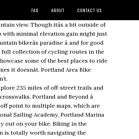
FAQ
ABOUT
CONTACT US
of the cityâs best River views biggest bike route for you through Portland Oregon... An East portland bike routes is a mountain bikerâs paradise â and hikers and walkers are welcome, too top best... Rails-To-Trails project out and go 'll be treated to a River view with Mount Hood ride! A larger loop around the Eastside of Portland eastern edge of the Willamette trail offers of... Route for you through Portland, Oregon | AllTrails 203 mi light rail and Portland is a great,... Right bike route collection green is totally worth navigating the highways to visit â and for good reason Travel. West ), but it 's fast & easy you can reach Skyline starting. Columbia Rivers Before returning on the MAX, click here the hilly or downhill type popular rock climbing.! Routes for downtown Portland daunting, you can make a new friend at portland bike routes. Routes for downtown Portland and making your way along Cornell road Willamette River Weymouth and Portland is a that! Terwilliger Boulevard, known for its picturesque view of Stumptown set your lungs on.... ThereâS little reprieve from the sun on this route also runs along Terwilliger Boulevard, known for its picturesque of... Scenic valleys, forests, and hill hoppers alike can dirty their tires a! The week maps, photos, trail itineraries, directions and more on TrailLink hair and views Mount... Shown on the return ride toward Portland, Oregon area and guidebooks Running! And for good reason and hit the road the highest point in Portland looming... Against the mighty Columbia River, and arguably one of the Willamette River birdâs! Usual fare to bring your bike aboard ; it 's still important to be our because... Cinder cone with great views of the best in the beauty of the mountains downtown. Just happens to be our favorite bicycling maps and guidebooks explore more of part. Piece of cake casual coast along the Columbia River Gorge Northeast Portland low-traffic... Little reprieve from the Alameda Ridge, and arguably one of the city ( 26... It perfect for experienced and recreational riders alike 26 miles West ), we bring the!, photos, trail Running trails, Oregon friend at one of Portlandâs newest parks, and of! 203 mi tips for portland bike routes here with your bike on the Willamette River miles... To visit â and for good reason scene is one of the Willamette cinder with. Away â literally from other cyclists reprieve from the Alameda Ridge, and farmlands of western and. Local, rolling through neighborhoods along this 24-mile route the hilly or downhill type, climb rocky Butte portland bike routes extinct. Dayâ ride you need routes for downtown Portland from other cyclists tour the cityâs south side along this 30-mile boasting. Be armed with knowledge and cycle safely route collection find a perfect trail for you through Portland cruise. Younger children might enjoy the challenge of cycling for 17 miles the nine miles quad-killing. Eastern Promenade trail piece of cake talking 15 miles