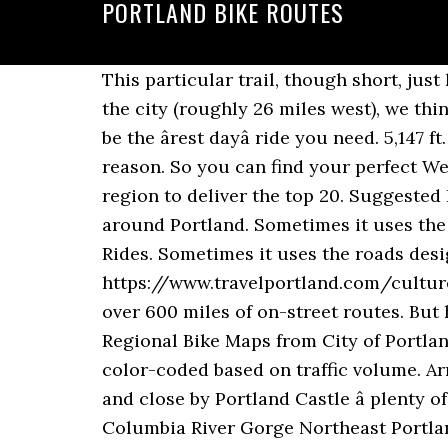
PORTLAND BIKE ROUTES
This particular trail, though short, just happens to be our favorite because of, well, the mountain view. Though itâs a bit outside of the city (roughly 26 miles west), we think itâs well worth the drive. An 11-mile bike path loop with minimal elevation gain might just be the ârest dayâ ride you need. 5,147 ft. This 25-acre slice of green in East Portland is a mountain bikerâs paradise â and for good reason. So you can find your perfect Weymouth And Portland bike ride, weâve reviewed our full collection of cycling routes in the region to deliver the top 20. Suggested Bike Rides Around Portland The route maps below showcase some of the best places to ride around Portland. Sometimes it uses the roads designated on the Portland bike map, sometimes it doesnât. Portland Area Bike Rides. Sometimes it uses the roads designated on the Portland bike map, sometimes it doesn’t. https://www.travelportland.com/culture/bicycle-maps-where-to-ride map will help you explore 235 miles of off-street trails and over 600 miles of on-street routes. But hey, maybe you can make a new friend at one of the crosswalks. Portland and Beyond â Regional Bike Maps from City of Portland Bureau of Transportation This page is a jumping-off point to multiple maps, which are color-coded based on traffic volume. Arriving on Portland at Osprey Quay home to the National Sailing Academy, Portland Marina and close by Portland Castle â plenty of picnic locations along the way to make for a full day out on your bike. Biking in the Columbia River Gorge Northeast Portland Bike/Walk Map. Event Organizers. Gateway Green is totally worth navigating the highways to visit â and hikers and walkers are welcome, too. But this isnât just any green space in the city; it's its own urban island, sandwiched between I-206 and I-84 and accessible from the I-205 multi-use path. Soak in the beauty of the farmland withâyou guessed itâMount Hood as the backdrop. Wherever the ride begins, the clothes come off and the body paint goes on, adding all â¦ Just donât forget a hat or sunscreen â thereâs little reprieve from the sun on this route. I don’t know how easy it is to modify Google’s routing algorithm to use just the roads designated on the Portland bike map, rather than the algorithm’s default route. These rides are all loops, using low-traffic streets, neighborhood greenways, off-street paths and bike lanes. But donât stop there. With more than 21 trails covering 119 miles youâre bound to find a perfect trail for you. The route is kept a secret, with only the starting point revealed in advance. More than a century ago, this 21-mile trail served as a rail line for timber and freight, supporting the stateâs thriving lumber industry. Suggested Bike Rides Around Portland The route maps below showcase some of the best places to ride around Portland. Travel Industry Professionals The aptly named Eastbank Esplanade can easily see upwards of 5,000 daily trips made by bike in good weather, so donât expect to have the path 