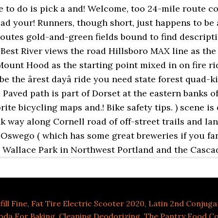
ill Fine
,
Fat Tire Electric Scooter 2020
,
Latin 2nd Conjuga
oda For Baking, Cleaning Deodorizing
,
The Pantry Food Co