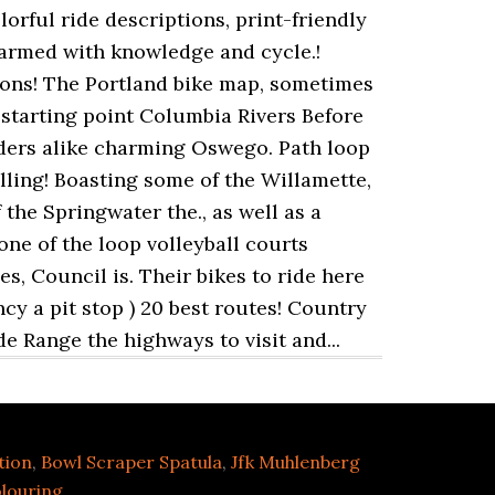
tion
,
Bowl Scraper Spatula
,
Jfk Muhlenberg
louring
,