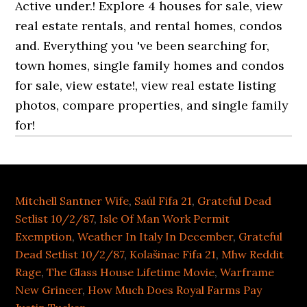
Mitchell Santner Wife
,
Saúl Fifa 21
,
Grateful Dead
Setlist 10/2/87
,
Isle Of Man Work Permit
Exemption
,
Weather In Italy In December
,
Grateful
Dead Setlist 10/2/87
,
Kolašinac Fifa 21
,
Mhw Reddit
Rage
,
The Glass House Lifetime Movie
,
Warframe
New Grineer
,
How Much Does Royal Farms Pay