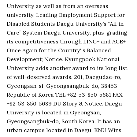
University as well as from an overseas
university. Leading Employment Support for
Disabled Students Daegu University’s “All in
Care” System Daegu University, plus-grading
its competitiveness through LINC+ and ACE+
Once Again for the Country''s Balanced
Development; Notice. Kyungpook National
University adds another award to its long list
of well-deserved awards. 201, Daegudae-ro,
Gyeongsan-si, Gyeongsangbuk-do, 38453
Republic of Korea TEL +82-53-850-5681 FAX
+82-53-850-5689 DU Story & Notice. Daegu
University is located in Gyeongsan,
Gyeongsangbuk-do, South Korea. It has an
urban campus located in Daegu. KNU Wins