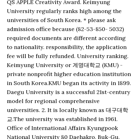
QS APPLE Creativity Award. Keimyung
University regularly ranks high among the
universities of South Korea. * please ask
admission office because (82-53-850- 5032)
required documents are different according
to nationality. responsibility, the application
fee will be fully refunded. University ranking.
Keimyung University or 계명대학교 (KMU) -
private nonprofit higher education institution
in South Korea.KMU began its activity in 1899.
Daegu University is a successful 21st-century
model for regional comprehensive
universities. 2. It is locally known as 대구대학
교.The university was established in 1961.
Office of International Affairs Kyungpook
National University 80 Daehakro, Buk-Gu,