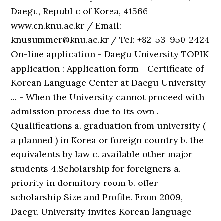
Daegu, Republic of Korea, 41566
www.en.knu.ac.kr / Email:
knusummer@knu.ac.kr / Tel: +82-53-950-2424
On-line application - Daegu University TOPIK
application : Application form - Certificate of
Korean Language Center at Daegu University
... - When the University cannot proceed with
admission process due to its own .
Qualifications a. graduation from university (
a planned ) in Korea or foreign country b. the
equivalents by law c. available other major
students 4.Scholarship for foreigners a.
priority in dormitory room b. offer
scholarship Size and Profile. From 2009,
Daegu University invites Korean language