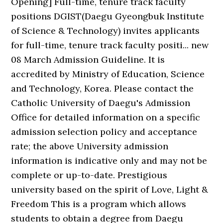
Opening] Full-time, tenure track faculty
positions DGIST(Daegu Gyeongbuk Institute
of Science & Technology) invites applicants
for full-time, tenure track faculty positi... new
08 March Admission Guideline. It is
accredited by Ministry of Education, Science
and Technology, Korea. Please contact the
Catholic University of Daegu's Admission
Office for detailed information on a specific
admission selection policy and acceptance
rate; the above University admission
information is indicative only and may not be
complete or up-to-date. Prestigious
university based on the spirit of Love, Light &
Freedom This is a program which allows
students to obtain a degree from Daegu