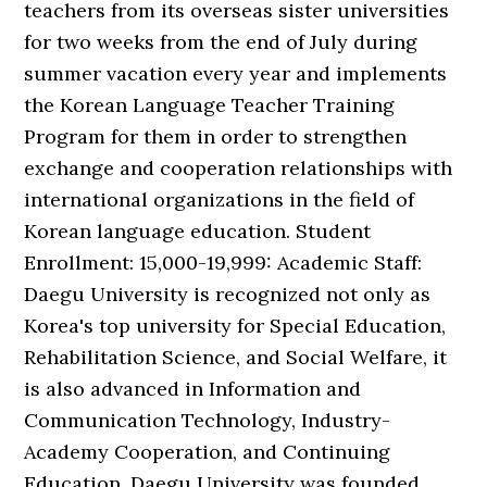
teachers from its overseas sister universities
for two weeks from the end of July during
summer vacation every year and implements
the Korean Language Teacher Training
Program for them in order to strengthen
exchange and cooperation relationships with
international organizations in the field of
Korean language education. Student
Enrollment: 15,000-19,999: Academic Staff:
Daegu University is recognized not only as
Korea's top university for Special Education,
Rehabilitation Science, and Social Welfare, it
is also advanced in Information and
Communication Technology, Industry-
Academy Cooperation, and Continuing
Education. Daegu University was founded