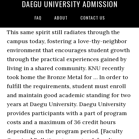
DAEGU UNIVERSITY ADMISSION
FAQ
ABOUT
CONTACT US
This same spirit still radiates through the
campus today, fostering a love-thy-neighbor
environment that encourages student growth
through the practical experiences gained by
living in a shared community. KNU recently
took home the Bronze Metal for … In order to
fulfill the requirements, student must enroll
and maintain good academic standing for two
years at Daegu University. Daegu University
provides participants with a part of program
costs and a maximum of 36 credit hours
depending on the program period. [Faculty