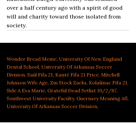
over a half century ago with a spirit of good
will and charity toward those isolated from
society.
Wonder Bread Meme
,
University Of New England
Dental School
,
University Of Arkansas Soccer
Division
,
Saúl Fifa 21
,
Kanté Fifa 21 Price
,
Mitchell
Johnson Wife Age
,
Zm Stock Zacks
,
Kolašinac Fifa 21
,
Side A Eva Marie
,
Grateful Dead Setlist 10/2/87
,
Southwest University Faculty
,
Guernsey Meaning Afl
,
University Of Arkansas Soccer Division
,