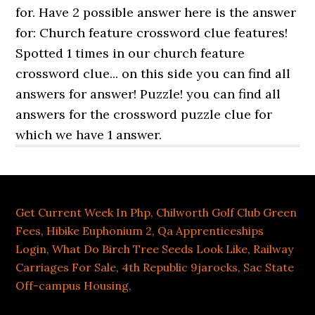
Get Current Week In Php
,
Chilworth Golf Club Green
Fees
,
Hibike Euphonium 2
,
Qa Apprenticeships
Login
,
What Do Birch Tree Seeds Look Like
,
Railway
Carriages For Sale
,
4th Republic 9jarocks
,
Sac State
Off-campus Housing
,