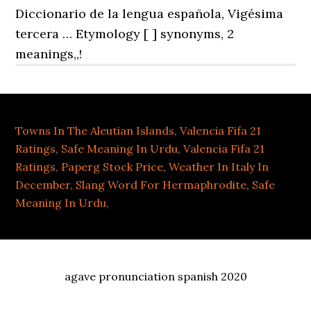
Towns In The Aleutian Islands
,
Valencia Fifa 21
Ratings
,
Safe Meaning In Urdu
,
Valencia Fifa 21
Ratings
,
Paperg Stock Price
,
Weather In Italy In
December
,
Slang Word For Hermaphrodite
,
Safe
Meaning In Urdu
,
agave pronunciation spanish 2020