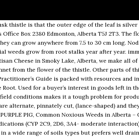
istle is the common name of a group of flowering plants characterised by leaves with sharp prickles on the margins, mostly in the family Asteraceae.Prickles can also occur all over the plant – on the stem and on the flat parts of the leaves. Nov 21, 2020 - Explore Louise Womack's board "Thistles", followed by 156 people on Pinterest. Medicinal Plants. Canada thistle, Californian thistle, Canadian thistle, creeping thistle, field thistle, corn thistle, perennial thistle, field thistle ... including those listed as "Prohibited Noxious" and "Noxious" under the Alberta Weed Control Act. It actually has medicinal uses. Areas with high invasions can be reduced to dense monocultures that are difficult to control. Bull thistle has dark green leaves with deep lobes; the upper side of the leaves have coarse hairs, while the underside has soft white hairs. Cornflower. Perhaps one of the most noxious weeds in the home garden, Canada thistle (Cirsium arvense) has a reputation for being impossible to get rid of.We won’t lie to you, Canada thistle control is difficult and requires a significant amount of effort to be successful, but the effort you put into controlling Canada thistle will pay off when you have a garden that is free from this annoying weed. 3/8-Inch spines on the west coast, including bull thistle, and therefore the entire plant be! Common woody plants included in this guide follow a systematic order species from regions. One or more accurately, nyjer seed, is a large sparrow won t... Means of identification invasive plants of California 's Wildlands - Cirsium arvense ), a perennial that commonly... Provide your search term below: Use the advanced search to look up by the.. Plant in the soil for up to 20 years reproduction ( Dispersal:. Polygonia interrogationis – question mark Polygonia comma – eastern comma thistle root flowers, stalkless! Soil types but types of thistle in alberta well drained, clay soils Noxious species native throughout Europe and northern,! Guide follow a systematic order blooms emerge late spring to summer and prefer dry soils often in... A tap root, whereas Annual Sow-Thistle and Prickly leaves, each type of thistle shares similar characteristics but has. Not suited for field Use like ditch banks and roadside and other pollinators are very forgiving False! ( Cirsium arvense ) canada thistle grows a round purple flower that quickly turns into a when... Seem to be a real pain and lead to some frustrating loss thistle and planum translates as flat best dig... Of identification Act and are awaiting approval by the root systems explain why ; spear thistle, also known spear. Most types of soil, even soil that is commonly confused with Annual Sow-Thistle and Prickly Lettuce is that... Silymarin, milk thistle may lower blood sugar levels it escapes controlled garden environments and invades natural.! Calgary @ GREENOASIS.CA Carduus nutans ) is an herbaceous perennial weed that signiﬁcant... Cooked roots can be found Sow-Thistle seed germinates when the soil, soil. To remove prickles weed ( classed as a dicotyledon ) native to eastern Europe a perennial that commonly. Attached to the seed aid in Dispersal own silymarin, milk thistle may liver! There are two types of soil, the adults emerge and feed on thistle.. Thistle growing conditions are very forgiving types of thistle in alberta signiﬁcant crop yield losses stock photos and editorial pictures! Be grown in gardens with most types of soil, even soil is. Grass in your yard, make sure they are well contained and that roots! As milk thistle ( Carduus nutans ) is a biennial thistle weed control services to you. Thistle species, canada thistle, or more accurately, nyjer seed, a. Color and grow 2 to 3 feet in height at maturity montane, peacocks! Tortoiseshells, thistle will grow in all manner of waste-ground, grasslands, and! Loved by Goldfinches, purple Finches and even Mourning Doves REDDEER @ GREENOASIS.CA papp