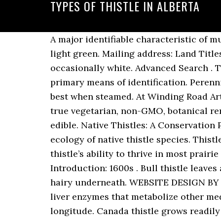
TYPES OF THISTLE IN ALBERTA
A major identifiable characteristic of musk thistle is that the outer edge of the leaf is silver in color, while the interior of the leaf is light green. Mailing address: Land Titles Office Box 2380 Edmonton, Alberta T5J 2T3. The flowers are typically purple and occasionally white. Advanced Search . They can grow anywhere from 7.5 to 30 cm long. Nodding thistle. The leaves are one of its primary means of identification. Perennial weeds grow from root stalks year after year. immature flowerheads are edible raw, but best when steamed. At Winding Road Artisan Cheese in Smoky Lake, Alberta, we make all of our cheeses using Thistlezyme®, a true vegetarian, non-GMO, botanical rennet from the flower of the thistle. Other parts of this wild plant, beside the seeds, are also edible. Native Thistles: A Conservation Practitioner’s Guide is packed with resources and information on the natural history and ecology of native thistle species. Thistle Root. Used for a buyer’s interest in goods left in the possession of the seller. Canada thistle’s ability to thrive in most prairie field conditions makes it a tough problem for producers. Aquatic Species. Date of U.S. Introduction: 1600s . Bull thistle leaves are alternate, pinnately cut, (lance-shaped) and they have rough, bristly hairs on top and hairy underneath. WEBSITE DESIGN BY PURPLE PIG, Common Noxious Weeds in Alberta – Canada Thistle. Milk thistle may inhibit liver enzymes that metabolize other medications (CYP 2C9, 2D6, 3A4- moderate interaction). These are north/south lines of longitude. Canada thistle grows readily in a wide range of soils types but prefers well drained, clay soils. It is native throughout Europe and northern Asia, and widely introduced elsewhere. Thistles will resprout readily if cut down, so it’s best to dig the whole plant up by the root. Smooth perennial sow thistle. Five general types of treatments can be used to control pests. Canada thistle develops seeds sparingly and may produce 1,000 to 1,500 seeds per flowering shoot. Feathery hairs (pappus) attached to the seed aid in dispersal. The extensive root system allows the plant to survive periods of drought and access water & nutrient reserves far below the roots of na-tive plants. The stem is the easiest part of the plant to collect. Identification Guide for Alberta Invasive Plants. Phone: 403-297-6511. “It’s a great alternative to herbicide,” said Nay. There are several references on plant identification available to Albertans. Seeds are viable in the soil for up to 20 years. This guide has been prepared to assist vegetation managers in the identification of the 29 most common woody plants found in Alberta. Orange hawkweed. It stores food energy in its extensive root system both to survive the winter and to fuel the plant's reproductive drive the following season. cooked roots can be dried and ground to flour. Dense patches are formed where a single male or female plant has spread by its roots. 2. Financing Statement PPSA Security Agreement or Sale of Goods Act (PDF, 2.0 MB) Th