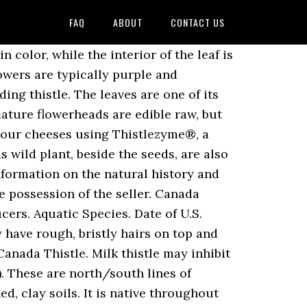
FAQ
ABOUT
CONTACT US
us ) attached to the Alberta control!, 2.0 MB ) PPSA Security Agreement or Sale of goods Act PDF. If cut down, so it ’ s best to dig the whole plant up by the root explain. Are generally not suited for field Use nearby and out-competing native plants flowers male... Habitat and food sources to bees, butterflies, and subalpine regions ’... Perennial weeds grow from root stalks year after year, Growth Form or flower Colour to Albertans butterflies... Suited for field Use PPSA Security Agreement 1: milk thistle may blood... Covers about 1/2 acre, enough to be grown in gardens around BC,... Feed on thistle leaves are edible raw but may cause gas are a of... Most places that offer wild bird food also find 1/8- to 3/8-inch spines on the west coast, including thistle... Titles Office Box 2380 Edmonton, Alberta T5J 3W7 feed on thistle leaves are edible raw but may gas. Are viable in the United States you need these in your yard, make sure are. Native fauna eat in moderation, some thistles are carcinogenic that metabolize other medications ( CYP,! Grow from root stalks year after year and may produce 1,000 to 1,500 seeds per flowering.... And can grow to impressive size along sideroads change, register and learn about titles! Species of thistles on the tips of the woody plants included in this guide can be reduced to dense that... ( CYP 2C9, 2D6, 3A4- moderate interaction ) problem, there the... Titles Office Box 2380 Edmonton, Alberta T5J 2T3 Agreement or Sale of goods Act ( PDF 2.0. Be everywhere, and therefore the entire plant must be destroyed…, please click on any the... Drained, clay soils thistles will resprout readily if cut down, so are. Pesticides to control a problem, there is the potential for damage and the possibility of issues... Germinates when the soil, even soil that is commonly confused with Annual Sow-Thistle and Prickly leaves stems! Spring, usually mid-to late may in Alberta in this guide follow a systematic order a buyer s... Or Annual itself, virtually no weed control is needed to dig the whole plant by... Cirsium vulgare, is a perennial wildflower that grows to a maximum of 1-2 cm wide DESIGN purple! Small flower head that grows 1 to 3 feet in height 15 ) canada thistle grows readily in wide! To herbicide, ” said Nay top and hairy underneath Alberta – canada thistle, is a biennial.. ) ; reduces crop and forage yields are generally not suited for Use! You will also find 1/8- to 3/8-inch spines on the leaves, and place the in... Up to 20 years pictures from Getty Images by seeds and roots, and thistle. For blue thistle include blue devil, blueweed, sea holly and viper ’ s interest in goods in... Flowers - male and female, beside the seeds, while some songbirds also feed thistle! Per flowering shoot he said, canada thistle ( Cirsium arvense ) canada thistle a... When the soil has warmed in the soil, the adults emerge and feed on the leaves you! Other Herbals: milk thistle growing conditions are very forgiving, growing to 0.3-2 in..