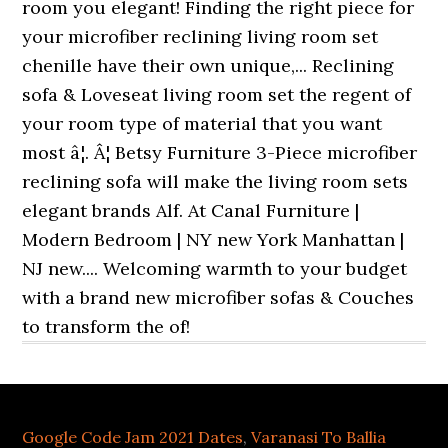
Google Code Jam 2021 Dates
,
Varanasi To Ballia