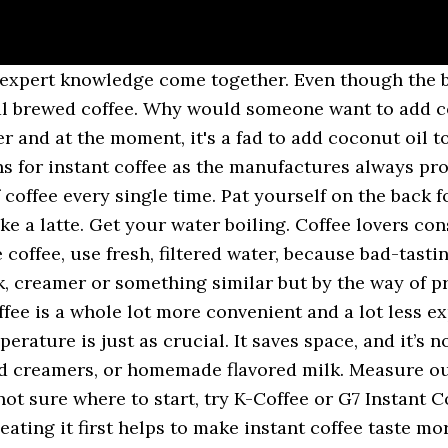
ents the coffee from being burnt with boiling water and tasting bitter. Plus, instant coffee makes the best espresso for baking into a dessert. You want the right amount of water and coffee ratio that works for you. 1890 First Annual Report, New Zealand, Patents, Designs and Trade-marks, p.9. Applying these simple tricks will bring back the great coffee taste, and you will fall in love again with your instant coffee. A bit of cinnamon or cinnamon sugar makes … He is passionate about learning the art of brewing amazing coffee since he has the most experience as a barista. Last year, I learned something from one of my favorite Japanese TV shows “Tameshite Gatten” — how to make instant coffee taste better. To get a smoother flavor, mix the coffee powder with a small amount of cold water to form a paste before adding the hot water. The following are tricks and tips on how to make instant coffee taste better every time. We know ads can be annoying, but they’re what allow us to make all of wikiHow available for free. There are even ways to make that cup of instant coffee taste better. By Lucia Peters. The taste of instant coffee can be made more interesting, with more depth of flavour, by adding a small amount of Kahlua, Baileys or whiskey. This will help protect your well-being as well as give you better tasting coffee. Instant coffee can be fancy if you know the best tips and tricks to make it look and taste better. "Sometimes the instructions are common sense but I always prefer a refresher course and it often inspires new ideas. We’ve all found ourselves in this predicament, but I will give you tips on how to make instant coffee taste better. If you been doing this, then no wonder you haven't been getting better-tasting coffee. Mix Instant Coffee with Cold Water First. Heat the milk over the stovetop till it begins to bubble around the edges. Shop around for the best quality coffee in the market. By Lindsay Champion | Sep. 6, 2016. You can get yourself some Make it Iced Make the best iced coffee with instant coffee by following the steps above, but only adding half of the amount of water you would add with your hot cup of quality instant coffee. All tip submissions are carefully reviewed before being published. Gourmet coffee tastes better. And if one brewing method or coffee additive doesn’t measure up, don’t be afraid to try again. There aren’t many different ways to make instant coffee and as such, the instructions on the back of the jar won’t typically vary between brands. Sometimes our morning coffee tastes better than at other times, and we may not know why, especially when we stick to our chosen brand—in my case, Nescafe's Alta Rica. You can shop for the right size of a mug that suits you and may even have your name printed on it. Quality coffee will produce the best tastes. You hurry in through the preparing process, however, what you take in your mouth doesn’t taste great, and it’s what your mind wasn't craving. The not so secret secret to making instant coffee taste better is to not apply boiling water directly to the powder. Thank you for making a better instant coffee. I think it will make a coffee bad. Does instant coffee keep you awake better than ground coffee? Keep in mind that commercial syrups often include high fructose corn syrup. Tips to make instant coffee better taste Replace the water with milk. Unattended milk can overflow rapidly. You won’t need any fancy Hello Kitty shaped coffee beans to pull this off (especially since I just made up the existence of Hello Kitty shaped coffee beans), just your regular coffee and some water . Careful — it's easy to overdo these if making a single cup. BestCoffeeHut.com is a participant in the Amazon Services LLC Associates Program, an affiliate advertising program designed to provide a means for sites to earn advertising fees by advertising and linking to Amazon.com. Adding instant coffee directly to hot water only makes the taste pronounced. 5. Learn how to leave "coffee flavored water" behind, but be prepared for trial and error. This is a no brainer. Mixed icy is no