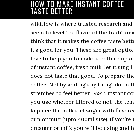
HOW TO MAKE INSTANT COFFEE
TASTE BETTER
wikiHow is where trusted research and expert knowledge come together. Even though the best brand of instant coffee doesn’t seem to level the flavor of the traditional brewed coffee. Why would someone want to add coconut oil and butter? Some people think that it makes the coffee taste better and at the moment, it's a fad to add coconut oil to everything under the mistaken belief it's good for you. These are great options for instant coffee as the manufactures always produce the best in the market. He would love to help you to make a better cup of coffee every single time. Pat yourself on the back for drinking instant coffee. Adding a lot of instant coffee, fresh milk, let it sing like a latte. Get your water boiling. Coffee lovers consider that the taste of instant coffee does not taste that good. To prepare the coffee, use fresh, filtered water, because bad-tasting water will result in bad-tasting coffee. Not by adding any thing like milk, creamer or something similar but by the way of preparing it. 5 Surprisingly effective back stretches to feel better, FAST. Instant coffee is a whole lot more convenient and a lot less expensive. Aside from the type of water, you use whether filtered or not; the temperature is just as crucial. It saves space, and it’s not bulky to carry around with you. Replace the milk and sugar with flavored creamers, or homemade flavored milk. Measure out a teaspoon of instant coffee into your cup or mug (upto 400ml size). If you’re not sure where to start, try K-Coffee or G7 Instant Coffee. I found that adding whatever creamer or milk you will be using and heating it first helps to make instant coffee taste more like the real thing. Then get instant coffee. If you really can’t stand to see another ad again, then please consider supporting our work with a contribution to wikiHow. - Designed by Thrive Themes It produces fewer carbon emissions than drip-filtered coffee! If you’re brewing with a keurig the best thing you can do is get reusable filters. wikiHow is a “wiki,” similar to Wikipedia, which means that many of our articles are co-written by multiple authors. But now it seems some companies are trying to turn that on its head. I used to be able to tolerate it but after a few years now of oh so good french press coffee, I just can’t get myself to down any instant coffee anymore and if it means having instant coffee or no coffee, I’ll opt for tea instead! Instant coffee dates back to at least 1890 and has been a major industry for over a century. Put them together into the ice and coffee blender. Plus, you get the buzz. Related article: Coffee maker with hot water dispenser. Ways to Make Instant Coffee Taste Better 1. Some say that the coffee itself can be a lost lead to. Not only is it better for the environment but by using the reusable cups you gain lots of control. And tea? To get a smoother flavor, mix the coffee powder with a small amount of cold water to form a paste before adding the hot water. By using our site, you agree to our. If you can't stand the instant coffee you've purchased to try, don't toss it away. How To make Keurig Coffee Taste Better. But just a splash. This prev