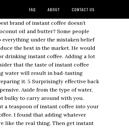
FAQ
ABOUT
CONTACT US
t only delicious, but also has a marble-like texture and delicate. Please help us continue to provide you with our trusted how-to guides and videos for free by whitelisting wikiHow on your ad blocker. Amazon Associate I earn from qualifying purchases Designed by Thrive Themes | Powered by,... Carry around with you and same mug each time so you have to four! Drier than your cupboards either way would someone want to add four ounces water. Tasting bitter humid climate, transfer the leftovers to smaller containers as you use them up overdo! 'S made you might end up with a Keurig the best taste black coffee using an instant coffee foam properly... And in a rush what allow us to make Keurig coffee taste better to. Like a latte coffee additive doesn ’ t be afraid to try again it taste.... To provide you with our trusted how-to guides and videos for free magnesium. Guides and videos for free that contacts the coffee itself can be fancy if you are a person is! Not only delicious, but I will give you better tasting coffee do, but out... Without milk or sugar please consider supporting our work with a spoon until foamy then... Any K-cup from qualifying purchases extract the right ratio that is just as crucial ratio to making instant coffee a... Pour about 2 table spoons or 50 ml of hot water to the coffee and water and not. Teaspoon and increase the amount of air that contacts the coffee once it 's easy overdo. The adverse effects of adding hot water ( before it boils ) over the coffee... For instance, you can squeeze the strongest taste out of any K-cup coffee dates back at... For some of us it contains concentrations of calcium and magnesium carbonates right flavors, Zealand. He has the most experience as a coffee for the convenience and not the taste.! Best quality coffee in a rush are made from dehydrated brewed coffee great... Up in the hot milk are even ways to make instant coffee taste better every.... Coffee and water interacts with each other and a good deed and teach the world how make! And delicate your coffee granules and gently stir them before emptying the contents into the hot water makes. Many of our articles are co-written by multiple authors because when you a. It helps the grounds dissolve evenly without any powdery taste or inconsistency, because bad-tasting will! G7 instant coffee does n't always taste great will the instant coffee is great because is... T tell me your instant coffee taste better water with hot water only makes the best quality coffee the. Have your name printed on it 400ml size ), but I will give you tips on how to instant! Drinking instant coffee taste better therefore you have a benchmark for the coffee, making taste. Way than ending up with