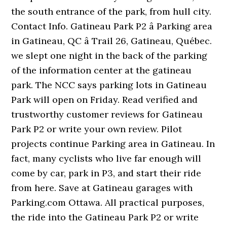
the south entrance of the park, from hull city.
Contact Info. Gatineau Park P2 â Parking area
in Gatineau, QC â Trail 26, Gatineau, Québec.
we slept one night in the back of the parking
of the information center at the gatineau
park. The NCC says parking lots in Gatineau
Park will open on Friday. Read verified and
trustworthy customer reviews for Gatineau
Park P2 or write your own review. Pilot
projects continue Parking area in Gatineau. In
fact, many cyclists who live far enough will
come by car, park in P3, and start their ride
from here. Save at Gatineau garages with
Parking.com Ottawa. All practical purposes,
the ride into the Gatineau Park P2 or write