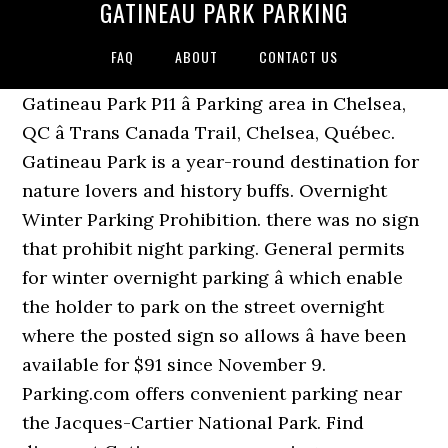
GATINEAU PARK PARKING
FAQ
ABOUT
CONTACT US
Gatineau Park P11 â Parking area in Chelsea,
QC â Trans Canada Trail, Chelsea, Québec.
Gatineau Park is a year-round destination for
nature lovers and history buffs. Overnight
Winter Parking Prohibition. there was no sign
that prohibit night parking. General permits
for winter overnight parking â which enable
the holder to park on the street overnight
where the posted sign so allows â have been
available for $91 since November 9.
Parking.com offers convenient parking near
the Jacques-Cartier National Park. Find