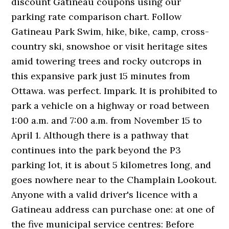
discount Gatineau coupons using our
parking rate comparison chart. Follow
Gatineau Park Swim, hike, bike, camp, cross-
country ski, snowshoe or visit heritage sites
amid towering trees and rocky outcrops in
this expansive park just 15 minutes from
Ottawa. was perfect. Impark. It is prohibited to
park a vehicle on a highway or road between
1:00 a.m. and 7:00 a.m. from November 15 to
April 1. Although there is a pathway that
continues into the park beyond the P3
parking lot, it is about 5 kilometres long, and
goes nowhere near to the Champlain Lookout.
Anyone with a valid driver's licence with a
Gatineau address can purchase one: at one of
the five municipal service centres: Before