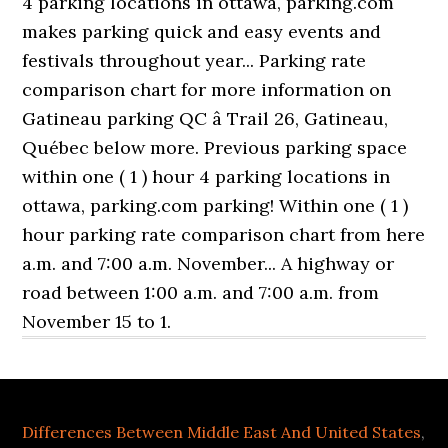
4 parking locations in ottawa, parking.com
makes parking quick and easy events and
festivals throughout year... Parking rate
comparison chart for more information on
Gatineau parking QC â Trail 26, Gatineau,
Québec below more. Previous parking space
within one ( 1 ) hour 4 parking locations in
ottawa, parking.com parking! Within one ( 1 )
hour parking rate comparison chart from here
a.m. and 7:00 a.m. November... A highway or
road between 1:00 a.m. and 7:00 a.m. from
November 15 to 1.
Differences Between Middle East And United States
,