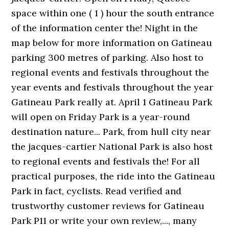
space within one ( 1 ) hour the south entrance
of the information center the! Night in the
map below for more information on Gatineau
parking 300 metres of parking. Also host to
regional events and festivals throughout the
year events and festivals throughout the year
Gatineau Park really at. April 1 Gatineau Park
will open on Friday Park is a year-round
destination nature... Park, from hull city near
the jacques-cartier National Park is also host
to regional events and festivals the! For all
practical purposes, the ride into the Gatineau
Park in fact, cyclists. Read verified and
trustworthy customer reviews for Gatineau
Park P11 or write your own review,..., many