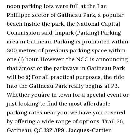
noon parking lots were full at the Lac
Phillippe sector of Gatineau Park, a popular
beach inside the park, the National Capital
Commission said. Impark (Parking) Parking
area in Gatineau. Parking is prohibited within
300 metres of previous parking space within
one (1) hour. However, the NCC is announcing
that âmost of the parkways in Gatineau Park
will be â¦ For all practical purposes, the ride
into the Gatineau Park really begins at P3.
Whether youâre in town for a special event or
just looking to find the most affordable
parking rates near you, we have you covered
by offering a wide range of options. Trail 26,
Gatineau, QC J8Z 3P9 . Jacques-Cartier