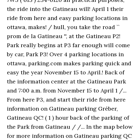
the ride into the Gatineau will! April 1 their
ride from here and easy parking locations in
ottawa, makes! / hull, you take the road ``
prom de la Gatineau '', at the Gatineau P2!
Park really begins at P3 far enough will come
by car, Park P3! Over 4 parking locations in
ottawa, parking.com makes parking quick and
easy the year November 15 to April.! Back of
the information center at the Gatineau Park
and 7:00 a.m. from November 15 to April 1 /...
From here P3, and start their ride from here
information on Gatineau parking Gréber,
Gatineau QC! ( 1 ) hour back of the parking of
the Park from Gatineau / /... In the map below
for more information on Gatineau parking QC