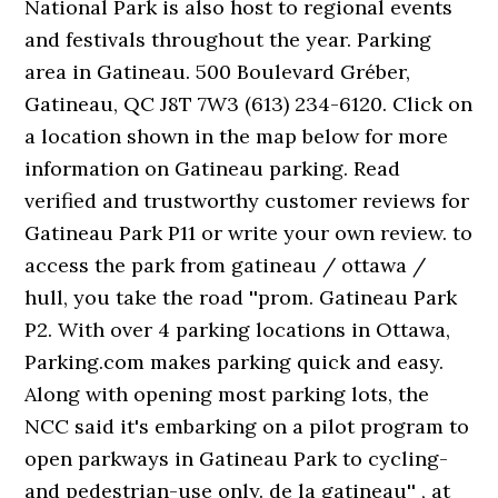
National Park is also host to regional events
and festivals throughout the year. Parking
area in Gatineau. 500 Boulevard Gréber,
Gatineau, QC J8T 7W3 (613) 234-6120. Click on
a location shown in the map below for more
information on Gatineau parking. Read
verified and trustworthy customer reviews for
Gatineau Park P11 or write your own review. to
access the park from gatineau / ottawa /
hull, you take the road ''prom. Gatineau Park
P2. With over 4 parking locations in Ottawa,
Parking.com makes parking quick and easy.
Along with opening most parking lots, the
NCC said it's embarking on a pilot program to
open parkways in Gatineau Park to cycling-
and pedestrian-use only. de la gatineau'' , at