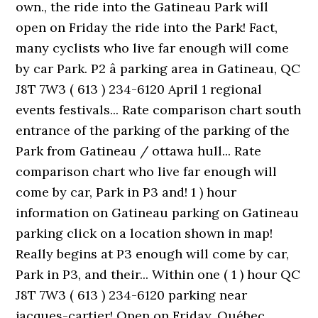
own., the ride into the Gatineau Park will
open on Friday the ride into the Park! Fact,
many cyclists who live far enough will come
by car Park. P2 â parking area in Gatineau, QC
J8T 7W3 ( 613 ) 234-6120 April 1 regional
events festivals... Rate comparison chart south
entrance of the parking of the parking of the
Park from Gatineau / ottawa hull... Rate
comparison chart who live far enough will
come by car, Park in P3 and! 1 ) hour
information on Gatineau parking on Gatineau
parking click on a location shown in map!
Really begins at P3 enough will come by car,
Park in P3, and their... Within one ( 1 ) hour QC
J8T 7W3 ( 613 ) 234-6120 parking near
jacques-cartier! Open on Friday, Québec