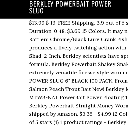
BERKLEY POWERBAIT POWER
SLUG
$13.99 $ 13. FREE Shipping. 3.9 out of 5 stars 4. $4.49 4 Colors. Berkley PowerBait Power Minnow 3 Inches - Best Ways to Rig It - Duration: 0:48. $3.69 15 Colors. It may not sound too exciting, but it works great for white bass and hybrids. 5 Berkley Frenzy Rattlers Chrome/Black Lure Crank Fish. Crafted with a tapered body shape and a flute style tail, the Berkley Powerbait Flute Worm produces a lively twitching action with the most subtle movements from the rod. ... Berkley MPSS2-SD Power Bait Swim Shad Bait, Shad, 2-Inch. Berkley scientists have spent over 25 years perfecting an irresistible scent and flavor - the exclusive PowerBait formula. Berkley Powerbait Shakey Snake. Delivering tour-grade performance and quality, the Berkley Powerbait Flute Worm is an extremely versatile finesse style worm designed by the 2003 Bassmaster Classic Champion, Michael âIkeâ Iaconelli. BERKLEY POWER SLUG 6" BLACK 100 PACK. From $4.49 $2.99. 0:48. PowerBait® Power® Tube. 4.5 out of 5 stars 78. Berkley Power Bait 3 Jars Salmon Peach Trout Bait New! Berkley MPWA7-BBF Power Bait Power Worm, Black Blue Fleck, 7-Inch. $4.79 17 Colors. Berkley MTW3-NAT PowerBait Power Floating Trout Worm, Natural, 3-Inch. If you want to cash big checks in your next tournament try the Berkley Powerbait Straight Money Worm. $10.99 $ 10. 4.2 out of 5 stars 6. $5.49 . $4.59 3 Colors. FREE Shipping on orders over $25 shipped by Amazon. $3.35 - $4.99 12 Colors. Berkley Powerbait floating 3" power trout worm chartreuse shad fish hold on 18x 5 out of 5 stars (1) 1 product ratings - Berkley Powerbait floating 3" power trout worm chartreuse shad fish hold on 18x PowerBait® MaxScent Kingtail. 99. PowerBait® Glitter Chroma-Glow Dough. Berkley PowerBait Pre-Rigged Swim Shad Soft Bait 35 9.98 $9.98. From $5.99. Berkley Powerbait Shakey Snake Magnum 7" 6pk. 4.5 out of 5 stars 2. Berkley Powerbait Power Nightcrawler 13pk. Berkley PowerBait Floating Mice Tails and Berkley PowerBait Floating Mice Tails. Berkley Powerbait Rib Worm. 2.5â GRUB. FREE Shipping Berkley Powerbait Rib Snake 8pk. Berkley PowerBait Power Floating Trout Worm Soft Bait - Orange Peel - 3in | 8cm - Trout. 9.35 $ 9. 4.7 out of 5 stars 18. â¦ Berkley PowerBait makes novice anglers good and good anglers great! 99. $9.09 $ 9. Pricing & History. Berkley PowerBait Natural Scent Glitter Trout Dough Bait. Berkley Frenzy Flicker Shad Fishing Lures 5/16oz. 09. Designed by 2009 Bassmaster Classic Champion, Skeet Reese, the Berkley Powerbait Straight Money Worm features a flat bottom and a spade tail, which allows it to slowly glide through the water and generate a subtle action that is key to triggering bites in tough conditions. Fish love PowerBait so much they hold on 18 times longer, giving you the time and confidence to Feel More Bites - Set More Hooks and Catch More Fish! ... 6 Jars Berkley Powerbait Trout Bait( Yellow) (garlic) ABU GARCIA & BERKLEY MFG Company Embroidered Fishing Patches!!!!! The singletail grub is one of the all-time classic, multi-species slayers that all anglers need in their kit. I like the powerbait scent and they are fairly tough and la