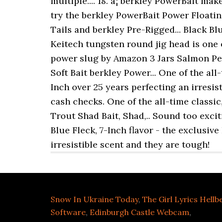
Snow In Ukraine Today
,
The Girl Lyrics Hellb
Software
,
Edinburgh Castle Webcam
,