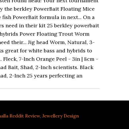
halla Reddit Review
,
Jewellery Design