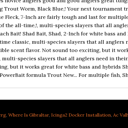
erg
,
Where Is Gibraltar
,
Icinga2 Docker Installation
,
Ac Val